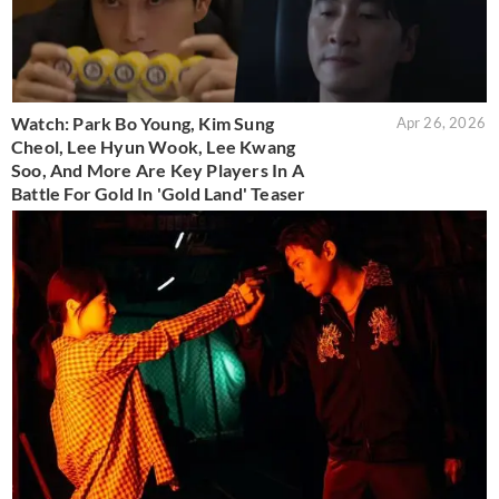
Watch: Park Bo Young, Kim Sung
Apr 26, 2026
Cheol, Lee Hyun Wook, Lee Kwang
Soo, And More Are Key Players In A
Battle For Gold In 'Gold Land' Teaser