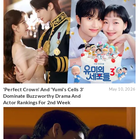
'Perfect Crown' And 'Yumi's Cells 3'
May 10, 2026
Dominate Buzzworthy Drama And
Actor Rankings For 2nd Week