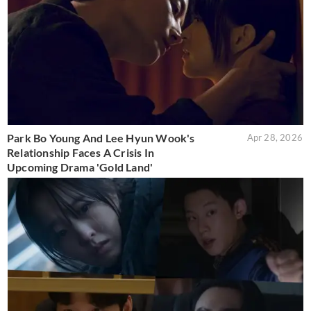
Park Bo Young And Lee Hyun Wook's
Apr 28, 2026
Relationship Faces A Crisis In
Upcoming Drama 'Gold Land'