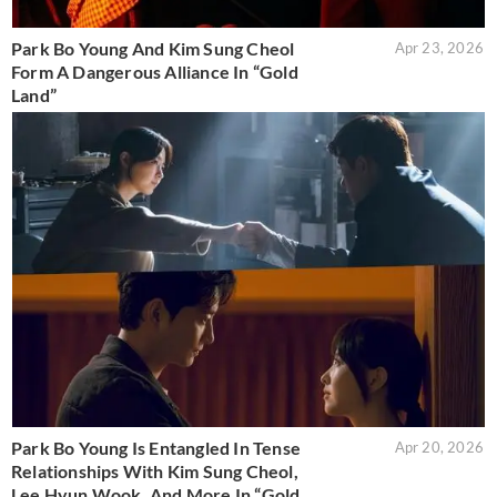
Park Bo Young And Kim Sung Cheol
Apr 23, 2026
Form A Dangerous Alliance In “Gold
Land”
Park Bo Young Is Entangled In Tense
Apr 20, 2026
Relationships With Kim Sung Cheol,
Lee Hyun Wook, And More In “Gold