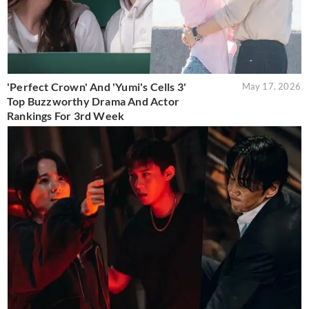
'Perfect Crown' And 'Yumi's Cells 3'
May 17, 2026
Top Buzzworthy Drama And Actor
Rankings For 3rd Week