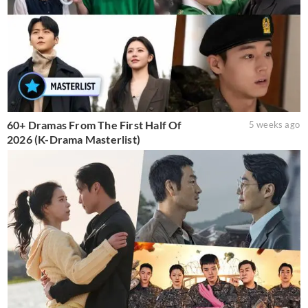
60+ Dramas From The First Half Of
5 weeks ago
2026 (K-Drama Masterlist)