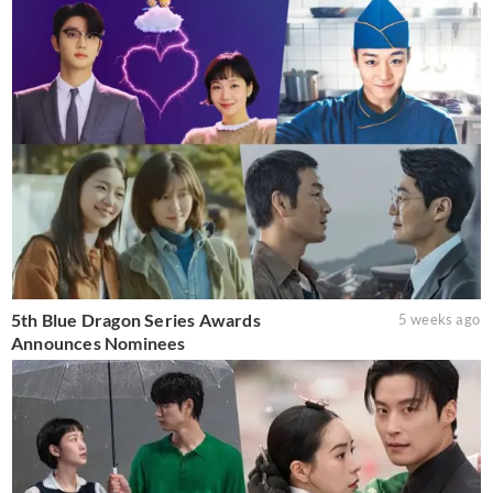
5th Blue Dragon Series Awards
5 weeks ago
Announces Nominees