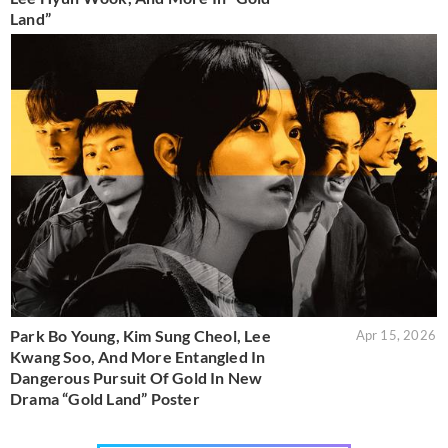
Land”
Park Bo Young, Kim Sung Cheol, Lee
Apr 15, 2026
Kwang Soo, And More Entangled In
Dangerous Pursuit Of Gold In New
Drama “Gold Land” Poster