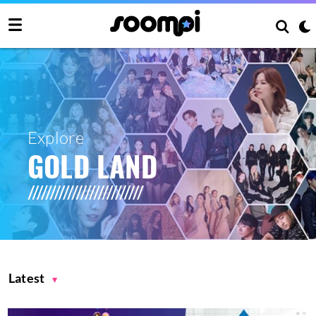
Explore
GOLD LAND
Latest