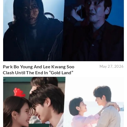
Park Bo Young And Lee Kwang Soo
May 27, 2026
Clash Until The End In “Gold Land”