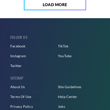
LOAD MORE
FOLLOW US
Facebook
TikTok
Instagram
YouTube
Twitter
SITEMAP
About Us
Site Guidelines
Terms Of Use
Help Center
Privacy Policy
Jobs