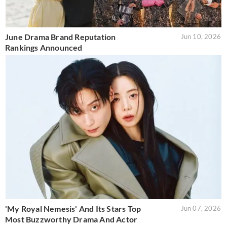
June Drama Brand Reputation
Jun 10, 2026
Rankings Announced
'My Royal Nemesis' And Its Stars Top
Jun 07, 2026
Most Buzzworthy Drama And Actor