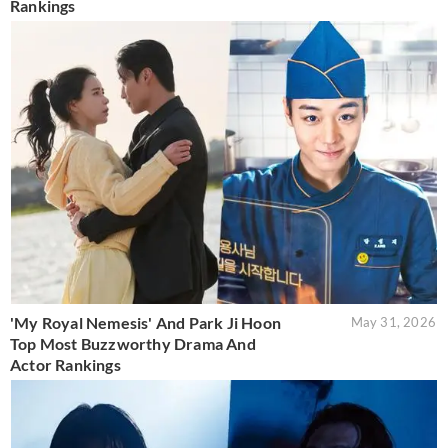
Rankings
'My Royal Nemesis' And Park Ji Hoon
May 31, 2026
Top Most Buzzworthy Drama And
Actor Rankings