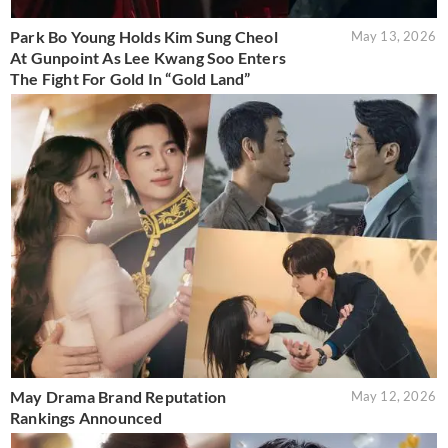
Park Bo Young Holds Kim Sung Cheol
May 13, 2026
At Gunpoint As Lee Kwang Soo Enters
The Fight For Gold In “Gold Land”
May Drama Brand Reputation
May 12, 2026
Rankings Announced