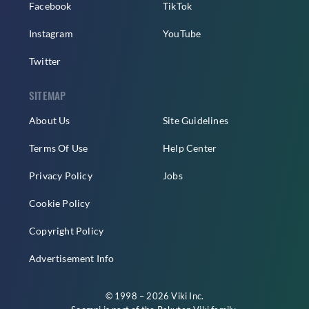
Facebook
TikTok
Instagram
YouTube
Twitter
SITEMAP
About Us
Site Guidelines
Terms Of Use
Help Center
Privacy Policy
Jobs
Cookie Policy
Copyright Policy
Advertisement Info
© 1998 – 2026 Viki Inc.