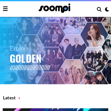
Explore
GOLDEN
Latest