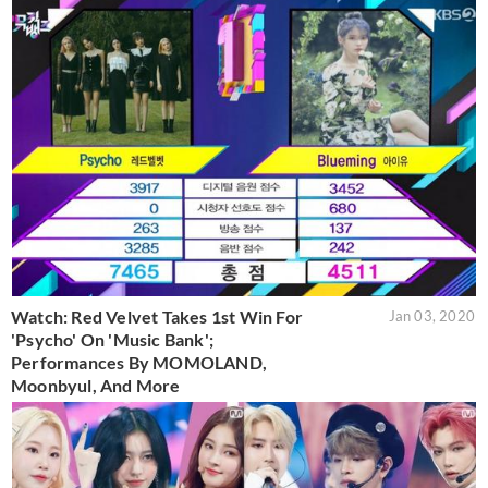
Watch: Red Velvet Takes 1st Win For
Jan 03, 2020
'Psycho' On 'Music Bank';
Performances By MOMOLAND,
Moonbyul, And More