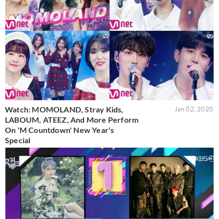
Watch: MOMOLAND, Stray Kids,
Jan 02, 2020
LABOUM, ATEEZ, And More Perform
On 'M Countdown' New Year's
Special