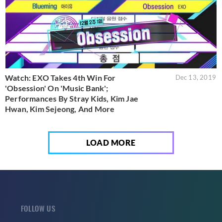
Watch: EXO Takes 4th Win For
Dec 13, 2019
'Obsession' On 'Music Bank';
Performances By Stray Kids, Kim Jae
Hwan, Kim Sejeong, And More
LOAD MORE
FOLLOW US