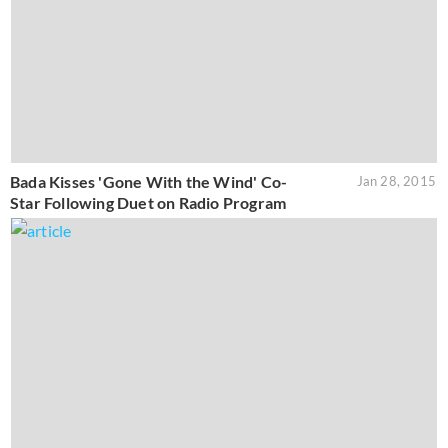
Bada Kisses 'Gone With the Wind' Co-
Jan 28, 2015
Star Following Duet on Radio Program