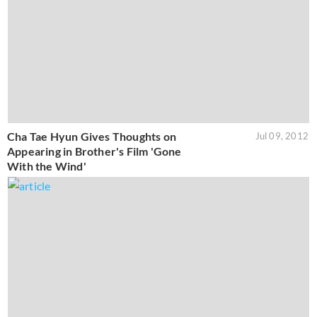
Cha Tae Hyun Gives Thoughts on
Jul 09, 2012
Appearing in Brother's Film 'Gone
With the Wind'