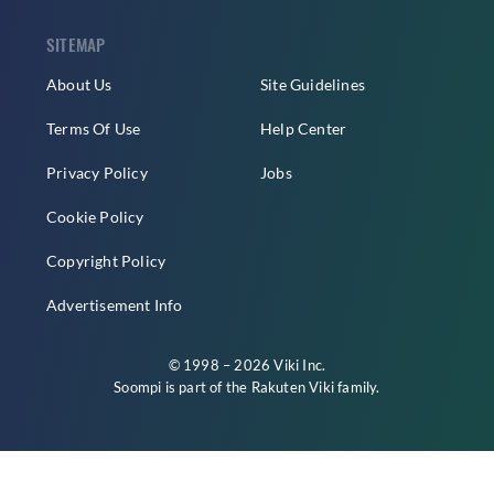
SITEMAP
About Us
Site Guidelines
Terms Of Use
Help Center
Privacy Policy
Jobs
Cookie Policy
Copyright Policy
Advertisement Info
© 1998 – 2026 Viki Inc.
Soompi is part of the
Rakuten Viki
family.