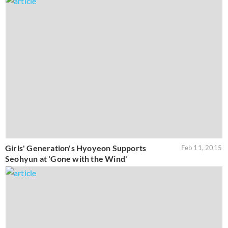
Girls' Generation's Hyoyeon Supports
Feb 11, 2015
Seohyun at 'Gone with the Wind'