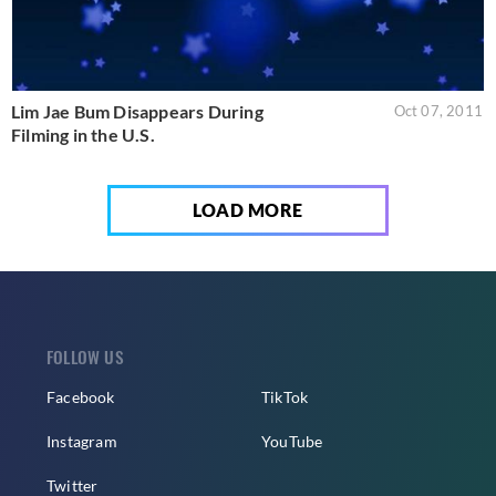
Lim Jae Bum Disappears During
Oct 07, 2011
Filming in the U.S.
LOAD MORE
FOLLOW US
Facebook
TikTok
Instagram
YouTube
Twitter