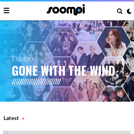
Explore
GONE WITH THE WIND
Latest