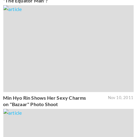
"The Equator Man"?
Min Hyo Rin Shows Her Sexy Charms
Nov 10, 2011
on "Bazaar" Photo Shoot