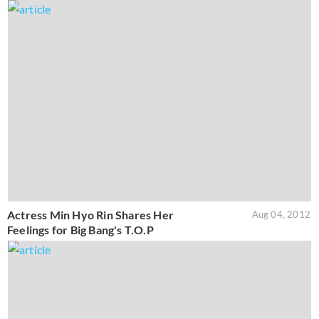
Actress Min Hyo Rin Shares Her
Aug 04, 2012
Feelings for Big Bang's T.O.P