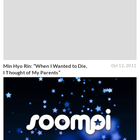
Min Hyo Rin: “When I Wanted to Die,
Oct 12, 2011
I Thought of My Parents”