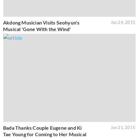
Akdong Musician Visits Seohyun's
Jan 24, 2015
Musical 'Gone With the Wind'
Bada Thanks Couple Eugene and Ki
Jan 21, 2015
Tae Young for Coming to Her Musical