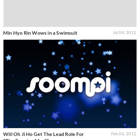
Min Hyo Rin Wows in a Swimsuit
Jul 04, 2012
Will Oh Ji Ho Get The Lead Role For
Feb 06, 2012