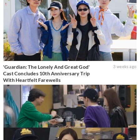
'Guardian: The Lonely And Great God'
3 weeks ago
Cast Concludes 10th Anniversary Trip
With Heartfelt Farewells