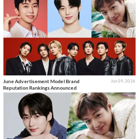
June Advertisement Model Brand
Jun 09, 2026
Reputation Rankings Announced