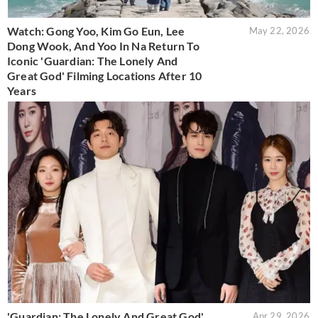
Watch: Gong Yoo, Kim Go Eun, Lee
May 22, 2026
Dong Wook, And Yoo In Na Return To
Iconic 'Guardian: The Lonely And
Great God' Filming Locations After 10
Years
'Guardian: The Lonely And Great God'
Apr 29, 2026