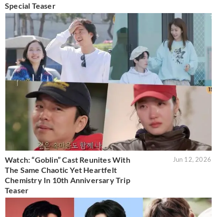
Special Teaser
Watch: “Goblin” Cast Reunites With
Jun 12, 2026
The Same Chaotic Yet Heartfelt
Chemistry In 10th Anniversary Trip
Teaser