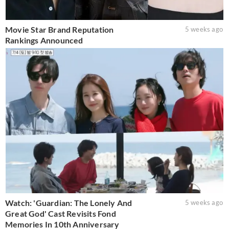
Movie Star Brand Reputation
5 weeks ago
Rankings Announced
Watch: 'Guardian: The Lonely And
5 weeks ago
Great God' Cast Revisits Fond
Memories In 10th Anniversary