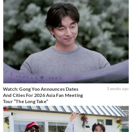
Watch: Gong Yoo Announces Dates
3 weeks ago
And Cities For 2026 Asia Fan Meeting
Tour “The Long Take”