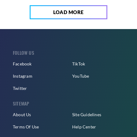
LOAD MORE
FOLLOW US
Facebook
TikTok
Instagram
YouTube
Twitter
SITEMAP
About Us
Site Guidelines
Terms Of Use
Help Center