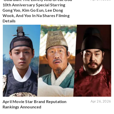
10th Anniversary Special Starring
Gong Yoo, Kim Go Eun, Lee Dong
Wook, And Yoo In Na Shares Filming
Details
April Movie Star Brand Reputation
Apr 26, 2026
Rankings Announced