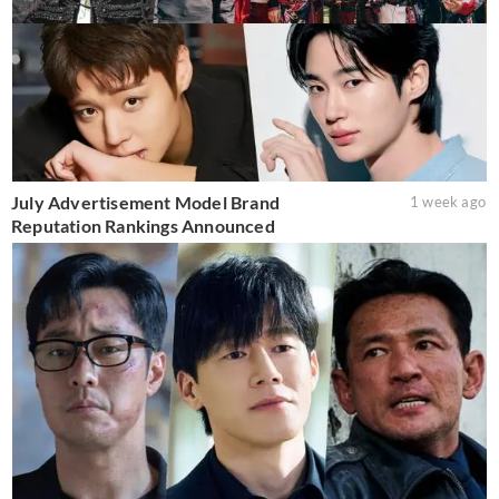
July Advertisement Model Brand
1 week ago
Reputation Rankings Announced