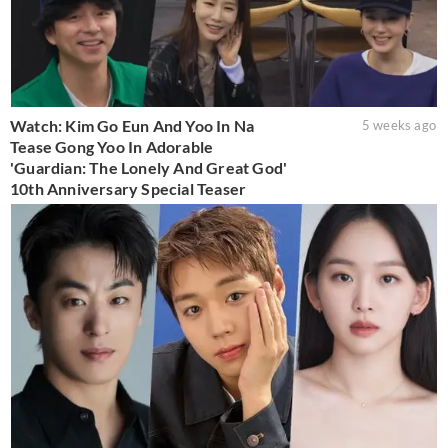
Watch: Kim Go Eun And Yoo In Na
5 weeks ago
Tease Gong Yoo In Adorable
'Guardian: The Lonely And Great God'
10th Anniversary Special Teaser