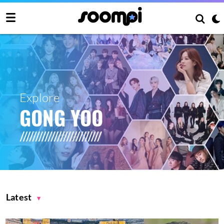
Explore
GONG YOO
Latest