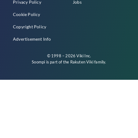
Privacy Policy
Jobs
Cookie Policy
Copyright Policy
Advertisement Info
© 1998 – 2026 Viki Inc.
Soompi is part of the
Rakuten Viki
family.