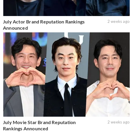
July Actor Brand Reputation Rankings
2 weeks ago
Announced
July Movie Star Brand Reputation
2 weeks ago
Rankings Announced