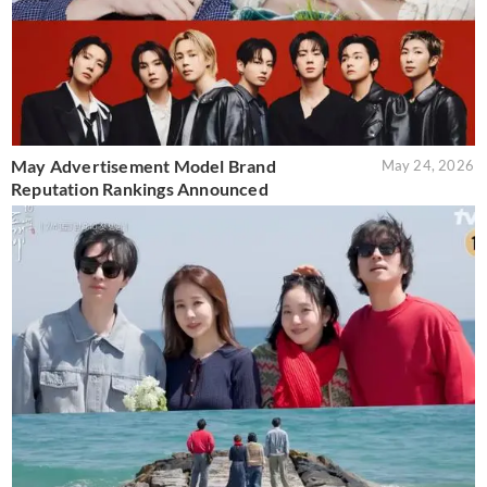
May Advertisement Model Brand
May 24, 2026
Reputation Rankings Announced