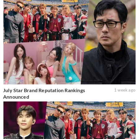
July Star Brand Reputation Rankings
1 week ago
Announced