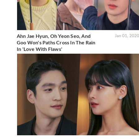
Ahn Jae Hyun, Oh Yeon Seo, And
Jan 01, 202
Goo Won's Paths Cross In The Rain
In 'Love With Flaws'