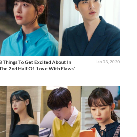
3 Things To Get Excited About In
Jan 03, 2020
The 2nd Half Of 'Love With Flaws'