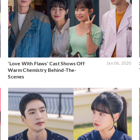
'Love With Flaws' Cast Shows Off
0
Jan 06, 2020
Warm Chemistry Behind-The-
Scenes