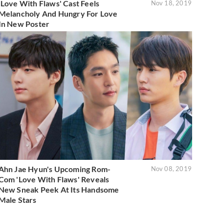
'Love With Flaws' Cast Feels
Nov 18, 2019
Melancholy And Hungry For Love
In New Poster
Ahn Jae Hyun's Upcoming Rom-
Nov 08, 2019
Com 'Love With Flaws' Reveals
New Sneak Peek At Its Handsome
Male Stars