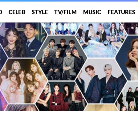
O
CELEB
STYLE
TV/FILM
MUSIC
FEATURES