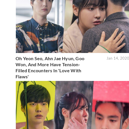
Oh Yeon Seo, Ahn Jae Hyun, Goo
Jan 14, 202
Won, And More Have Tension-
Filled Encounters In 'Love With
Flaws'