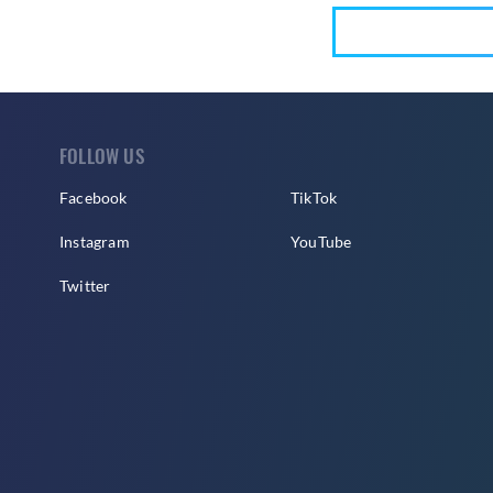
FOLLOW US
Facebook
TikTok
Instagram
YouTube
Twitter