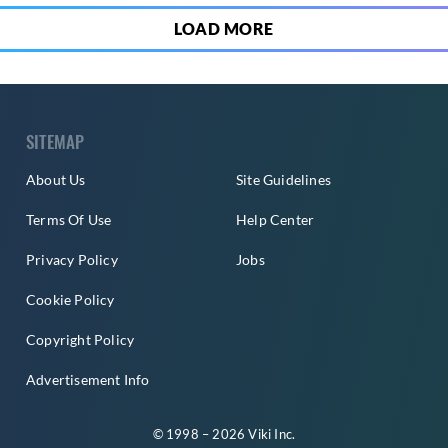
LOAD MORE
SITEMAP
About Us
Site Guidelines
Terms Of Use
Help Center
Privacy Policy
Jobs
Cookie Policy
Copyright Policy
Advertisement Info
© 1998 – 2026 Viki Inc.