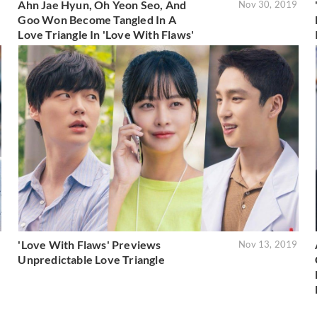
Ahn Jae Hyun, Oh Yeon Seo, And
9
Nov 30, 2019
Goo Won Become Tangled In A
Love Triangle In 'Love With Flaws'
'Love With Flaws' Previews
9
Nov 13, 2019
Unpredictable Love Triangle