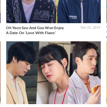
Oh Yeon Seo And Goo Won Enjoy
0
Dec 25, 2019
A Date On 'Love With Flaws'