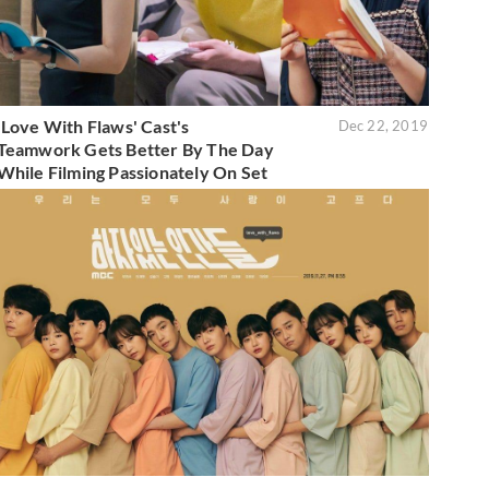
'Love With Flaws' Cast's
Dec 22, 2019
Teamwork Gets Better By The Day
While Filming Passionately On Set