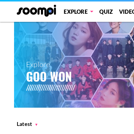
EXPLORE
QUIZ
VIDE
Explore
GOO WON
Latest