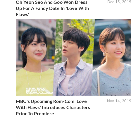
Oh Yeon Seo And Goo Won Dress
Dec 15, 201
Up For A Fancy Date In 'Love With
Flaws'
MBC's Upcoming Rom-Com 'Love
Nov 14, 201
With Flaws' Introduces Characters
Prior To Premiere