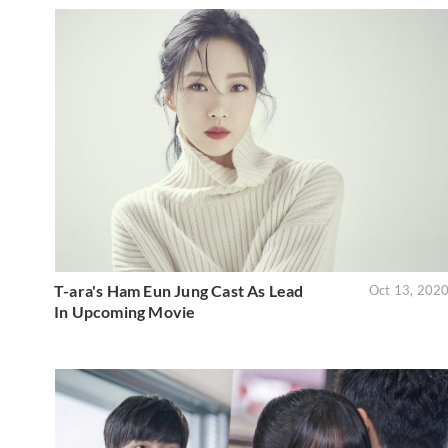
T-ara's Ham Eun Jung Cast As Lead
Oct 13, 202
In Upcoming Movie