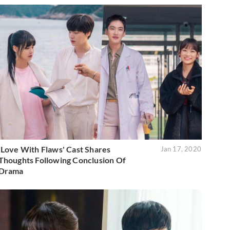
'Love With Flaws' Cast Shares
Jan 17, 2020
Thoughts Following Conclusion Of
Drama