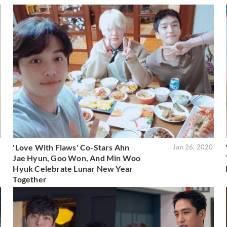
'Love With Flaws' Co-Stars Ahn
0
Jan 26, 2020
Jae Hyun, Goo Won, And Min Woo
Hyuk Celebrate Lunar New Year
Together