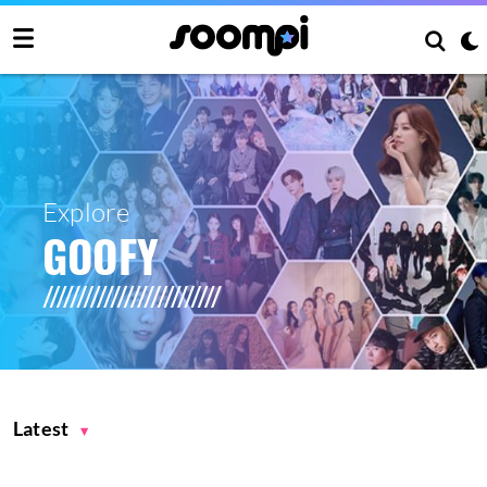
Explore
GOOFY
Latest