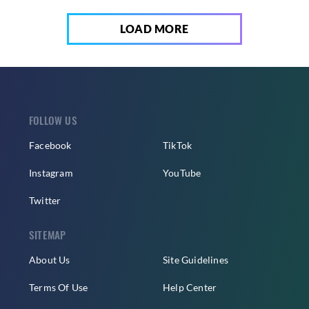
LOAD MORE
FOLLOW US
Facebook
TikTok
Instagram
YouTube
Twitter
SITEMAP
About Us
Site Guidelines
Terms Of Use
Help Center