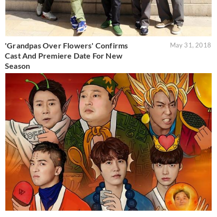
'Grandpas Over Flowers' Confirms
May 31, 2018
Cast And Premiere Date For New
Season