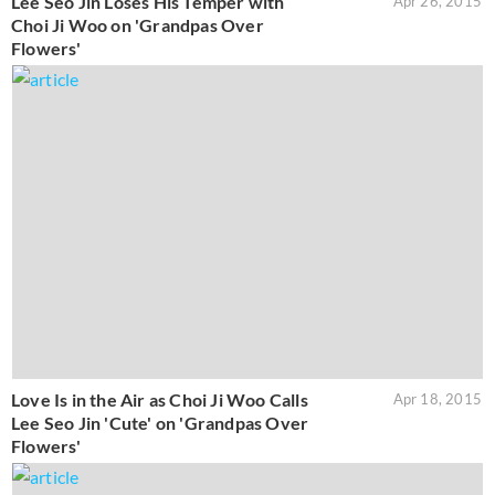
Lee Seo Jin Loses His Temper with
Apr 26, 2015
Choi Ji Woo on 'Grandpas Over
Flowers'
Love Is in the Air as Choi Ji Woo Calls
Apr 18, 2015
Lee Seo Jin 'Cute' on 'Grandpas Over
Flowers'