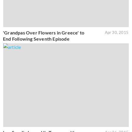
'Grandpas Over Flowers in Greece' to
Apr 30, 2015
End Following Seventh Episode