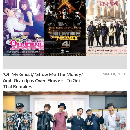
'Oh My Ghost,' 'Show Me The Money,'
Mar 14, 2018
And 'Grandpas Over Flowers' To Get
Thai Remakes