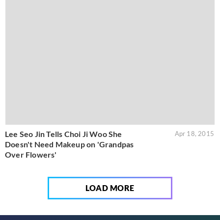
Lee Seo Jin Tells Choi Ji Woo She
Apr 18, 2015
Doesn't Need Makeup on 'Grandpas
Over Flowers'
LOAD MORE