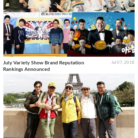
July Variety Show Brand Reputation
Jul 07, 2018
Rankings Announced