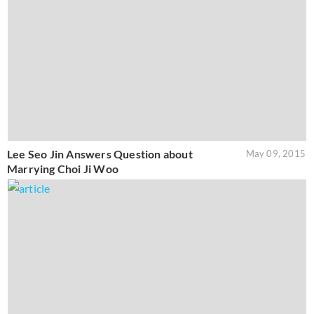
Lee Seo Jin Answers Question about
May 09, 2015
Marrying Choi Ji Woo