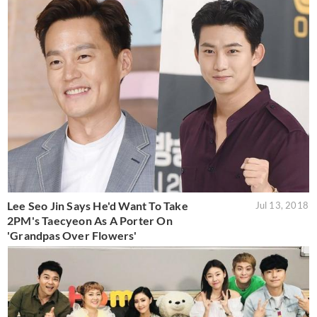
Lee Seo Jin Says He'd Want To Take
Jul 13, 2018
2PM's Taecyeon As A Porter On
'Grandpas Over Flowers'