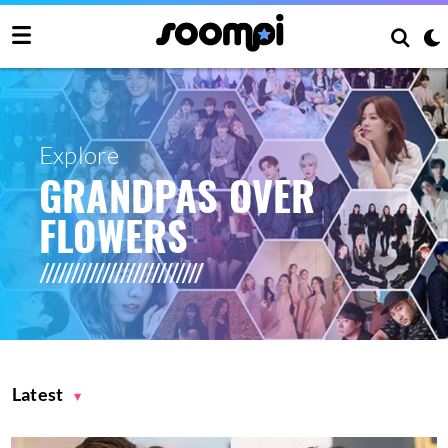
Explore
GRANDPAS OVER
FLOWERS
Latest