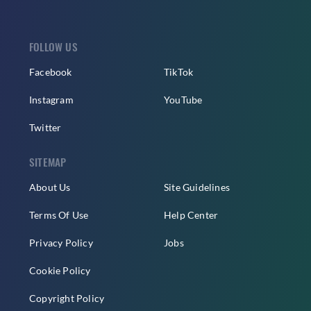
FOLLOW US
Facebook
TikTok
Instagram
YouTube
Twitter
SITEMAP
About Us
Site Guidelines
Terms Of Use
Help Center
Privacy Policy
Jobs
Cookie Policy
Copyright Policy