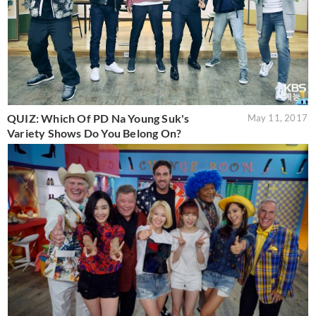
QUIZ: Which Of PD Na Young Suk's
May 11, 2017
Variety Shows Do You Belong On?