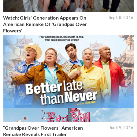
Watch: Girls' Generation Appears On
Sep 08, 2016
American Remake Of 'Grandpas Over
Flowers'
“Grandpas Over Flowers” American
Jun 09, 2016
Remake Reveals First Trailer