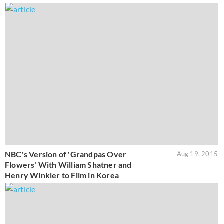
NBC's Version of 'Grandpas Over
Aug 19, 2015
Flowers' With William Shatner and
Henry Winkler to Film in Korea