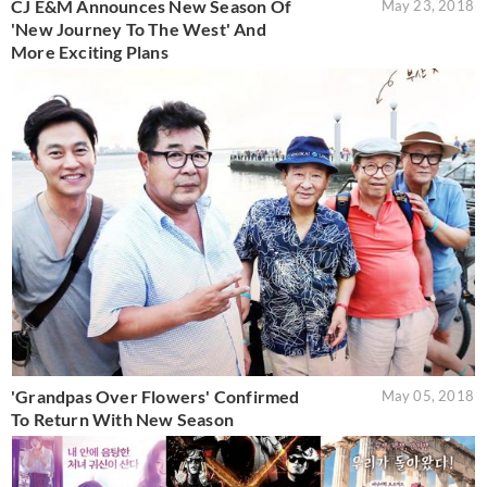
CJ E&M Announces New Season Of
May 23, 2018
'New Journey To The West' And
More Exciting Plans
'Grandpas Over Flowers' Confirmed
May 05, 2018
To Return With New Season