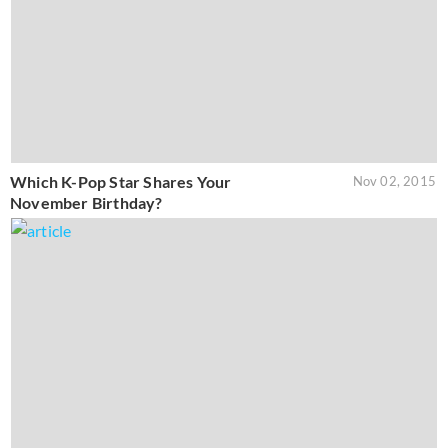
Which K-Pop Star Shares Your
Nov 02, 2015
November Birthday?