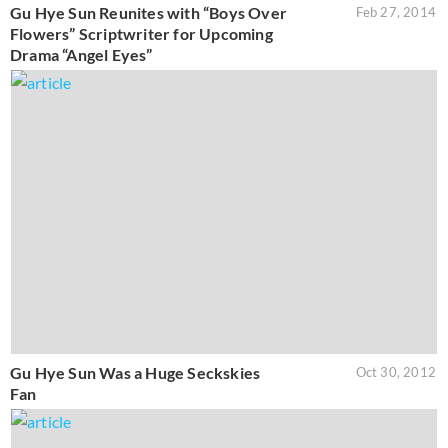
Gu Hye Sun Reunites with “Boys Over
Feb 27, 2014
Flowers” Scriptwriter for Upcoming
Drama “Angel Eyes”
Gu Hye Sun Was a Huge Seckskies
Oct 30, 2012
Fan