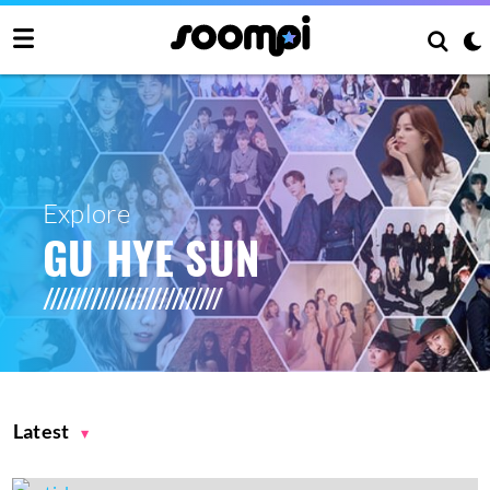
Explore
GU HYE SUN
Latest