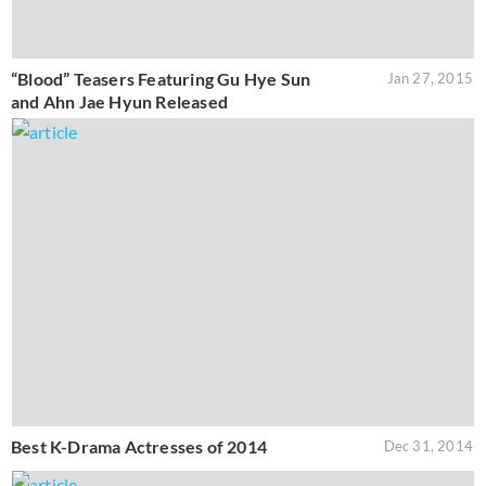
“Blood” Teasers Featuring Gu Hye Sun
Jan 27, 2015
and Ahn Jae Hyun Released
Best K-Drama Actresses of 2014
Dec 31, 2014