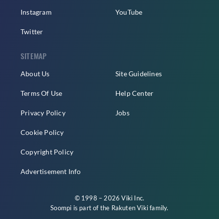
Instagram
YouTube
Twitter
SITEMAP
About Us
Site Guidelines
Terms Of Use
Help Center
Privacy Policy
Jobs
Cookie Policy
Copyright Policy
Advertisement Info
© 1998 – 2026 Viki Inc.
Soompi is part of the
Rakuten Viki
family.