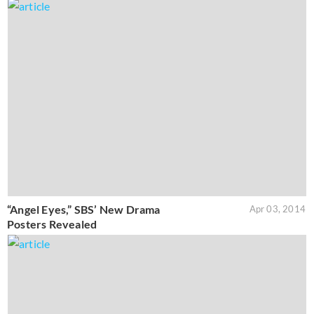
“Angel Eyes,” SBS’ New Drama
Apr 03, 2014
Posters Revealed