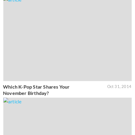
Which K-Pop Star Shares Your
Oct 31, 2014
November Birthday?