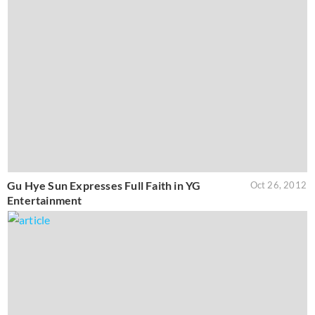
Gu Hye Sun Expresses Full Faith in YG
Oct 26, 2012
Entertainment