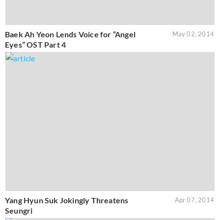
Baek Ah Yeon Lends Voice for “Angel
May 02, 2014
Eyes” OST Part 4
Yang Hyun Suk Jokingly Threatens
Apr 07, 2014
Seungri