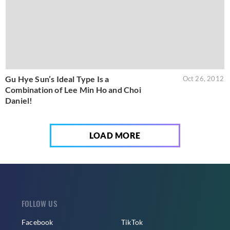
Gu Hye Sun’s Ideal Type Is a
Oct 26, 2012
Combination of Lee Min Ho and Choi
Daniel!
LOAD MORE
FOLLOW US
Facebook
TikTok