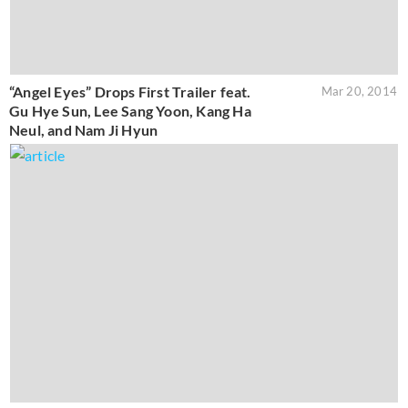
“Angel Eyes” Drops First Trailer feat.
Mar 20, 2014
Gu Hye Sun, Lee Sang Yoon, Kang Ha
Neul, and Nam Ji Hyun