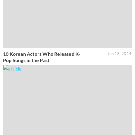
10 Korean Actors Who Released K-
Jun 18, 2014
Pop Songs in the Past