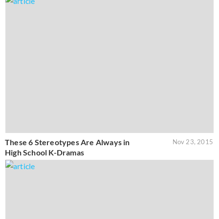
These 6 Stereotypes Are Always in
Nov 23, 2015
High School K-Dramas