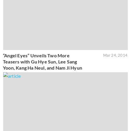
“Angel Eyes” Unveils Two More
Mar 24, 2014
Teasers with Gu Hye Sun, Lee Sang
Yoon, Kang Ha Neul, and Nam Ji Hyun