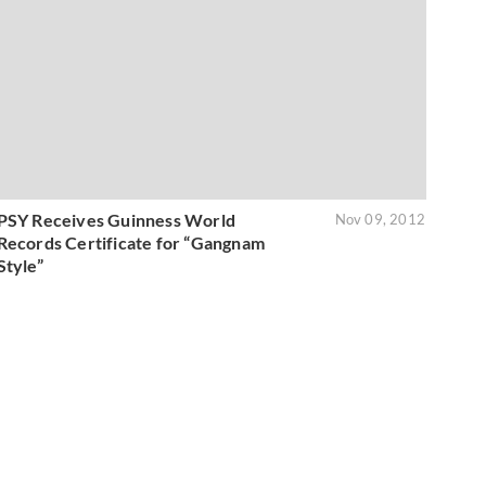
PSY Receives Guinness World
Nov 09, 2012
Records Certificate for “Gangnam
Style”