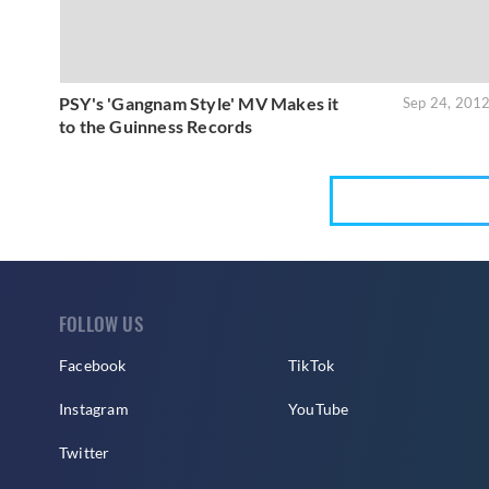
PSY's 'Gangnam Style' MV Makes it
Sep 24, 201
to the Guinness Records
FOLLOW US
Facebook
TikTok
Instagram
YouTube
Twitter