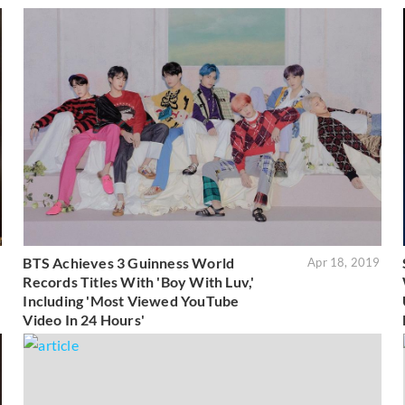
BTS Achieves 3 Guinness World
3
Apr 18, 2019
Records Titles With 'Boy With Luv,'
Including 'Most Viewed YouTube
Video In 24 Hours'