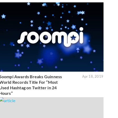
Soompi Awards Breaks Guinness
Apr 18, 2019
World Records Title For “Most
Used Hashtag on Twitter in 24
Hours”