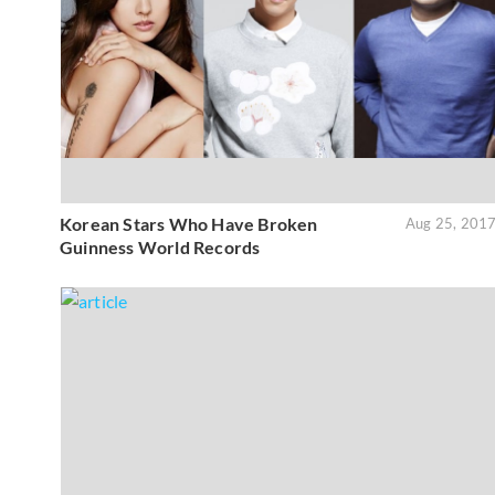
Korean Stars Who Have Broken
Aug 25, 201
Guinness World Records