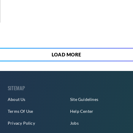
2
LOAD MORE
SITEMAP
About Us
Site Guidelines
Terms Of Use
Help Center
Privacy Policy
Jobs