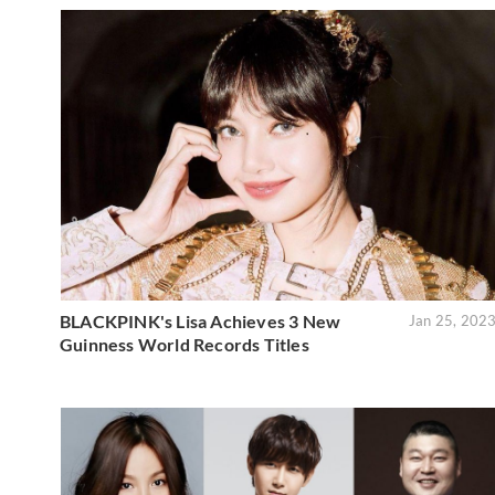
BLACKPINK's Lisa Achieves 3 New
Jan 25, 202
Guinness World Records Titles