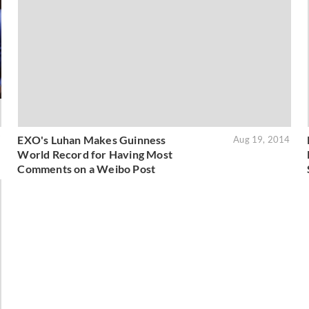
EXO's Luhan Makes Guinness
7
Aug 19, 2014
World Record for Having Most
Comments on a Weibo Post