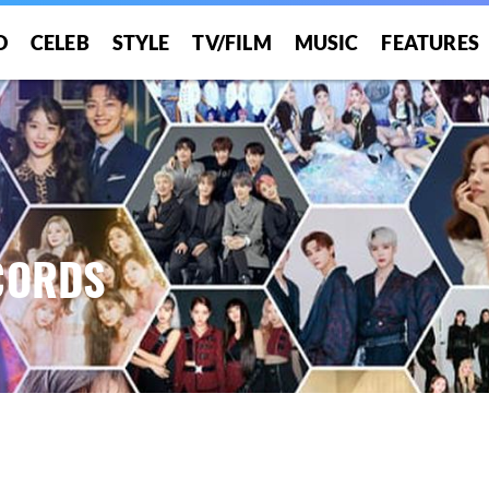
O
CELEB
STYLE
TV/FILM
MUSIC
FEATURES
CORDS