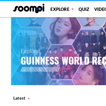
EXPLORE
QUIZ
VIDE
Explore
GUINNESS WORLD RE
Latest