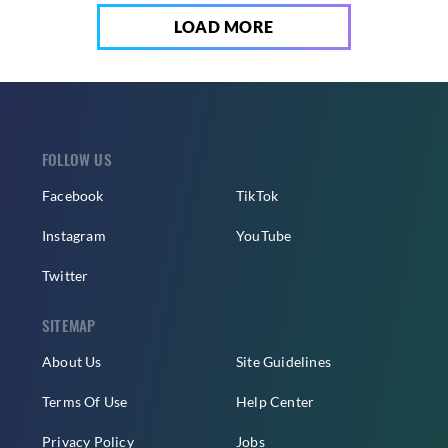
LOAD MORE
FOLLOW US
Facebook
TikTok
Instagram
YouTube
Twitter
SITEMAP
About Us
Site Guidelines
Terms Of Use
Help Center
Privacy Policy
Jobs