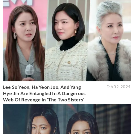
Lee So Yeon, Ha Yeon Joo, And Yang
Feb 02, 2024
Hye Jin Are Entangled In A Dangerous
Web Of Revenge In 'The Two Sisters'