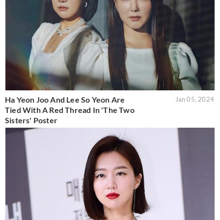
Ha Yeon Joo And Lee So Yeon Are
Jan 05, 2024
Tied With A Red Thread In 'The Two
Sisters' Poster