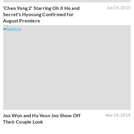
'Cheo Yong 2' Starring Oh Ji Ho and
Jun 24, 2015
Secret's Hyosung Confirmed for
August Premiere
Joo Won and Ha Yeon Joo Show Off
Mar 28, 2014
Their Couple Look