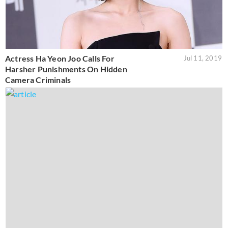
Actress Ha Yeon Joo Calls For
Jul 11, 2019
Harsher Punishments On Hidden
Camera Criminals