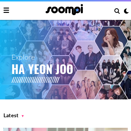
Explore
HA YEON JOO
Latest