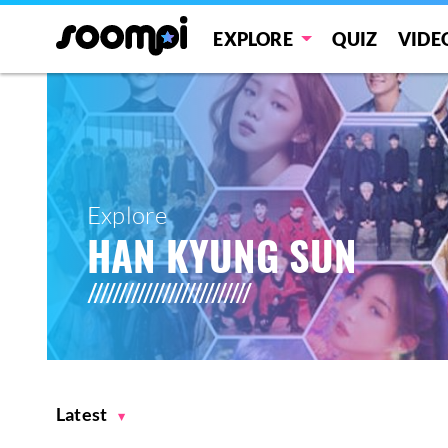
EXPLORE
QUIZ
VIDE
Explore
HAN KYUNG SUN
Latest