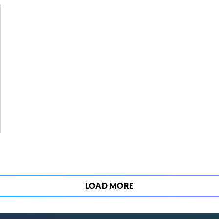
5
LOAD MORE