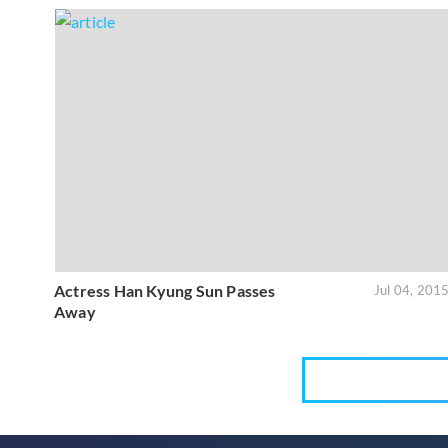
Actress Han Kyung Sun Passes
Jul 04, 201
Away