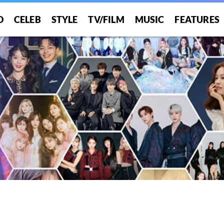
O
CELEB
STYLE
TV/FILM
MUSIC
FEATURES