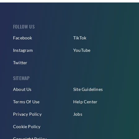
FOLLOW US
Facebook
TikTok
Instagram
YouTube
Twitter
SITEMAP
About Us
Site Guidelines
Terms Of Use
Help Center
Privacy Policy
Jobs
Cookie Policy
Copyright Policy