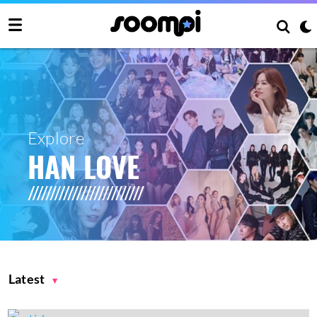
Explore
HAN LOVE
Latest