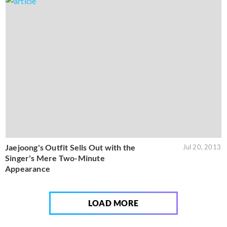
Jaejoong's Outfit Sells Out with the
Jul 20, 2013
Singer's Mere Two-Minute
Appearance
LOAD MORE