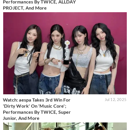
Performances By TWICE, ALLDAY
PROJECT, And More
Watch: aespa Takes 3rd Win For
Jul 12, 2025
'Dirty Work' On 'Music Core';
Performances By TWICE, Super
Junior, And More