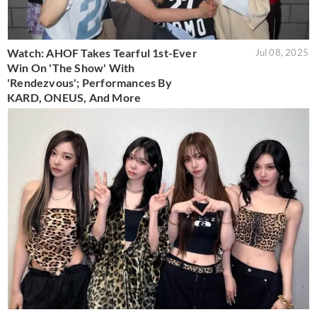
Watch: AHOF Takes Tearful 1st-Ever
Jul 08, 2025
Win On 'The Show' With
'Rendezvous'; Performances By
KARD, ONEUS, And More