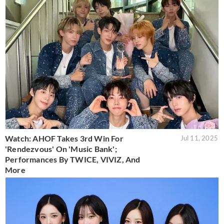
Watch: AHOF Takes 3rd Win For
Jul 11, 2025
'Rendezvous' On 'Music Bank';
Performances By TWICE, VIVIZ, And
More