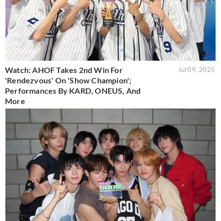
Watch: AHOF Takes 2nd Win For
Jul 09, 2025
'Rendezvous' On 'Show Champion';
Performances By KARD, ONEUS, And
More