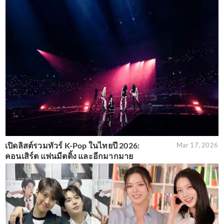
เปิดลิสต์รวมทัวร์ K-Pop ในไทยปี 2026:
Mar 17, 2026
คอนเสิร์ต แฟนมีตติ้ง และอีกมากมาย