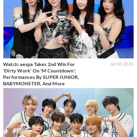
Watch: aespa Takes 2nd Win For
Jul 10, 2025
'Dirty Work' On 'M Countdown';
Performances By SUPER JUNIOR,
BABYMONSTER, And More