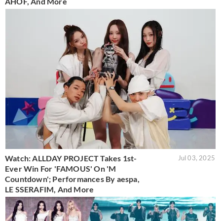
AHOF, And More
Watch: ALLDAY PROJECT Takes 1st-
Jul 03, 2025
Ever Win For 'FAMOUS' On 'M
Countdown'; Performances By aespa,
LE SSERAFIM, And More