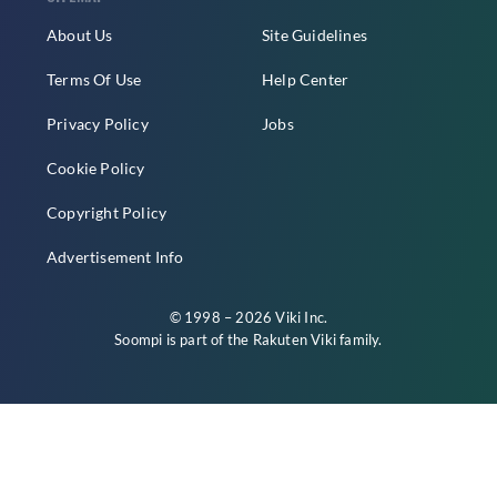
About Us
Site Guidelines
Terms Of Use
Help Center
Privacy Policy
Jobs
Cookie Policy
Copyright Policy
Advertisement Info
© 1998 – 2026 Viki Inc.
Soompi is part of the
Rakuten Viki
family.