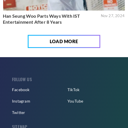
Han Seung Woo Parts Ways With IST
Nov 27, 2024
Entertainment After 8 Years
LOAD MORE
FOLLOW US
Facebook
TikTok
Instagram
YouTube
Twitter
SITEMAP