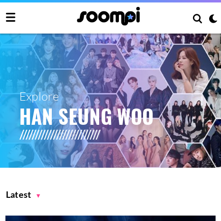
Explore
HAN SEUNG WOO
Latest