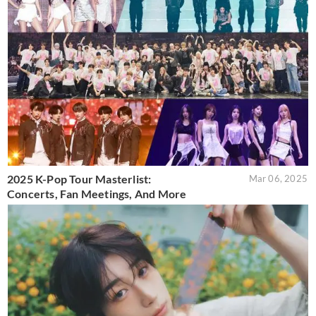
2025 K-Pop Tour Masterlist:
Mar 06, 2025
Concerts, Fan Meetings, And More