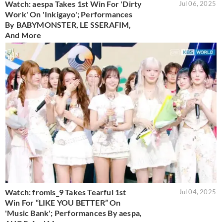
Watch: aespa Takes 1st Win For 'Dirty
Jul 06, 2025
Work' On 'Inkigayo'; Performances
By BABYMONSTER, LE SSERAFIM,
And More
Watch: fromis_9 Takes Tearful 1st
Jul 04, 2025
Win For “LIKE YOU BETTER” On
'Music Bank'; Performances By aespa,