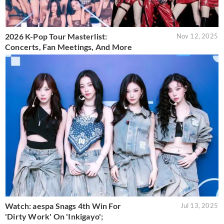
2026 K-Pop Tour Masterlist:
Nov 12, 2025
Concerts, Fan Meetings, And More
Watch: aespa Snags 4th Win For
Jul 13, 2025
'Dirty Work' On 'Inkigayo';