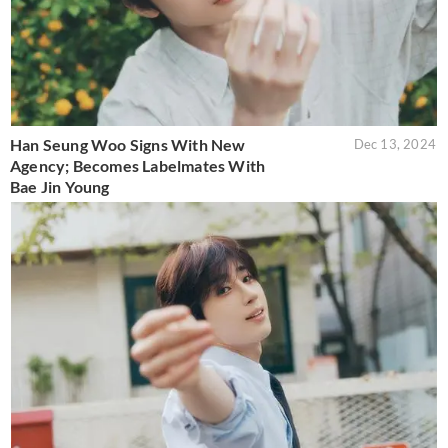
Han Seung Woo Signs With New
Dec 13, 2024
Agency; Becomes Labelmates With
Bae Jin Young