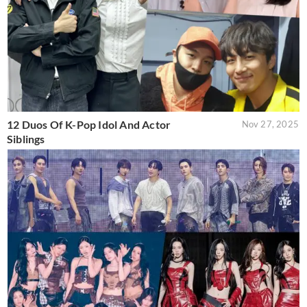
12 Duos Of K-Pop Idol And Actor
Nov 27, 2025
Siblings