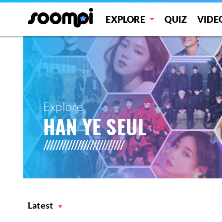
EXPLORE
QUIZ
VIDE
Explore
HAN YE SEUL
Latest