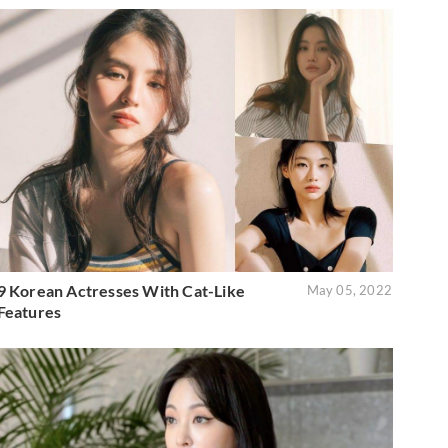
9 Korean Actresses With Cat-Like
May 05, 2022
Features