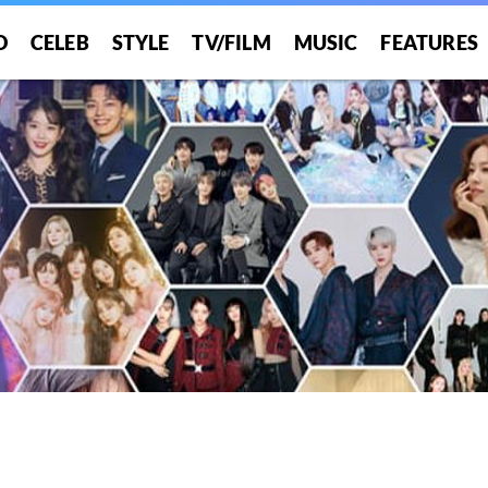
O
CELEB
STYLE
TV/FILM
MUSIC
FEATURES