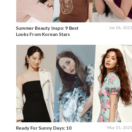
Summer Beauty Inspo: 9 Best
Jun 06, 202
Looks From Korean Stars
Ready For Sunny Days: 10
May 01, 202