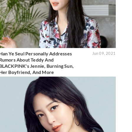
Han Ye Seul Personally Addresses
Jun 09, 2021
Rumors About Teddy And
BLACKPINK's Jennie, Burning Sun,
Her Boyfriend, And More