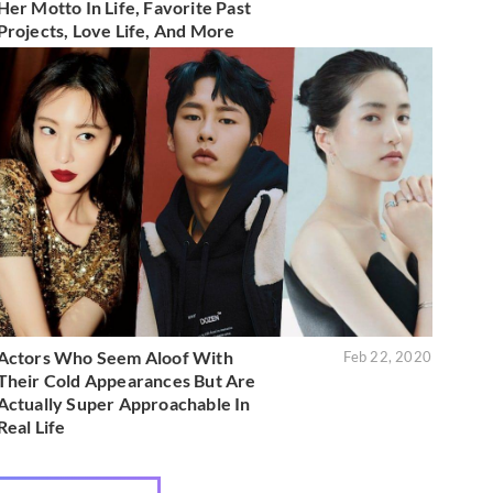
Her Motto In Life, Favorite Past
Projects, Love Life, And More
Actors Who Seem Aloof With
Feb 22, 2020
Their Cold Appearances But Are
Actually Super Approachable In
Real Life