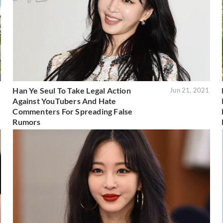
Han Ye Seul To Take Legal Action
2
Jun 21, 2021
Against YouTubers And Hate
Commenters For Spreading False
Rumors