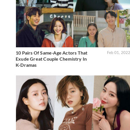
10 Pairs Of Same-Age Actors That
Feb 01, 202
Exude Great Couple Chemistry In
K-Dramas