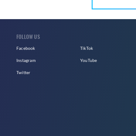
FOLLOW US
Facebook
TikTok
Instagram
YouTube
Twitter