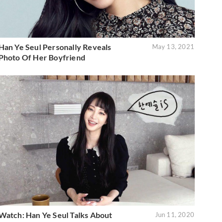
Han Ye Seul Personally Reveals
May 13, 2021
Photo Of Her Boyfriend
Watch: Han Ye Seul Talks About
Jun 11, 2020