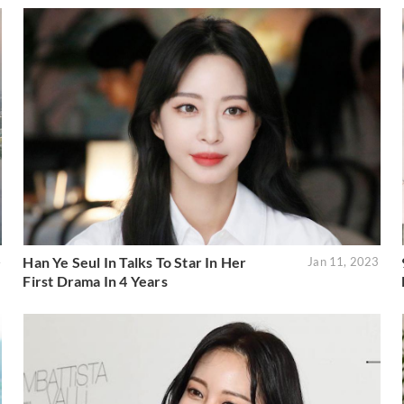
Han Ye Seul In Talks To Star In Her
4
Jan 11, 2023
First Drama In 4 Years