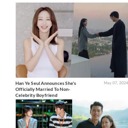
Han Ye Seul Announces She's
May 07, 202
Officially Married To Non-
Celebrity Boyfriend