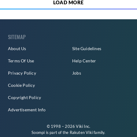
LOAD MORE
SITEMAP
About Us
Site Guidelines
Terms Of Use
Help Center
Privacy Policy
Jobs
Cookie Policy
Copyright Policy
Advertisement Info
© 1998 – 2026 Viki Inc.
Soompi is part of the
Rakuten Viki
family.