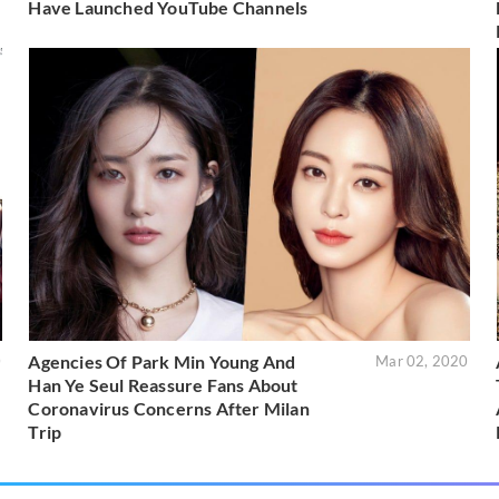
Have Launched YouTube Channels
Agencies Of Park Min Young And
0
Mar 02, 2020
Han Ye Seul Reassure Fans About
Coronavirus Concerns After Milan
Trip