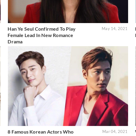
Han Ye Seul Confirmed To Play
1
May 14, 2021
Female Lead In New Romance
Drama
8 Famous Korean Actors Who
1
Mar 04, 2021