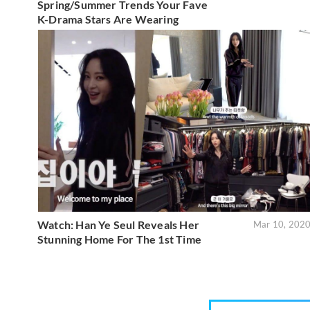
Spring/Summer Trends Your Fave
K-Drama Stars Are Wearing
Watch: Han Ye Seul Reveals Her
Mar 10, 202
Stunning Home For The 1st Time