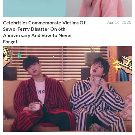
Celebrities Commemorate Victims Of
Apr 16, 2020
Sewol Ferry Disaster On 6th
Anniversary And Vow To Never
Forget