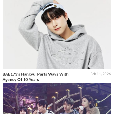
BAE173's Hangyul Parts Ways With
Feb 11, 2026
Agency Of 10 Years