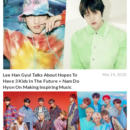
Lee Han Gyul Talks About Hopes To
Mar 24, 2020
Have 3 Kids In The Future + Nam Do
Hyon On Making Inspiring Music