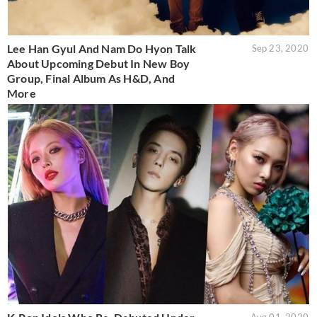
Lee Han Gyul And Nam Do Hyon Talk
Sep 23, 2020
About Upcoming Debut In New Boy
Group, Final Album As H&D, And
More