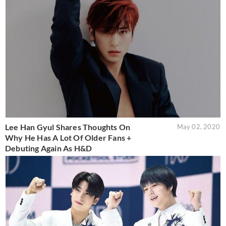
Lee Han Gyul Shares Thoughts On
May 02, 2020
Why He Has A Lot Of Older Fans +
Debuting Again As H&D