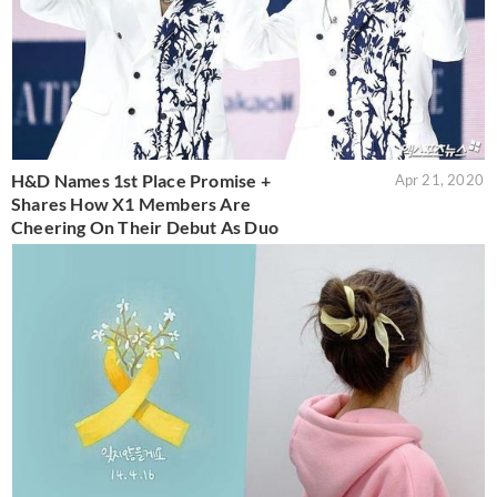
H&D Names 1st Place Promise +
Apr 21, 2020
Shares How X1 Members Are
Cheering On Their Debut As Duo