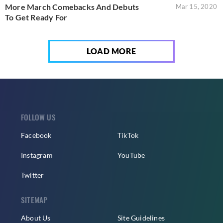
More March Comebacks And Debuts
Mar 15, 2020
To Get Ready For
LOAD MORE
FOLLOW US
Facebook
TikTok
Instagram
YouTube
Twitter
SITEMAP
About Us
Site Guidelines