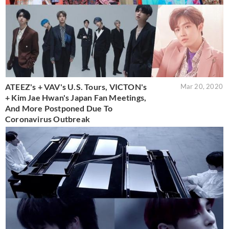
ATEEZ's + VAV's U.S. Tours, VICTON's
Mar 20, 2020
+ Kim Jae Hwan's Japan Fan Meetings,
And More Postponed Due To
Coronavirus Outbreak