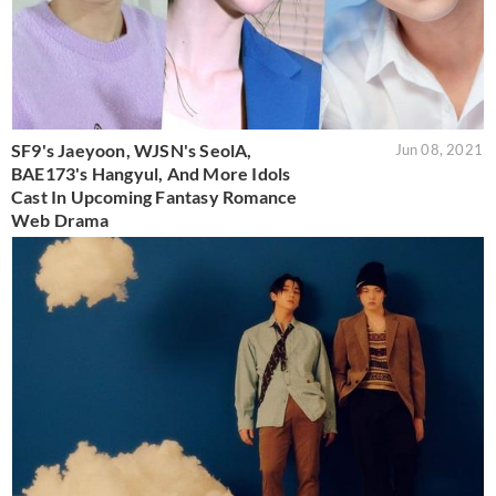
SF9's Jaeyoon, WJSN's SeolA,
Jun 08, 2021
BAE173's Hangyul, And More Idols
Cast In Upcoming Fantasy Romance
Web Drama