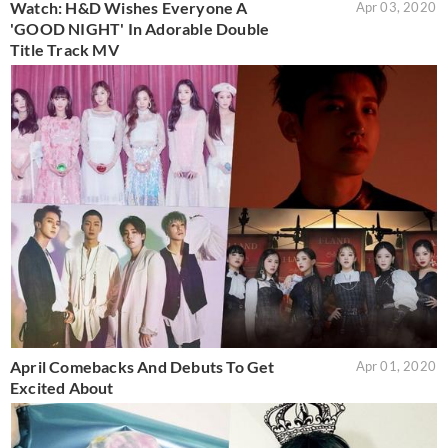
Watch: H&D Wishes Everyone A
Apr 03, 2020
'GOOD NIGHT' In Adorable Double
Title Track MV
April Comebacks And Debuts To Get
Apr 01, 2020
Excited About