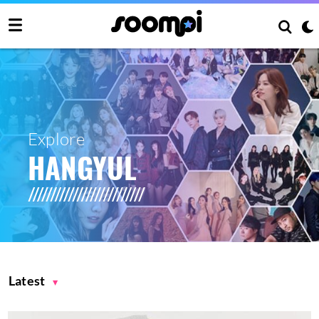
Explore
HANGYUL
Latest