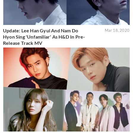
Update: Lee Han Gyul And Nam Do
Mar 18, 2020
Hyon Sing 'Unfamiliar' As H&D In Pre-
Release Track MV