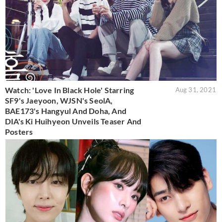
Watch: 'Love In Black Hole' Starring
Aug 31, 2021
SF9's Jaeyoon, WJSN's SeolA,
BAE173's Hangyul And Doha, And
DIA's Ki Huihyeon Unveils Teaser And
Posters