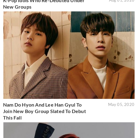
K-Pop Idols Who Re-Debuted Under
Aug 01, 2020
New Groups
Nam Do Hyon And Lee Han Gyul To
May 05, 2020
Join New Boy Group Slated To Debut
This Fall