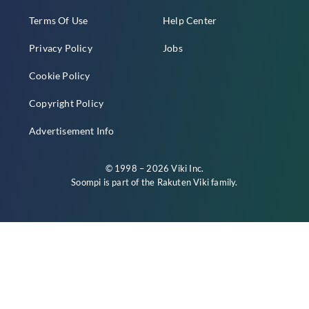
Terms Of Use
Help Center
Privacy Policy
Jobs
Cookie Policy
Copyright Policy
Advertisement Info
© 1998 – 2026 Viki Inc.
Soompi is part of the
Rakuten Viki
family.