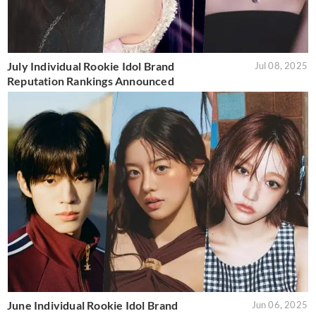
July Individual Rookie Idol Brand
Jul 08, 2025
Reputation Rankings Announced
June Individual Rookie Idol Brand
Jun 06, 2025