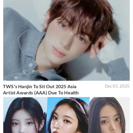
TWS’s Hanjin To Sit Out 2025 Asia
Dec 05, 2025
Artist Awards (AAA) Due To Health