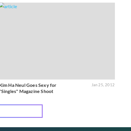
Kim Ha Neul Goes Sexy for
Jan 25, 2012
"Singles" Magazine Shoot