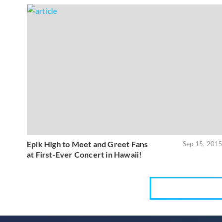
Epik High to Meet and Greet Fans
Sep 15, 201
at First-Ever Concert in Hawaii!