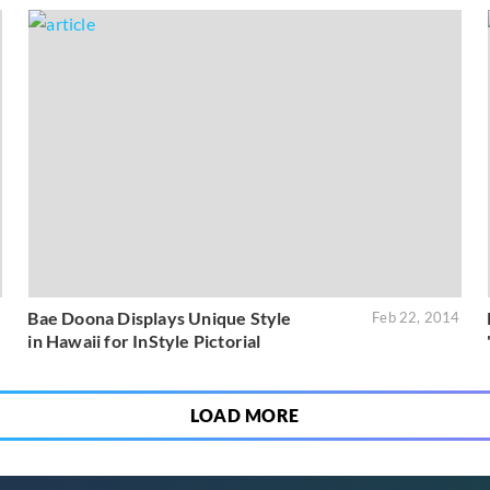
Bae Doona Displays Unique Style
5
Feb 22, 2014
in Hawaii for InStyle Pictorial
LOAD MORE