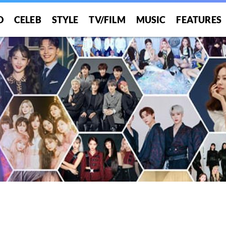
O
CELEB
STYLE
TV/FILM
MUSIC
FEATURES