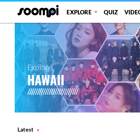
EXPLORE
QUIZ
VIDE
Explore
HAWAII
Latest