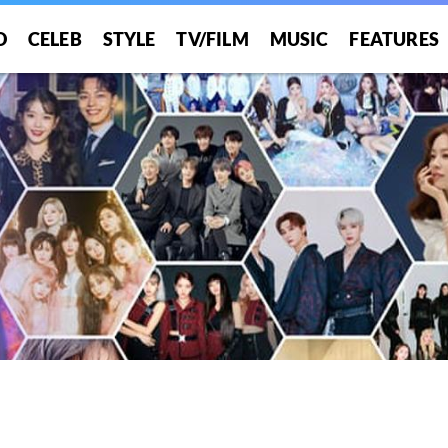
O
CELEB
STYLE
TV/FILM
MUSIC
FEATURES