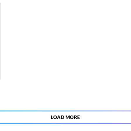
5
LOAD MORE