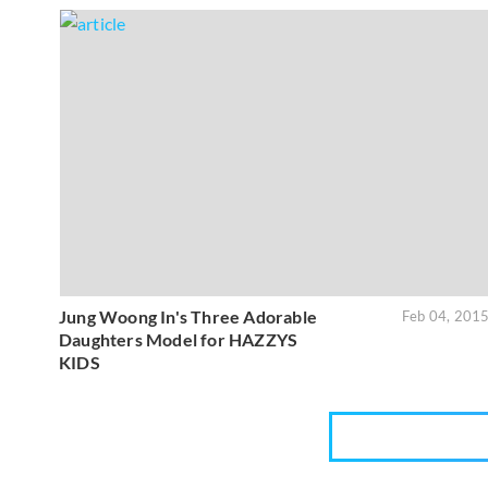
Jung Woong In's Three Adorable
Feb 04, 201
Daughters Model for HAZZYS
KIDS