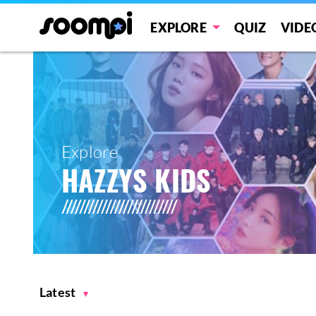
EXPLORE
QUIZ
VIDE
Explore
HAZZYS KIDS
Latest