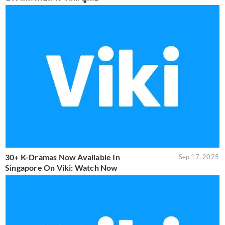
30+ K-Dramas Now Available In
Sep 17, 2025
Singapore On Viki: Watch Now