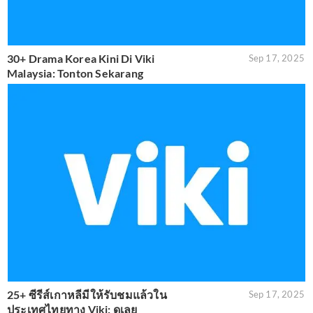
30+ Drama Korea Kini Di Viki
Sep 17, 2025
Malaysia: Tonton Sekarang
25+ ซีรีส์เกาหลีมีให้รับชมแล้วใน
Sep 17, 2025
ประเทศไทยทาง Viki: ดูเลย