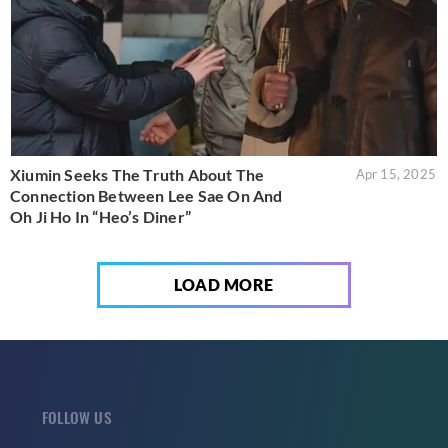
Xiumin Seeks The Truth About The
Apr 15, 2025
Connection Between Lee Sae On And
Oh Ji Ho In “Heo’s Diner”
LOAD MORE
FOLLOW US