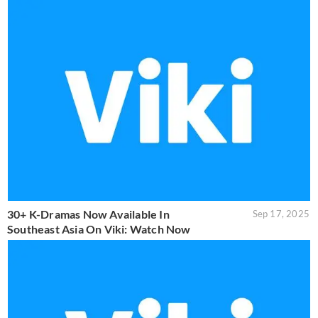
30+ K-Dramas Now Available In
Sep 17, 2025
Southeast Asia On Viki: Watch Now