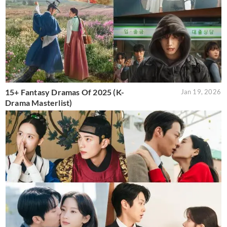
15+ Fantasy Dramas Of 2025 (K-
Jan 19, 2026
Drama Masterlist)