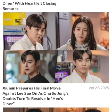
Diner' With Heartfelt Closing
Remarks
Xiumin Prepares His Final Move
Apr 22, 2025
Against Lee Sae On As Chu So Jung’s
Doubts Turn To Resolve In “Heo’s
Diner”