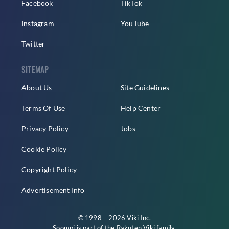
Facebook
TikTok
Instagram
YouTube
Twitter
SITEMAP
About Us
Site Guidelines
Terms Of Use
Help Center
Privacy Policy
Jobs
Cookie Policy
Copyright Policy
Advertisement Info
© 1998 – 2026 Viki Inc.
Soompi is part of the
Rakuten Viki
family.