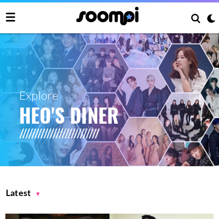
Explore
HEO'S DINER
Latest