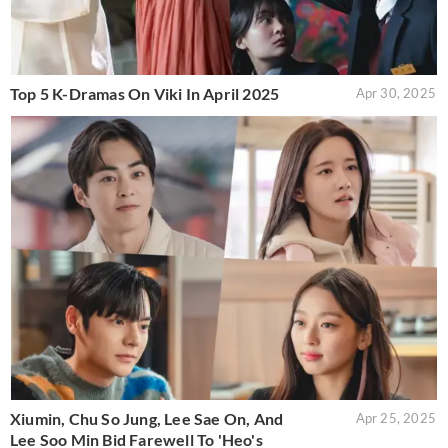
Top 5 K-Dramas On Viki In April 2025
Apr 30, 2025
Xiumin, Chu So Jung, Lee Sae On, And
Apr 25, 2025
Lee Soo Min Bid Farewell To 'Heo's