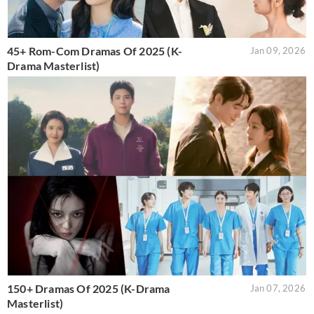
45+ Rom-Com Dramas Of 2025 (K-
Jan 09, 2026
Drama Masterlist)
150+ Dramas Of 2025 (K-Drama
Jan 07, 2026
Masterlist)