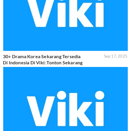
30+ Drama Korea Sekarang Tersedia
Sep 17, 2025
Di Indonesia Di Viki: Tonton Sekarang