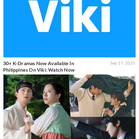
30+ K-Dramas Now Available In
Sep 17, 2025
Philippines On Viki: Watch Now