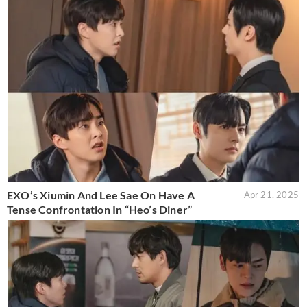
EXO’s Xiumin And Lee Sae On Have A
Apr 21, 2025
Tense Confrontation In “Heo’s Diner”