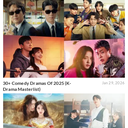
30+ Comedy Dramas Of 2025 (K-
Jan 29, 2026
Drama Masterlist)