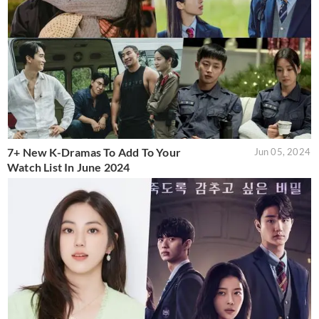
7+ New K-Dramas To Add To Your
Jun 05, 2024
Watch List In June 2024