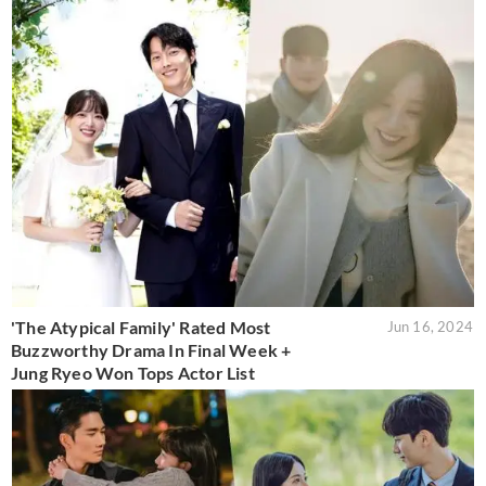
'The Atypical Family' Rated Most
Jun 16, 2024
Buzzworthy Drama In Final Week +
Jung Ryeo Won Tops Actor List