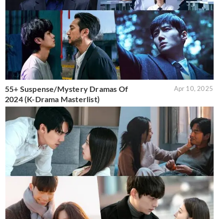
55+ Suspense/Mystery Dramas Of
Apr 10, 2025
2024 (K-Drama Masterlist)