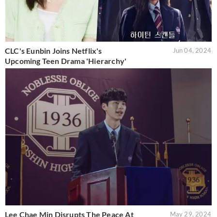
CLC's Eunbin Joins Netflix's
Jun 04, 2024
Upcoming Teen Drama 'Hierarchy'
Lee Chae Min Disrupts The Peace At
May 29, 2024