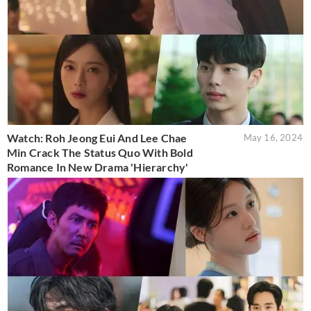
Watch: Roh Jeong Eui And Lee Chae
May 16, 2024
Min Crack The Status Quo With Bold
Romance In New Drama 'Hierarchy'