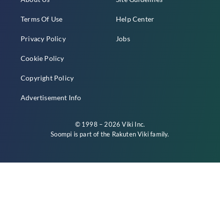
Terms Of Use
Help Center
Privacy Policy
Jobs
Cookie Policy
Copyright Policy
Advertisement Info
© 1998 – 2026 Viki Inc.
Soompi is part of the
Rakuten Viki
family.