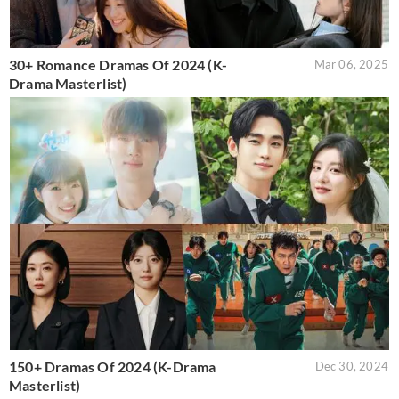
30+ Romance Dramas Of 2024 (K-
Mar 06, 2025
Drama Masterlist)
150+ Dramas Of 2024 (K-Drama
Dec 30, 2024
Masterlist)