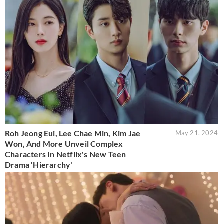
Roh Jeong Eui, Lee Chae Min, Kim Jae
May 21, 2024
Won, And More Unveil Complex
Characters In Netflix's New Teen
Drama 'Hierarchy'