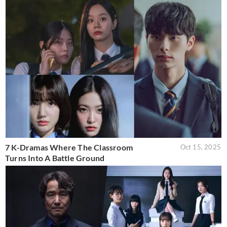
7 K-Dramas Where The Classroom
Oct 15, 2025
Turns Into A Battle Ground