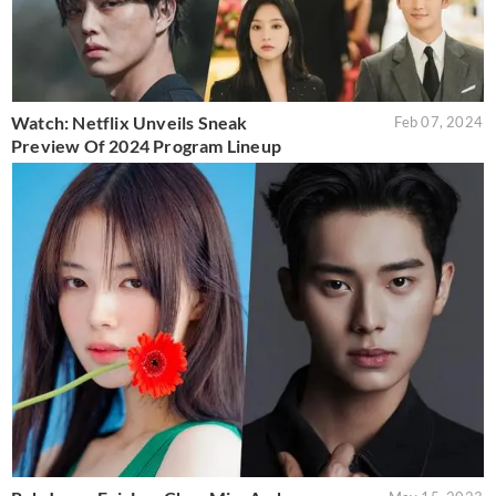
Watch: Netflix Unveils Sneak
Feb 07, 2024
Preview Of 2024 Program Lineup