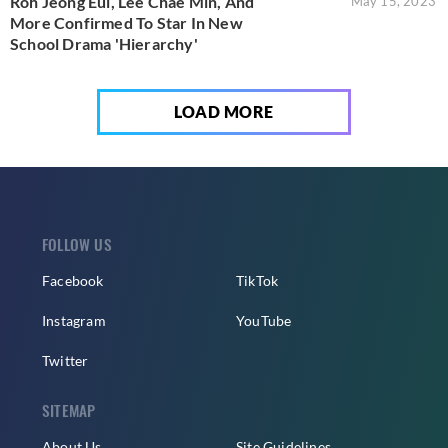
Roh Jeong Eui, Lee Chae Min, And
May 15, 2023
More Confirmed To Star In New
School Drama 'Hierarchy'
LOAD MORE
FOLLOW US
Facebook
TikTok
Instagram
YouTube
Twitter
SITEMAP
About Us
Site Guidelines