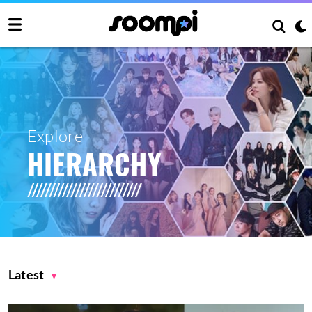
Explore
HIERARCHY
Latest