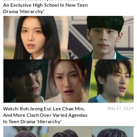
An Exclusive High School In New Teen
Drama 'Hierarchy'
Watch: Roh Jeong Eui, Lee Chae Min,
May 27, 2024
And More Clash Over Varied Agendas
In Teen Drama 'Hierarchy'