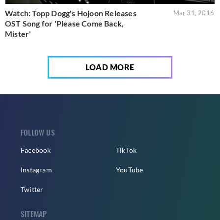
Watch: Topp Dogg's Hojoon Releases
Mar 31, 2016
OST Song for 'Please Come Back,
Mister'
LOAD MORE
FOLLOW US
Facebook
TikTok
Instagram
YouTube
Twitter
SITEMAP