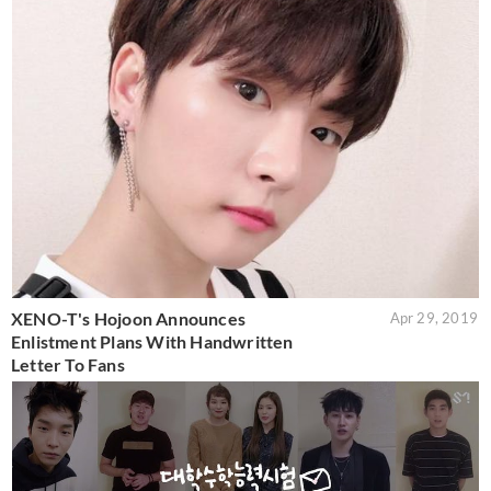
XENO-T's Hojoon Announces
Apr 29, 2019
Enlistment Plans With Handwritten
Letter To Fans