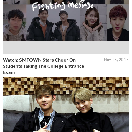
Watch: SMTOWN Stars Cheer On
Nov 15, 2017
Students Taking The College Entrance
Exam