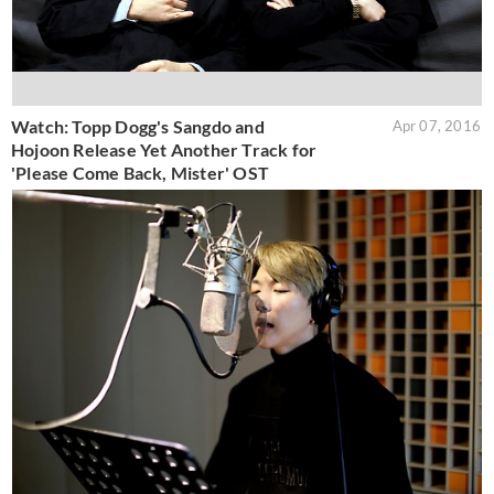
Watch: Topp Dogg's Sangdo and
Apr 07, 2016
Hojoon Release Yet Another Track for
'Please Come Back, Mister' OST