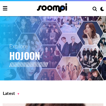
Explore
HOJOON
Latest