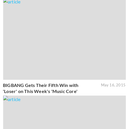
BIGBANG Gets Their Fifth Win with
May 16, 2015
'Loser' on This Week's 'Music Core'