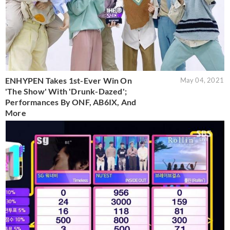
ENHYPEN Takes 1st-Ever Win On
May 04, 2021
'The Show' With 'Drunk-Dazed';
Performances By ONF, AB6IX, And
More