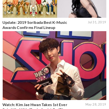
Update: 2019 Soribada Best K-Music
Jul 31, 2019
Awards Confirms Final Lineup
Watch: Kim Jae Hwan Takes 1st Ever
May 28, 2019