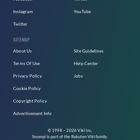
Instagram
YouTube
Twitter
SITEMAP
About Us
Site Guidelines
Terms Of Use
Help Center
Privacy Policy
Jobs
Cookie Policy
Copyright Policy
Advertisement Info
© 1998 – 2026 Viki Inc.
Soompi is part of the
Rakuten Viki
family.