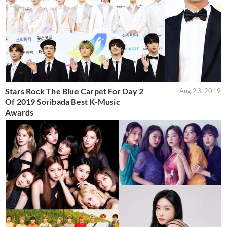
Stars Rock The Blue Carpet For Day 2
Aug 23, 2019
Of 2019 Soribada Best K-Music
Awards