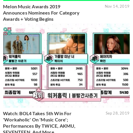
Melon Music Awards 2019
Nov 14, 2019
Announces Nominees For Category
Awards + Voting Begins
Watch: BOL4 Takes 5th Win For
Sep 28, 2019
'Workaholic' On 'Music Core';
Performances By TWICE, AKMU,
SEVENTEEN, And More