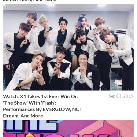
Watch: X1 Takes 1st Ever Win On
Sep 03, 2019
'The Show' With 'Flash';
Performances By EVERGLOW, NCT
Dream, And More