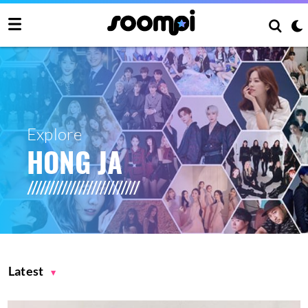
Explore
HONG JA
Latest