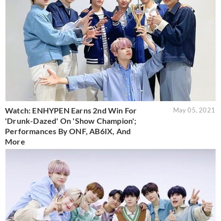
Watch: ENHYPEN Earns 2nd Win For
May 05, 2021
'Drunk-Dazed' On 'Show Champion';
Performances By ONF, AB6IX, And
More