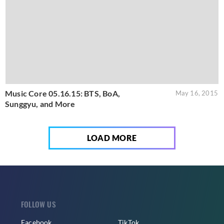
Music Core 05.16.15: BTS, BoA,
May 16, 2015
Sunggyu, and More
LOAD MORE
FOLLOW US
Facebook
TikTok