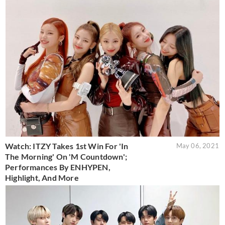
Watch: ITZY Takes 1st Win For 'In
May 06, 2021
The Morning' On 'M Countdown';
Performances By ENHYPEN,
Highlight, And More