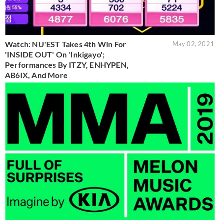
Watch: NU'EST Takes 4th Win For
May 02, 2021
'INSIDE OUT' On 'Inkigayo';
Performances By ITZY, ENHYPEN,
AB6IX, And More