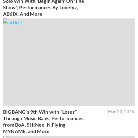
Solo Win With 'Begin Again' On 'The
Show'; Performances By Lovelyz,
AB6IX, And More
BIGBANG’s 9th Win with “Loser”
May 22, 2015
Through Music Bank, Performances
from BoA, SHINee, N.Flying,
MYNAME, and More