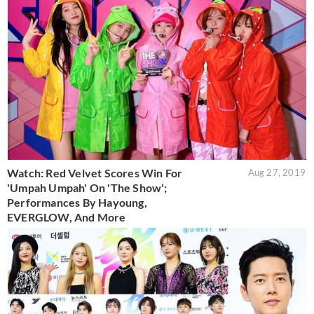
Watch: Red Velvet Scores Win For
Aug 27, 2019
'Umpah Umpah' On 'The Show';
Performances By Hayoung,
EVERGLOW, And More