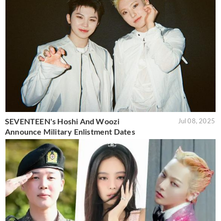
SEVENTEEN's Hoshi And Woozi
Jul 08, 2025
Announce Military Enlistment Dates