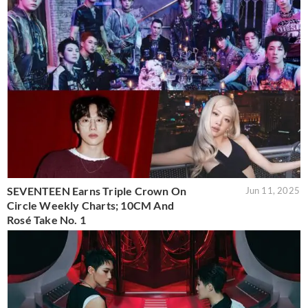
SEVENTEEN Earns Triple Crown On
Jun 11, 2025
Circle Weekly Charts; 10CM And
Rosé Take No. 1