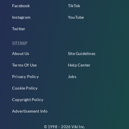
Facebook
TikTok
Instagram
YouTube
Twitter
SITEMAP
About Us
Site Guidelines
Terms Of Use
Help Center
Privacy Policy
Jobs
Cookie Policy
Copyright Policy
Advertisement Info
© 1998 – 2026 Viki Inc.