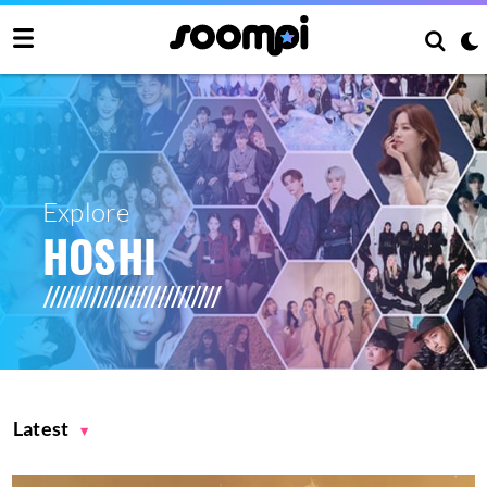
Explore
HOSHI
Latest