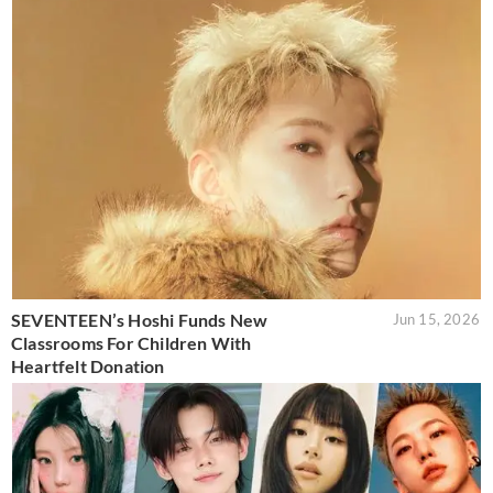
SEVENTEEN’s Hoshi Funds New
Jun 15, 2026
Classrooms For Children With
Heartfelt Donation