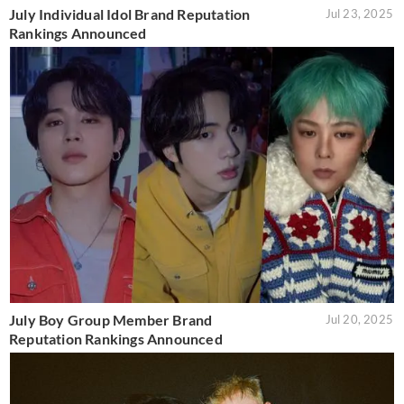
July Individual Idol Brand Reputation
Jul 23, 2025
Rankings Announced
July Boy Group Member Brand
Jul 20, 2025
Reputation Rankings Announced