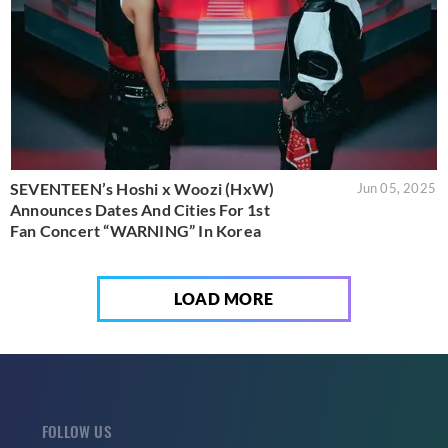
SEVENTEEN’s Hoshi x Woozi (HxW)
Jun 05, 2025
Announces Dates And Cities For 1st
Fan Concert “WARNING” In Korea
LOAD MORE
FOLLOW US