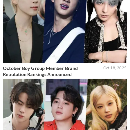
October Boy Group Member Brand
Oct 18, 2025
Reputation Rankings Announced