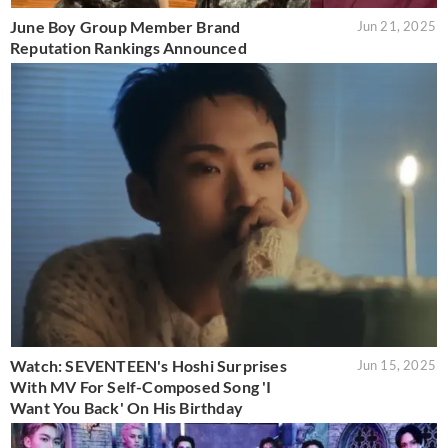
June Boy Group Member Brand
Jun 21, 2025
Reputation Rankings Announced
Watch: SEVENTEEN's Hoshi Surprises
Jun 15, 2025
With MV For Self-Composed Song 'I
Want You Back' On His Birthday