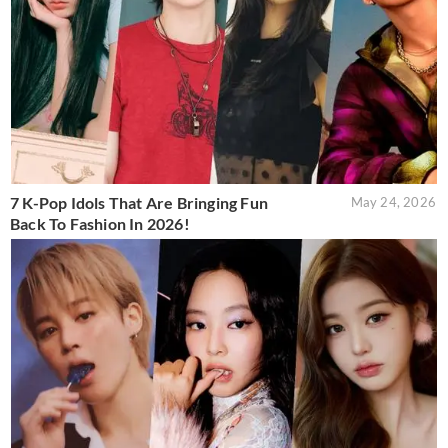
7 K-Pop Idols That Are Bringing Fun
May 24, 2026
Back To Fashion In 2026!