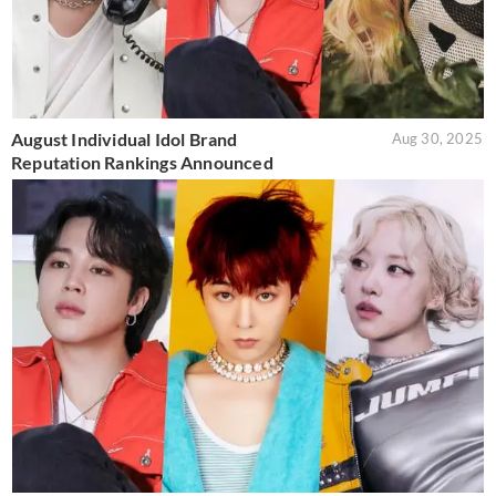
August Individual Idol Brand
Aug 30, 2025
Reputation Rankings Announced