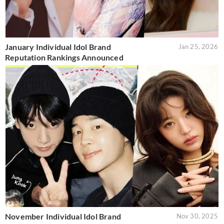
January Individual Idol Brand
Jan 25, 2026
Reputation Rankings Announced
November Individual Idol Brand
Nov 30, 2025