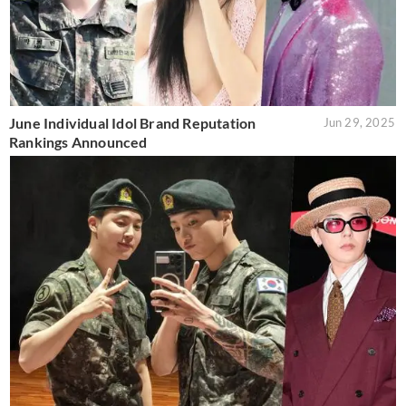
June Individual Idol Brand Reputation
Jun 29, 2025
Rankings Announced