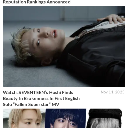
Reputation Rankings Announced
Watch: SEVENTEEN’s Hoshi Finds
Nov 11, 2025
Beauty In Brokenness In First English
Solo “Fallen Superstar” MV