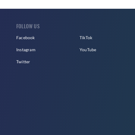
FOLLOW US
Facebook
TikTok
Instagram
YouTube
Twitter