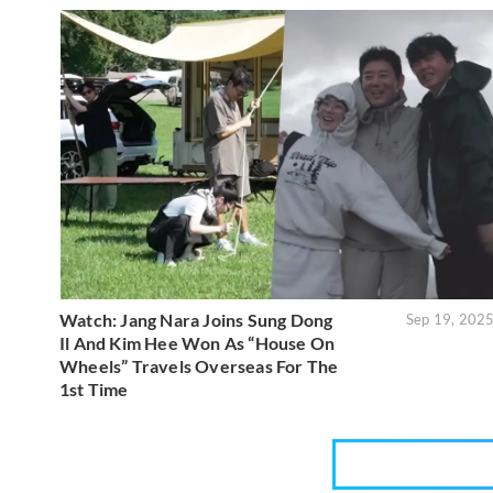
Watch: Jang Nara Joins Sung Dong
Sep 19, 202
Il And Kim Hee Won As “House On
Wheels” Travels Overseas For The
1st Time