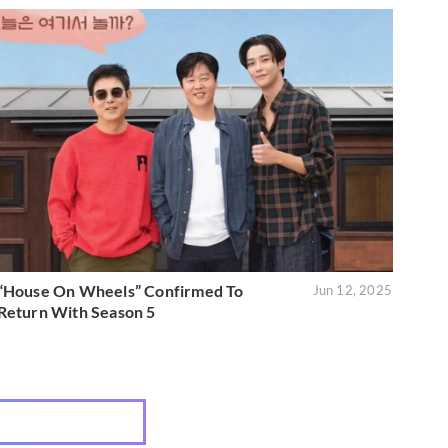
“House On Wheels” Confirmed To
Jun 12, 2025
Return With Season 5