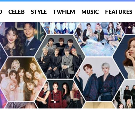
O
CELEB
STYLE
TV/FILM
MUSIC
FEATURES