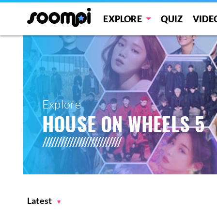
EXPLORE
QUIZ
VIDE
Explore
HOUSE ON WHEELS 5
Latest