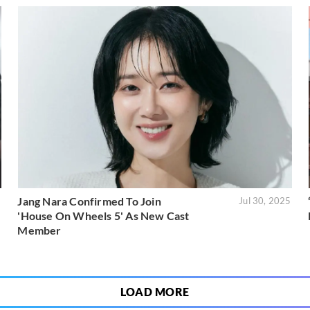
Jang Nara Confirmed To Join
5
Jul 30, 2025
'House On Wheels 5' As New Cast
Member
LOAD MORE