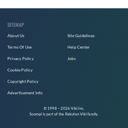
SITEMAP
About Us
Site Guidelines
Terms Of Use
Help Center
Privacy Policy
Jobs
Cookie Policy
Copyright Policy
Advertisement Info
© 1998 – 2026 Viki Inc.
Soompi is part of the
Rakuten Viki
family.