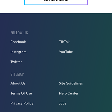
FOLLOW US
Facebook
TikTok
Instagram
YouTube
Twitter
SITEMAP
About Us
Site Guidelines
Terms Of Use
Help Center
Privacy Policy
Jobs