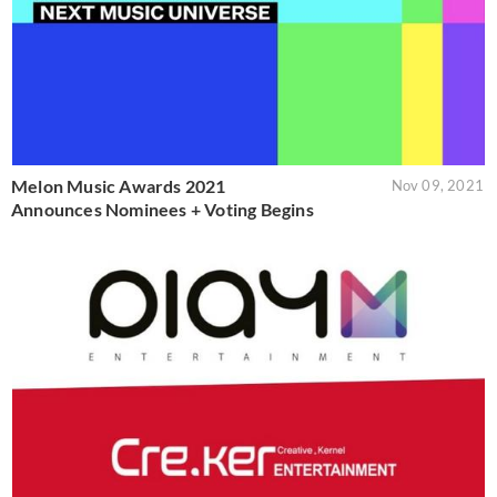
Melon Music Awards 2021
Nov 09, 2021
Announces Nominees + Voting Begins