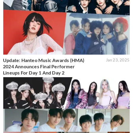
Update: Hanteo Music Awards (HMA)
Jan 23, 2025
2024 Announces Final Performer
Lineups For Day 1 And Day 2