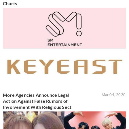
Charts
More Agencies Announce Legal
Mar 04, 2020
Action Against False Rumors of
Involvement With Religious Sect