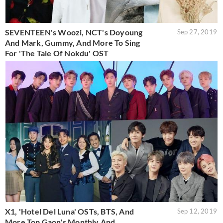
SEVENTEEN's Woozi, NCT's Doyoung
Sep 27, 2019
And Mark, Gummy, And More To Sing
For 'The Tale Of Nokdu' OST
X1, 'Hotel Del Luna' OSTs, BTS, And
Sep 12, 2019
More Top Gaon's Monthly And