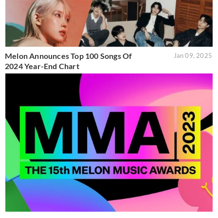
Melon Announces Top 100 Songs Of
Jan 09, 2025
2024 Year-End Chart