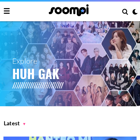
Explore
HUH GAK
Latest