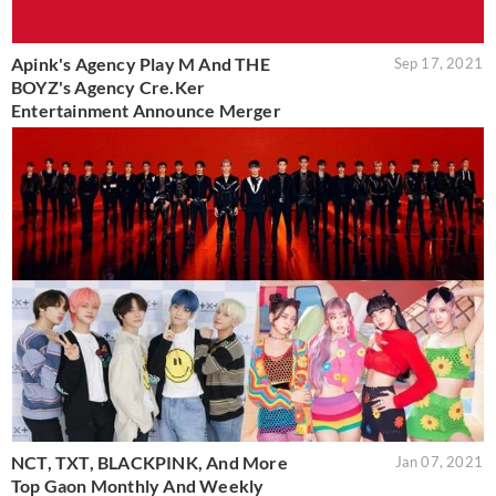
Apink's Agency Play M And THE
Sep 17, 2021
BOYZ's Agency Cre.Ker
Entertainment Announce Merger
NCT, TXT, BLACKPINK, And More
Jan 07, 2021
Top Gaon Monthly And Weekly