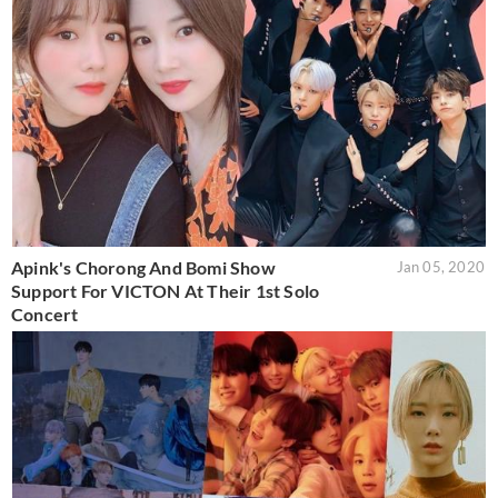
Apink's Chorong And Bomi Show
Jan 05, 2020
Support For VICTON At Their 1st Solo
Concert