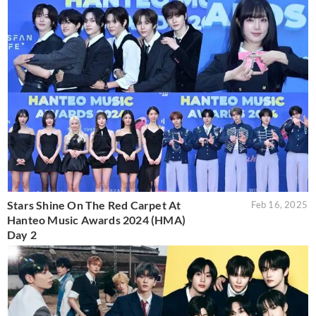
Stars Shine On The Red Carpet At
Feb 16, 2025
Hanteo Music Awards 2024 (HMA)
Day 2