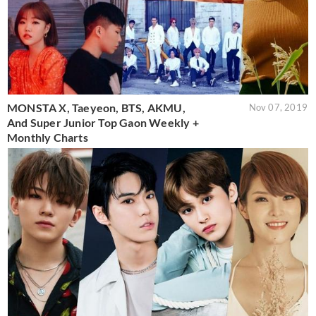
MONSTA X, Taeyeon, BTS, AKMU,
Nov 07, 2019
And Super Junior Top Gaon Weekly +
Monthly Charts