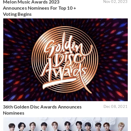
Melon Music Awards 2023
Nov 02, 2023
Announces Nominees For Top 10 +
Voting Begins
36th Golden Disc Awards Announces
Dec 08, 2021
Nominees