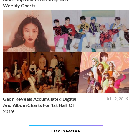
Weekly Charts
Gaon Reveals Accumulated Digital
Jul 12, 2019
And Album Charts For 1st Half Of
2019
LOAD MORE