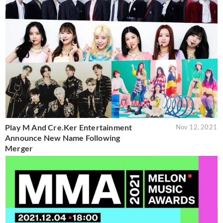
Play M And Cre.Ker Entertainment
Nov 12, 2021
Announce New Name Following
Merger