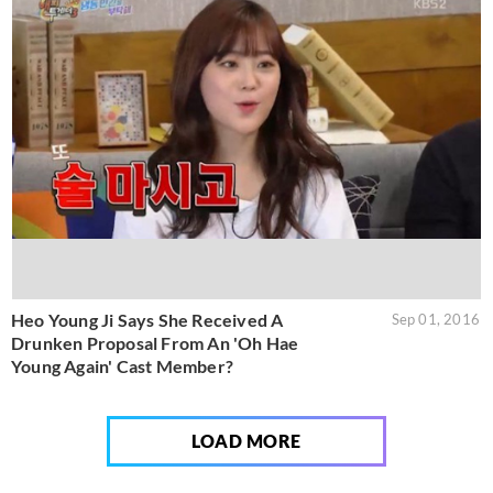
Heo Young Ji Says She Received A
Sep 01, 2016
Drunken Proposal From An 'Oh Hae
Young Again' Cast Member?
LOAD MORE