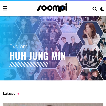
Explore
HUH JUNG MIN
Latest