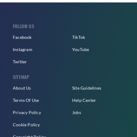
FOLLOW US
Facebook
TikTok
Instagram
YouTube
Twitter
SITEMAP
About Us
Site Guidelines
Terms Of Use
Help Center
Privacy Policy
Jobs
Cookie Policy
Copyright Policy