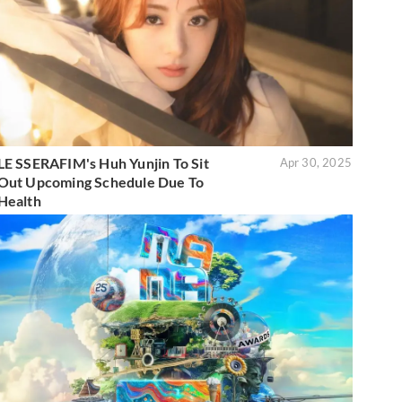
LE SSERAFIM's Huh Yunjin To Sit
Apr 30, 2025
Out Upcoming Schedule Due To
Health