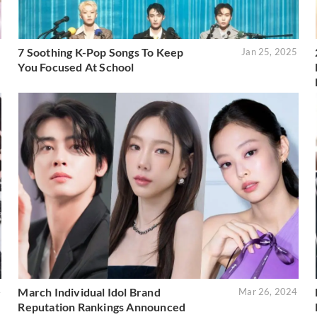
7 Soothing K-Pop Songs To Keep
5
Jan 25, 2025
You Focused At School
March Individual Idol Brand
4
Mar 26, 2024
Reputation Rankings Announced