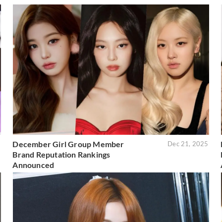
December Girl Group Member
6
Dec 21, 2025
Brand Reputation Rankings
Announced