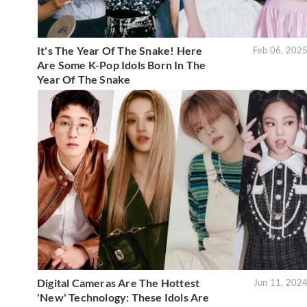
It's The Year Of The Snake! Here
Feb 06, 202
Are Some K-Pop Idols Born In The
Year Of The Snake
Digital Cameras Are The Hottest
Jun 11, 202
'New' Technology: These Idols Are