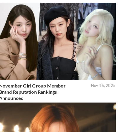
November Girl Group Member
Nov 16, 2025
Brand Reputation Rankings
Announced