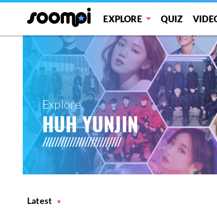
EXPLORE
QUIZ
VIDE
Explore
HUH YUNJIN
Latest