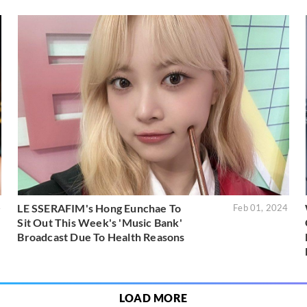
LE SSERAFIM's Hong Eunchae To
4
Feb 01, 2024
Sit Out This Week's 'Music Bank'
Broadcast Due To Health Reasons
LOAD MORE