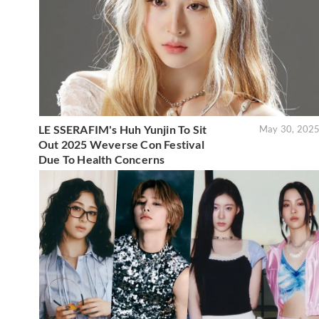
LE SSERAFIM's Huh Yunjin To Sit
May 30, 202
Out 2025 Weverse Con Festival
Due To Health Concerns