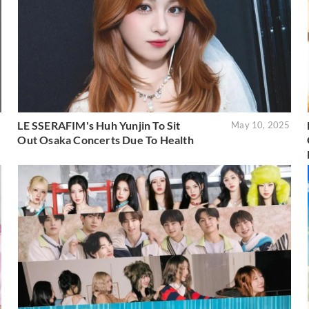
LE SSERAFIM's Huh Yunjin To Sit
5
May 10, 2025
Out Osaka Concerts Due To Health