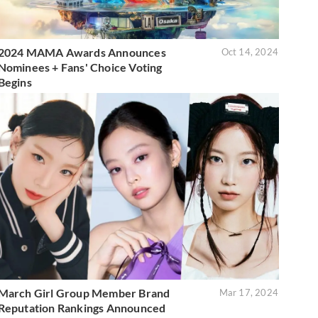
2024 MAMA Awards Announces
Oct 14, 2024
Nominees + Fans' Choice Voting
Begins
March Girl Group Member Brand
Mar 17, 2024
Reputation Rankings Announced