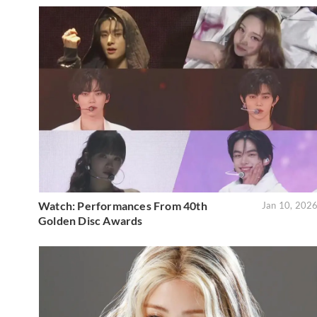
Watch: Performances From 40th
Jan 10, 202
Golden Disc Awards