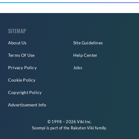
SITEMAP
About Us
Site Guidelines
Terms Of Use
Help Center
Privacy Policy
Jobs
Cookie Policy
Copyright Policy
Advertisement Info
© 1998 – 2026 Viki Inc.
Soompi is part of the
Rakuten Viki
family.