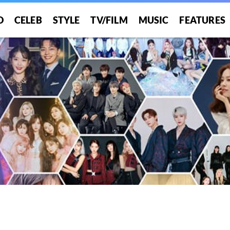
O
CELEB
STYLE
TV/FILM
MUSIC
FEATURES