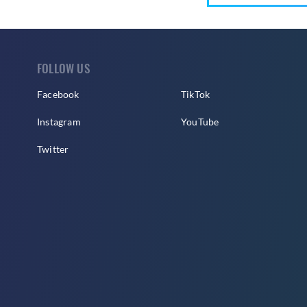
FOLLOW US
Facebook
TikTok
Instagram
YouTube
Twitter