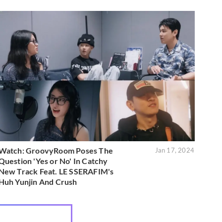
Watch: GroovyRoom Poses The
Jan 17, 2024
Question 'Yes or No' In Catchy
New Track Feat. LE SSERAFIM's
Huh Yunjin And Crush