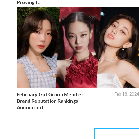
Proving It!
February Girl Group Member
Feb 18, 202
Brand Reputation Rankings
Announced