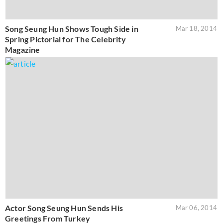
Song Seung Hun Shows Tough Side in
Mar 18, 2014
Spring Pictorial for The Celebrity
Magazine
Actor Song Seung Hun Sends His
Mar 06, 2014
Greetings From Turkey