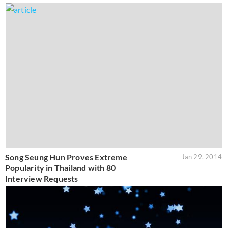
Song Seung Hun Proves Extreme
Jan 29, 2014
Popularity in Thailand with 80
Interview Requests