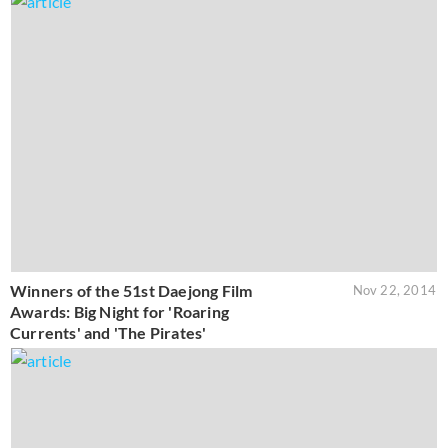
Winners of the 51st Daejong Film
Nov 22, 2014
Awards: Big Night for 'Roaring
Currents' and 'The Pirates'