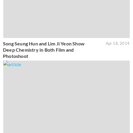
Song Seung Hun and Lim Ji Yeon Show
Apr 18, 2014
Deep Chemistry in Both Film and
Photoshoot