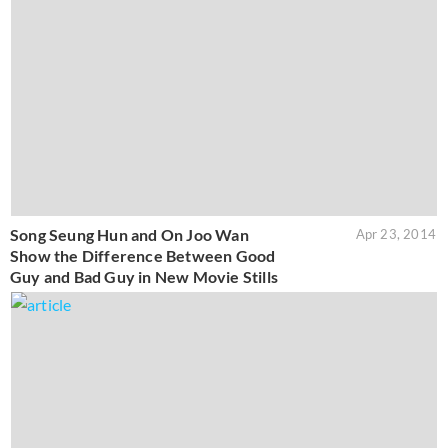
Song Seung Hun and On Joo Wan
Apr 23, 2014
Show the Difference Between Good
Guy and Bad Guy in New Movie Stills