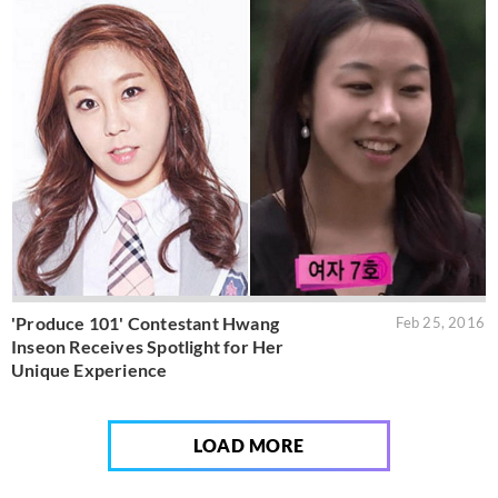
'Produce 101' Contestant Hwang
Feb 25, 2016
Inseon Receives Spotlight for Her
Unique Experience
LOAD MORE