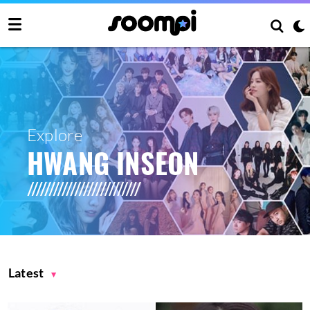
Explore
HWANG INSEON
Latest