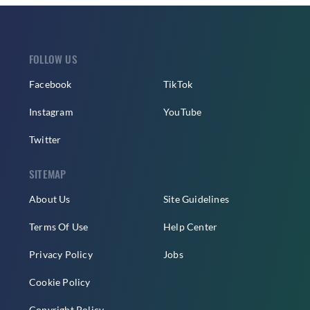
FOLLOW US
Facebook
TikTok
Instagram
YouTube
Twitter
SITEMAP
About Us
Site Guidelines
Terms Of Use
Help Center
Privacy Policy
Jobs
Cookie Policy
Copyright Policy