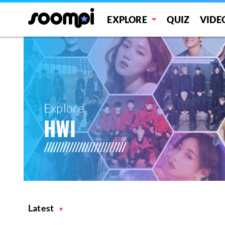
EXPLORE
QUIZ
VIDE
Explore
HWI
Latest