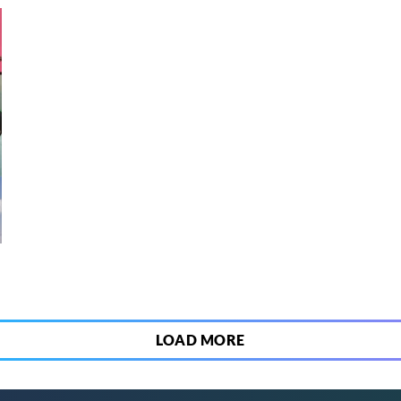
5
LOAD MORE