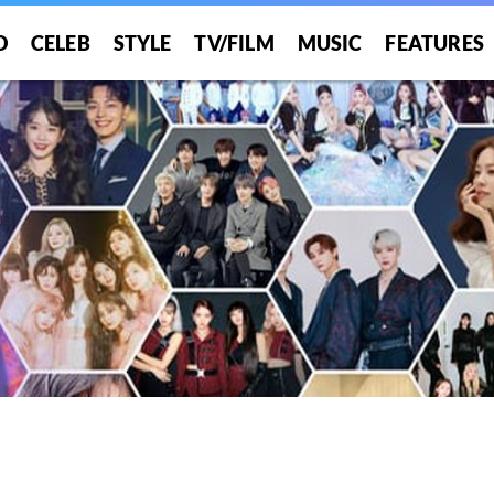
O
CELEB
STYLE
TV/FILM
MUSIC
FEATURES