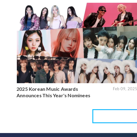
2025 Korean Music Awards
Feb 09, 202
Announces This Year's Nominees