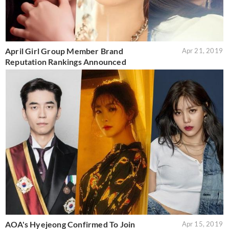
April Girl Group Member Brand
Apr 21, 2019
Reputation Rankings Announced
AOA's Hyejeong Confirmed To Join
Apr 15, 2019