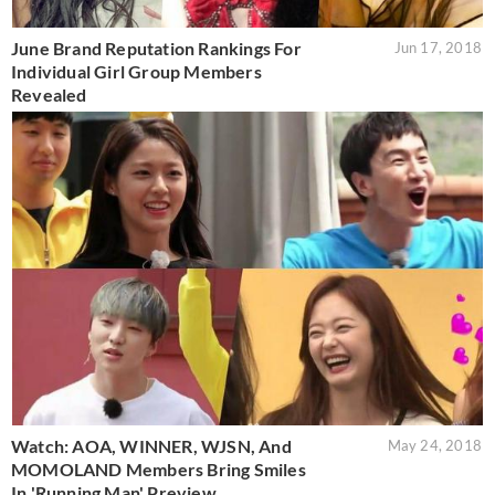
June Brand Reputation Rankings For
Jun 17, 2018
Individual Girl Group Members
Revealed
Watch: AOA, WINNER, WJSN, And
May 24, 2018
MOMOLAND Members Bring Smiles
In 'Running Man' Preview