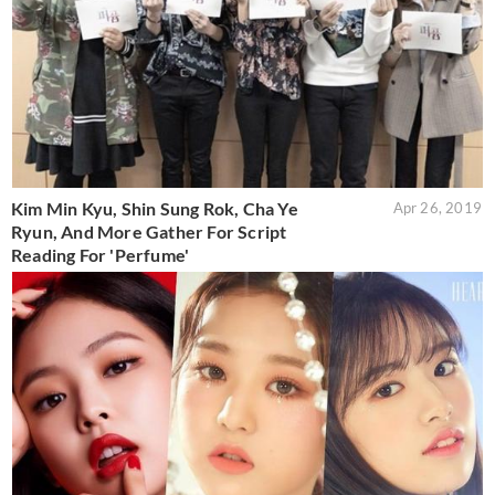
Kim Min Kyu, Shin Sung Rok, Cha Ye
Apr 26, 2019
Ryun, And More Gather For Script
Reading For 'Perfume'