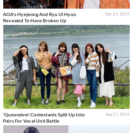
AOA's Hyejeong And Ryu Ui Hyun
Dec 23, 2019
Revealed To Have Broken Up
'Queendom' Contestants Split Up Into
Sep 27, 2019
Pairs For Vocal Unit Battle