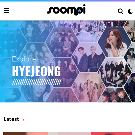
Explore
HYEJEONG
Latest