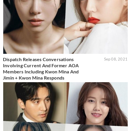
Dispatch Releases Conversations
Sep 08, 2021
Involving Current And Former AOA
Members Including Kwon Mina And
Jimin + Kwon Mina Responds