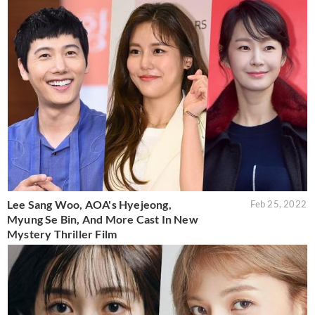
Lee Sang Woo, AOA's Hyejeong,
Feb 25, 2022
Myung Se Bin, And More Cast In New
Mystery Thriller Film