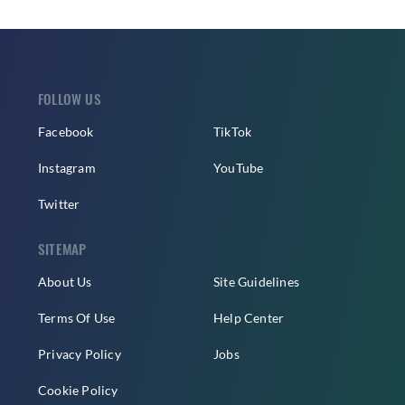
FOLLOW US
Facebook
TikTok
Instagram
YouTube
Twitter
SITEMAP
About Us
Site Guidelines
Terms Of Use
Help Center
Privacy Policy
Jobs
Cookie Policy