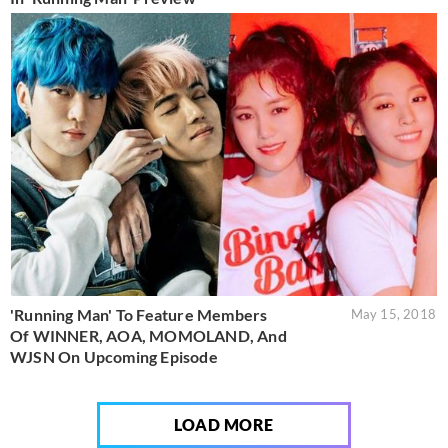
'Running Man' To Feature Members
May 15, 2018
Of WINNER, AOA, MOMOLAND, And
WJSN On Upcoming Episode
LOAD MORE