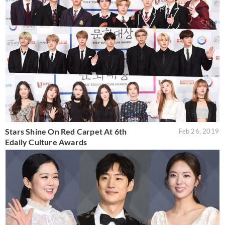
Stars Shine On Red Carpet At 6th
Feb 26, 2019
Edaily Culture Awards