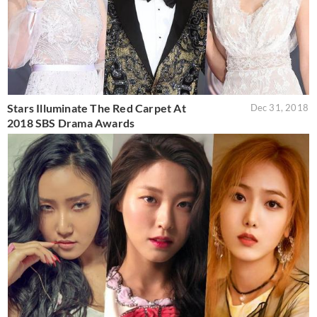
Stars Illuminate The Red Carpet At
Dec 31, 2018
2018 SBS Drama Awards