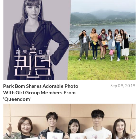
Park Bom Shares Adorable Photo
Sep 09, 2019
With Girl Group Members From
'Queendom'