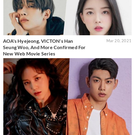
AOA's Hyejeong, VICTON's Han
Mar 20, 2021
Seung Woo, And More Confirmed For
New Web Movie Series