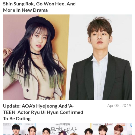
Shin Sung Rok, Go Won Hee, And
More In New Drama
Update: AOA's Hyejeong And 'A-
Apr 08, 2019
TEEN' Actor Ryu Ui Hyun Confirmed
To Be Dating