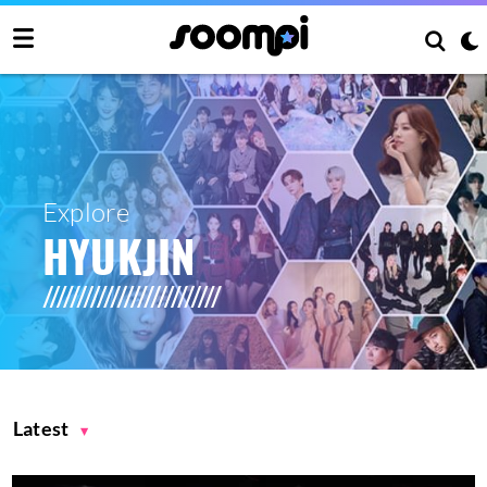
Explore
HYUKJIN
Latest