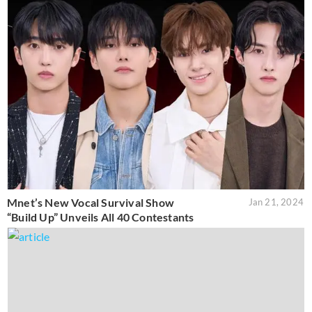
Mnet’s New Vocal Survival Show
Jan 21, 2024
“Build Up” Unveils All 40 Contestants