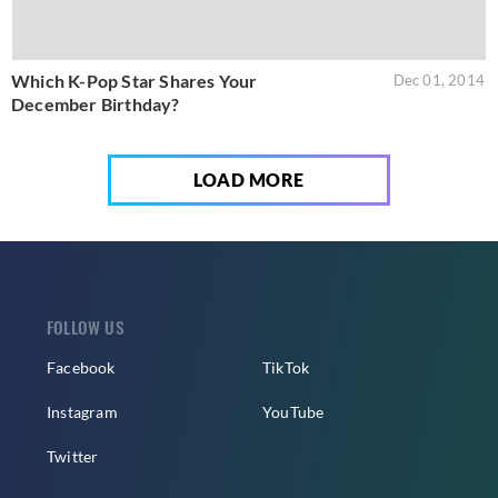
Which K-Pop Star Shares Your
Dec 01, 2014
December Birthday?
LOAD MORE
FOLLOW US
Facebook
TikTok
Instagram
YouTube
Twitter