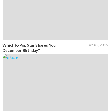
Which K-Pop Star Shares Your
Dec 02, 2015
December Birthday?