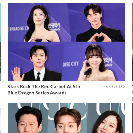
Stars Rock The Red Carpet At 5th
o
6 days ago
Blue Dragon Series Awards