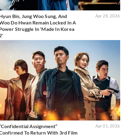
Hyun Bin, Jung Woo Sung, And
Apr 28, 2026
Woo Do Hwan Remain Locked In A
Power Struggle In 'Made In Korea
2'
“Confidential Assignment”
Apr 01, 2026
Confirmed To Return With 3rd Film