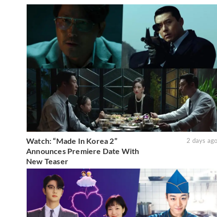
Watch: “Made In Korea 2”
2 days ag
Announces Premiere Date With
New Teaser