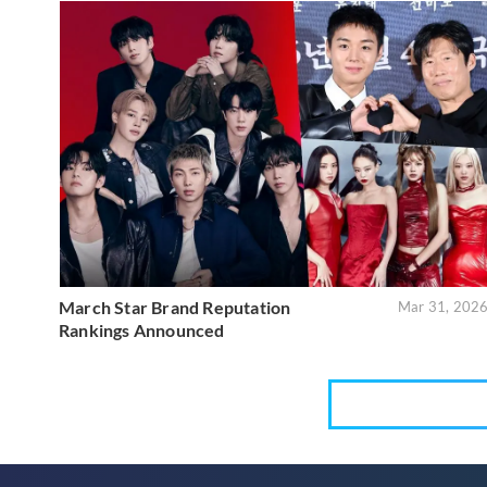
March Star Brand Reputation
Mar 31, 202
Rankings Announced