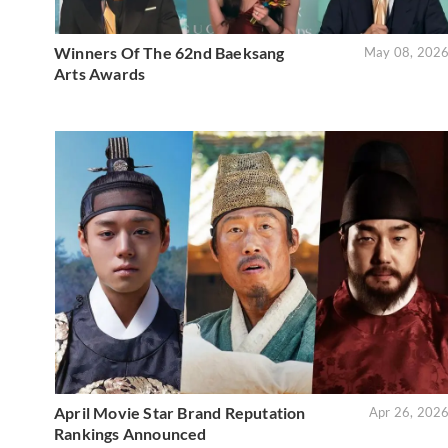
Winners Of The 62nd Baeksang
May 08, 202
Arts Awards
April Movie Star Brand Reputation
Apr 26, 202
Rankings Announced