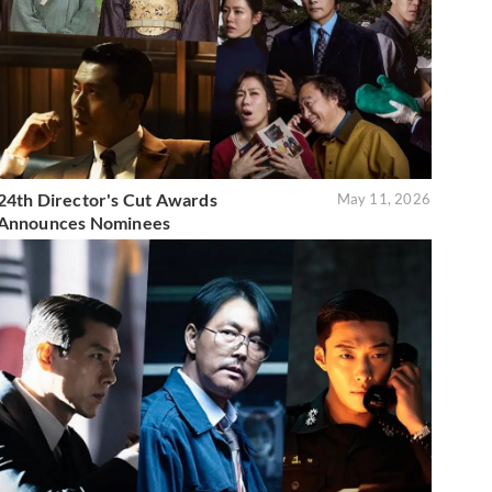
24th Director's Cut Awards
May 11, 2026
Announces Nominees