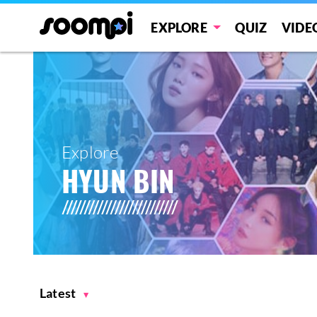
EXPLORE
QUIZ
VIDE
Explore
HYUN BIN
Latest