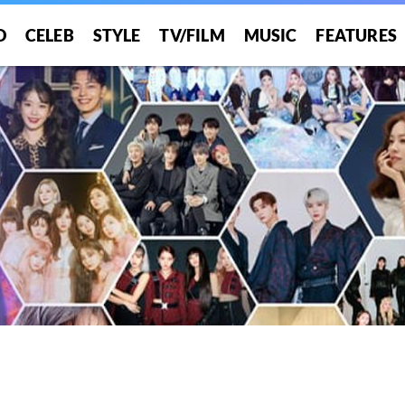
O
CELEB
STYLE
TV/FILM
MUSIC
FEATURES