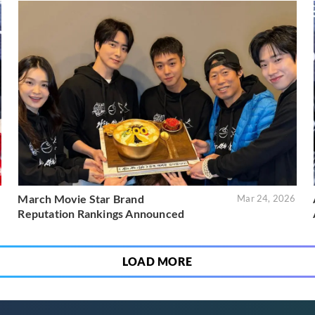
March Movie Star Brand
6
Mar 24, 2026
Reputation Rankings Announced
LOAD MORE