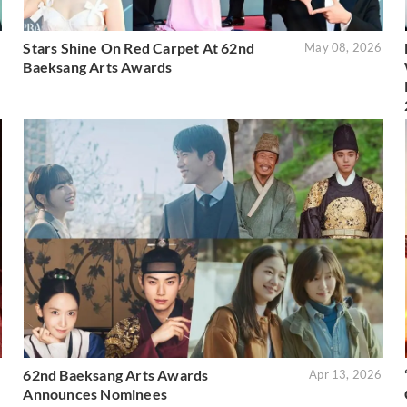
Stars Shine On Red Carpet At 62nd
6
May 08, 2026
Baeksang Arts Awards
62nd Baeksang Arts Awards
6
Apr 13, 2026
Announces Nominees