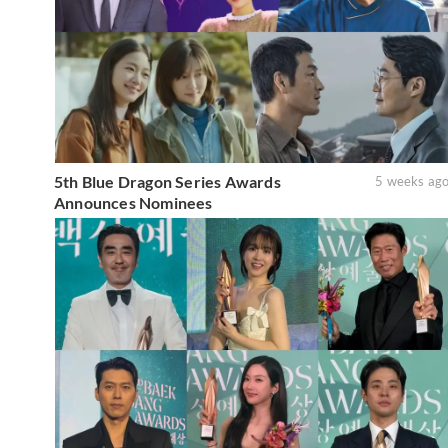
5th Blue Dragon Series Awards
5 weeks ag
Announces Nominees