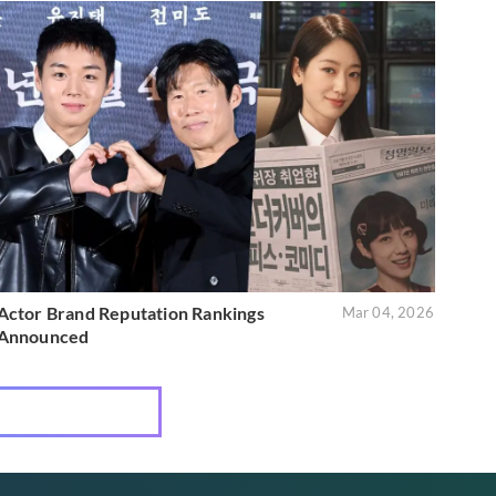
Actor Brand Reputation Rankings
Mar 04, 2026
Announced