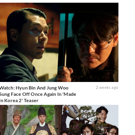
Watch: Hyun Bin And Jung Woo
2 weeks ago
Sung Face Off Once Again In 'Made
In Korea 2' Teaser