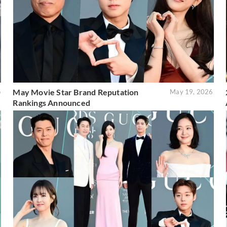
May Movie Star Brand Reputation
o
May 19, 2026
Rankings Announced