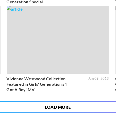
Generation Special
Vivienne Westwood Collection
3
Jan 09, 2013
Featured in Girls' Generation's 'I
Got A Boy' MV
LOAD MORE