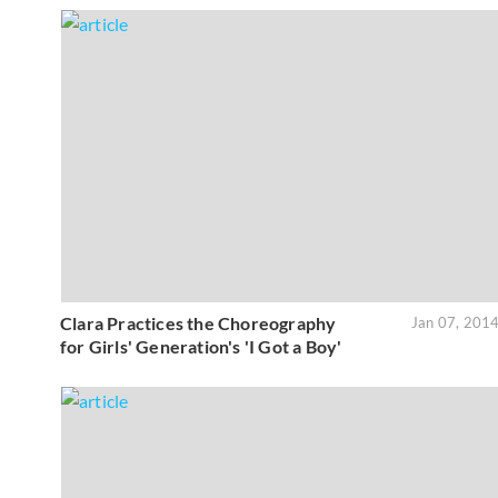
Clara Practices the Choreography
Jan 07, 201
for Girls' Generation's 'I Got a Boy'