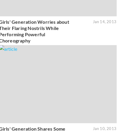
Girls' Generation Worries about
Jan 14, 2013
Their Flaring Nostrils While
Performing Powerful
Choreography
Girls' Generation Shares Some
Jan 10, 2013