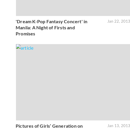
'Dream K-Pop Fantasy Concert' in
Jan 22, 201
Manila: A Night of Firsts and
Promises
Pictures of Girls’ Generation on
Jan 13, 201