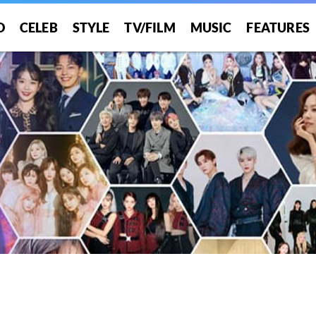
O
CELEB
STYLE
TV/FILM
MUSIC
FEATURES