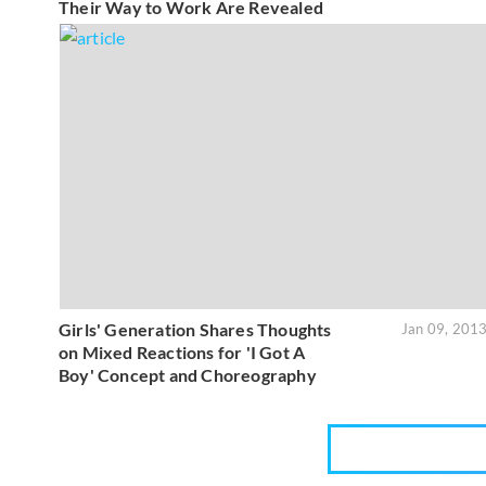
Their Way to Work Are Revealed
Girls' Generation Shares Thoughts
Jan 09, 201
on Mixed Reactions for 'I Got A
Boy' Concept and Choreography