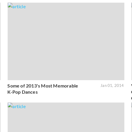
Some of 2013's Most Memorable
4
Jan 01, 2014
K-Pop Dances