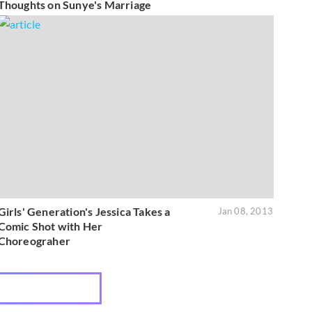
Thoughts on Sunye's Marriage
Girls' Generation's Jessica Takes a
Jan 08, 2013
Comic Shot with Her
Choreograher