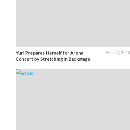
Yuri Prepares Herself for Arena
Mar 27, 201
Concert by Stretching in Backstage