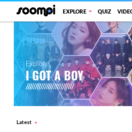
EXPLORE
QUIZ
VIDE
Explore
I GOT A BOY
Latest