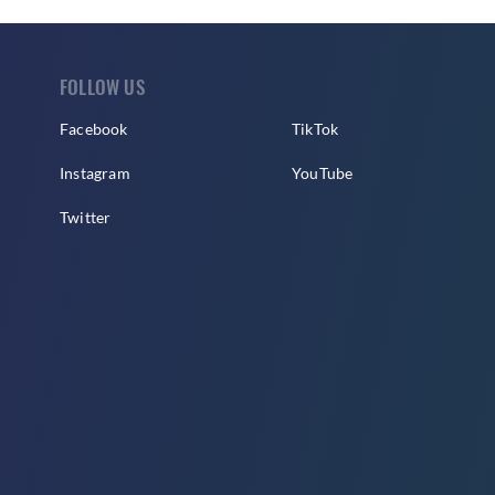
FOLLOW US
Facebook
TikTok
Instagram
YouTube
Twitter