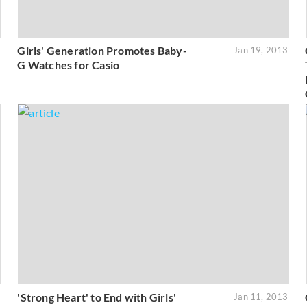
Girls' Generation Promotes Baby-
3
Jan 19, 2013
G Watches for Casio
'Strong Heart' to End with Girls'
3
Jan 11, 2013