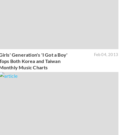
Girls' Generation's 'I Got a Boy'
Feb 04, 2013
Tops Both Korea and Taiwan
Monthly Music Charts