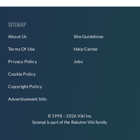
SITEMAP
About Us
Site Guidelines
Terms Of Use
Help Center
Privacy Policy
Jobs
Cookie Policy
Copyright Policy
Advertisement Info
© 1998 – 2026 Viki Inc.
Soompi is part of the
Rakuten Viki
family.