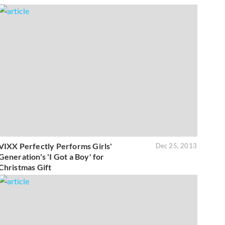
VIXX Perfectly Performs Girls'
Dec 25, 2013
Generation's 'I Got a Boy' for
Christmas Gift