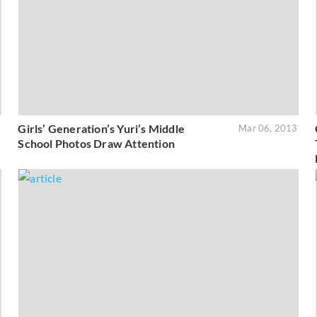
Girls’ Generation’s Yuri’s Middle
3
Mar 06, 2013
School Photos Draw Attention