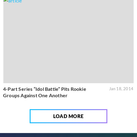
4-Part Series “Idol Battle” Pits Rookie
Jan 18, 2014
Groups Against One Another
LOAD MORE