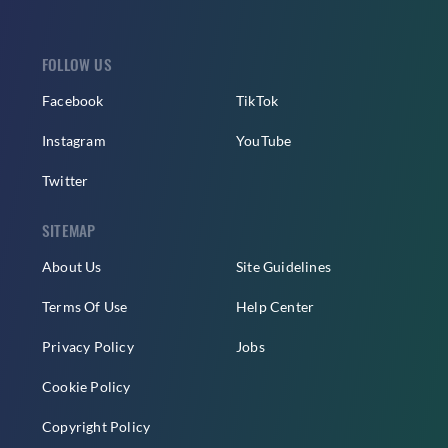
FOLLOW US
Facebook
TikTok
Instagram
YouTube
Twitter
SITEMAP
About Us
Site Guidelines
Terms Of Use
Help Center
Privacy Policy
Jobs
Cookie Policy
Copyright Policy