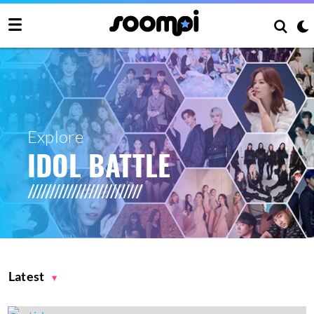
Explore
IDOL BATTLE
Latest