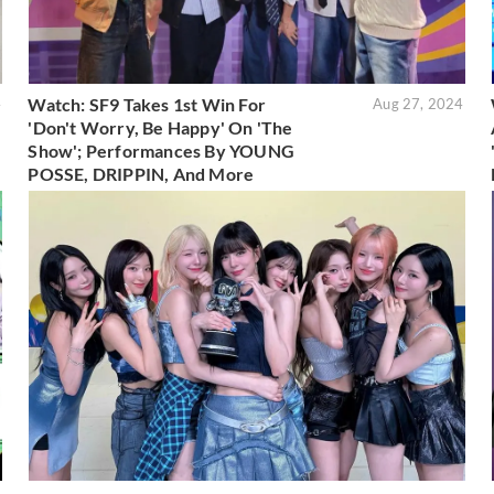
Watch: SF9 Takes 1st Win For
4
Aug 27, 2024
'Don't Worry, Be Happy' On 'The
Show'; Performances By YOUNG
POSSE, DRIPPIN, And More