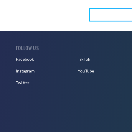
FOLLOW US
Facebook
TikTok
Instagram
YouTube
Twitter