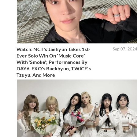
Watch: NCT's Jaehyun Takes 1st-
Sep 07, 202
Ever Solo Win On 'Music Core'
With 'Smoke'; Performances By
DAY6, EXO's Baekhyun, TWICE's
Tzuyu, And More