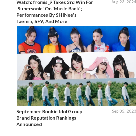
Watch: fromis_9 Takes 3rd Win For
Aug 23, 202
'Supersonic' On 'Music Bank';
Performances By SHINee's
Taemin, SF9, And More
September Rookie Idol Group
Sep 05, 202
Brand Reputation Rankings
Announced