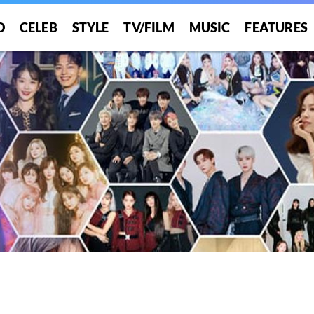
O
CELEB
STYLE
TV/FILM
MUSIC
FEATURES