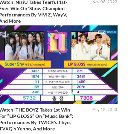
Watch: NiziU Takes Tearful 1st-
Nov 08, 2023
Ever Win On 'Show Champion';
Performances By VIVIZ, WayV,
And More
Watch: THE BOYZ Takes 1st Win
Aug 18, 2023
For “LIP GLOSS” On “Music Bank”;
Performances By TWICE's Jihyo,
TVXQ’s Yunho, And More