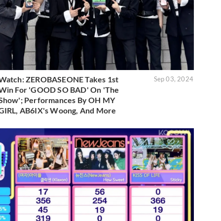
Watch: ZEROBASEONE Takes 1st
Sep 03, 2024
Win For 'GOOD SO BAD' On 'The
Show'; Performances By OH MY
GIRL, AB6IX's Woong, And More