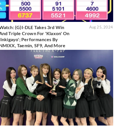
Watch: (G)I-DLE Takes 3rd Win
Aug 25, 2024
And Triple Crown For 'Klaxon' On
'Inkigayo'; Performances By
NMIXX, Taemin, SF9, And More