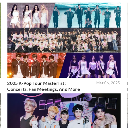
2025 K-Pop Tour Masterlist:
5
Mar 06, 2025
Concerts, Fan Meetings, And More