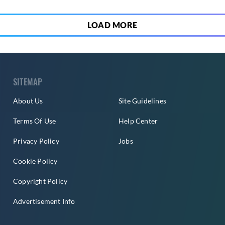
LOAD MORE
SITEMAP
About Us
Site Guidelines
Terms Of Use
Help Center
Privacy Policy
Jobs
Cookie Policy
Copyright Policy
Advertisement Info