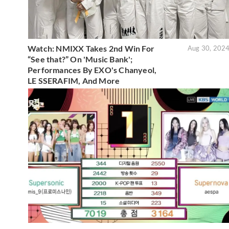
Watch: NMIXX Takes 2nd Win For
Aug 30, 202
“See that?” On 'Music Bank';
Performances By EXO's Chanyeol,
LE SSERAFIM, And More