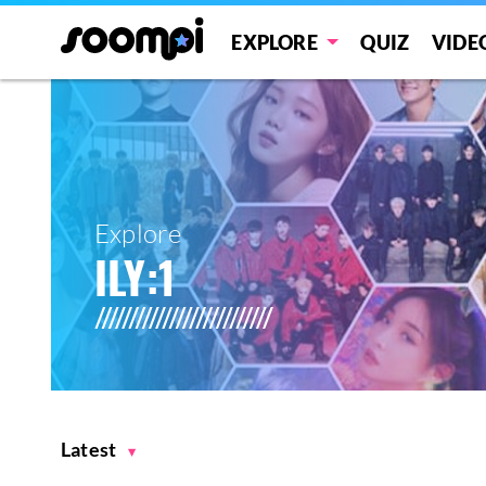
EXPLORE
QUIZ
VIDE
Explore
ILY:1
Latest