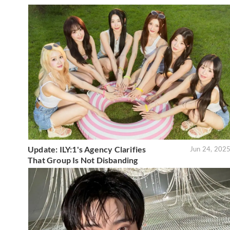
Update: ILY:1's Agency Clarifies
Jun 24, 202
That Group Is Not Disbanding