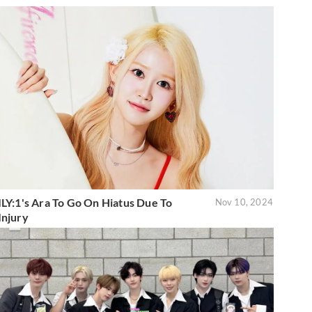
ILY:1's Ara To Go On Hiatus Due To
Nov 10, 2024
Injury