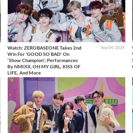
Watch: ZEROBASEONE Takes 2nd
4
Sep 04, 2024
Win For 'GOOD SO BAD' On
'Show Champion'; Performances
By NMIXX, OH MY GIRL, KISS OF
LIFE, And More