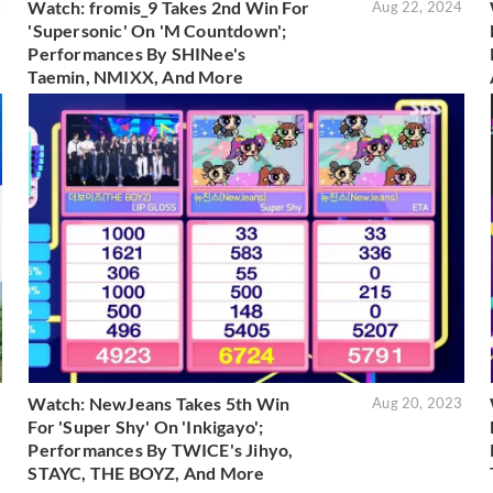
Watch: fromis_9 Takes 2nd Win For
4
Aug 22, 2024
'Supersonic' On 'M Countdown';
Performances By SHINee's
Taemin, NMIXX, And More
Watch: NewJeans Takes 5th Win
3
Aug 20, 2023
For 'Super Shy' On 'Inkigayo';
Performances By TWICE's Jihyo,
STAYC, THE BOYZ, And More