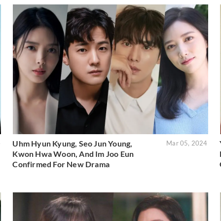
Uhm Hyun Kyung, Seo Jun Young,
4
Mar 05, 2024
Kwon Hwa Woon, And Im Joo Eun
Confirmed For New Drama