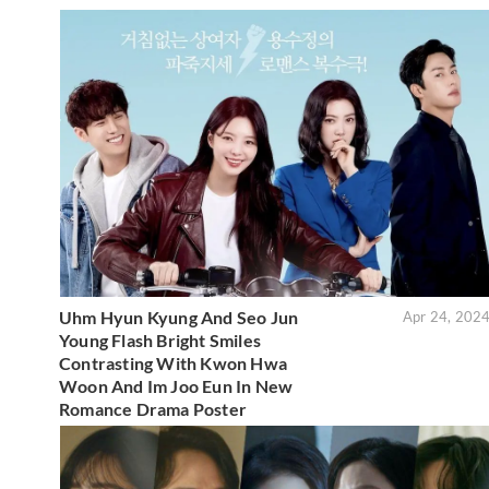
Uhm Hyun Kyung And Seo Jun
Apr 24, 202
Young Flash Bright Smiles
Contrasting With Kwon Hwa
Woon And Im Joo Eun In New
Romance Drama Poster