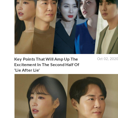
Key Points That Will Amp Up The
Oct 02, 202
Excitement In The Second Half Of
'Lie After Lie'