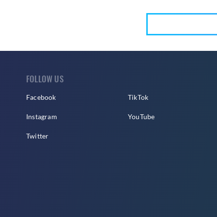
FOLLOW US
Facebook
TikTok
Instagram
YouTube
Twitter