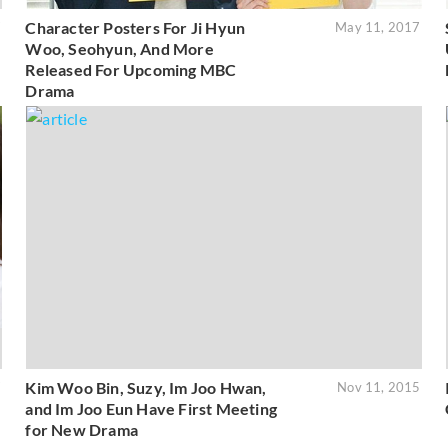
Character Posters For Ji Hyun
7
May 11, 2017
Woo, Seohyun, And More
Released For Upcoming MBC
Drama
Kim Woo Bin, Suzy, Im Joo Hwan,
7
Nov 11, 2015
and Im Joo Eun Have First Meeting
for New Drama