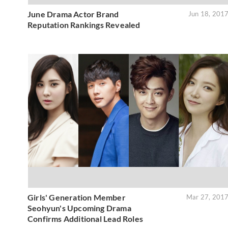
June Drama Actor Brand
Jun 18, 201
Reputation Rankings Revealed
Girls' Generation Member
Mar 27, 201
Seohyun's Upcoming Drama
Confirms Additional Lead Roles