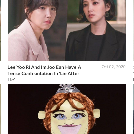
Lee Yoo Ri And Im Joo Eun Have A
0
Oct 02, 2020
Tense Confrontation In 'Lie After
Lie'