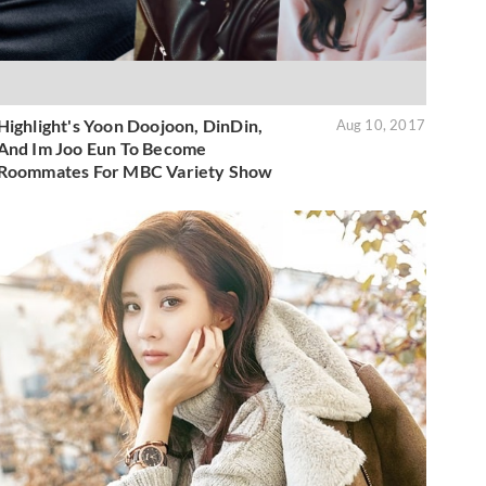
Highlight's Yoon Doojoon, DinDin,
Aug 10, 2017
And Im Joo Eun To Become
Roommates For MBC Variety Show