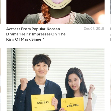
Actress From Popular Korean
0
Dec 09, 2018
Drama 'Heirs' Impresses On 'The
King Of Mask Singer'