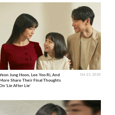
Yeon Jung Hoon, Lee Yoo Ri, And
Oct 25, 2020
More Share Their Final Thoughts
On 'Lie After Lie'