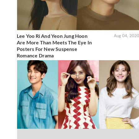
Lee Yoo Ri And Yeon Jung Hoon
Aug 04, 202
Are More Than Meets The Eye In
Posters For New Suspense
Romance Drama