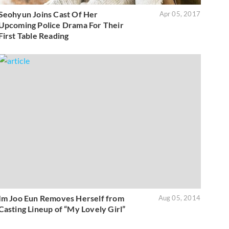
Seohyun Joins Cast Of Her
Apr 05, 2017
Upcoming Police Drama For Their
First Table Reading
Im Joo Eun Removes Herself from
Aug 05, 2014
Casting Lineup of “My Lovely Girl”