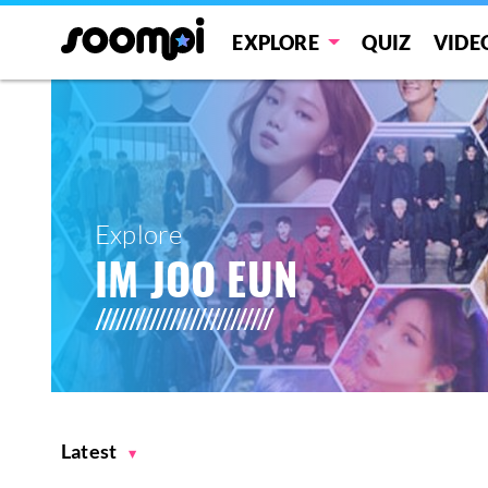
EXPLORE
QUIZ
VIDE
Explore
IM JOO EUN
Latest