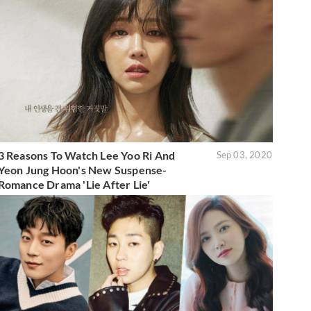
3 Reasons To Watch Lee Yoo Ri And
Sep 03, 2020
Yeon Jung Hoon's New Suspense-
Romance Drama 'Lie After Lie'