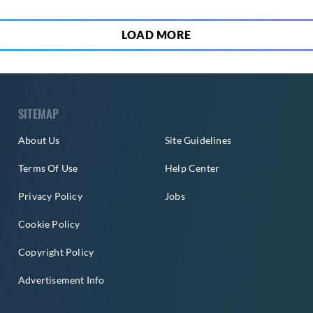
LOAD MORE
SITEMAP
About Us
Site Guidelines
Terms Of Use
Help Center
Privacy Policy
Jobs
Cookie Policy
Copyright Policy
Advertisement Info