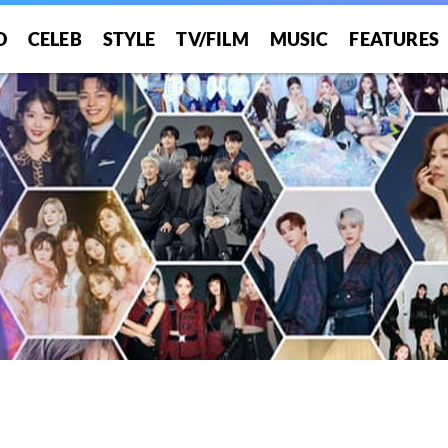
O
CELEB
STYLE
TV/FILM
MUSIC
FEATURES