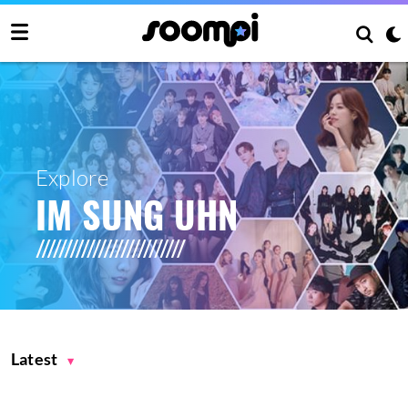
Explore
IM SUNG UHN
Latest