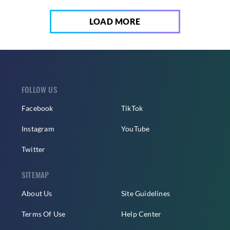
LOAD MORE
FOLLOW US
Facebook
TikTok
Instagram
YouTube
Twitter
SITEMAP
About Us
Site Guidelines
Terms Of Use
Help Center