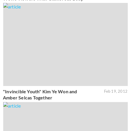
"Invincible Youth" Kim Ye Won and
Feb 19, 2012
Amber Selcas Together