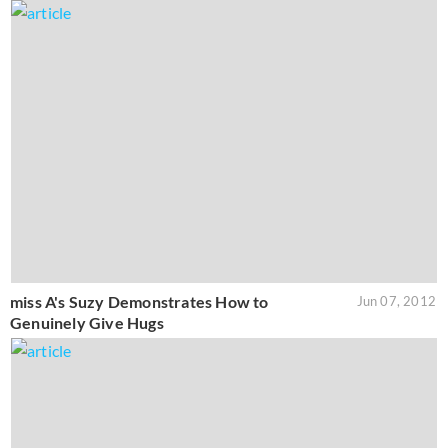
miss A's Suzy Demonstrates How to
Jun 07, 2012
Genuinely Give Hugs