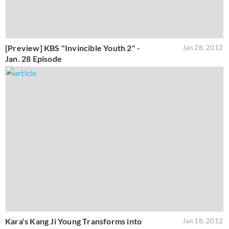
[Preview] KBS "Invincible Youth 2" -
Jan 28, 2012
Jan. 28 Episode
Kara's Kang Ji Young Transforms into
Jan 18, 2012