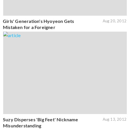
Girls' Generation's Hyoyeon Gets
Aug 20, 2012
Mistaken for a Foreigner
Suzy Disperses 'Big Feet' Nickname
Aug 13, 2012
Misunderstanding