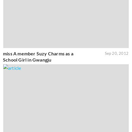
miss A member Suzy Charms as a
Sep 20, 2012
School Girl in Gwangju