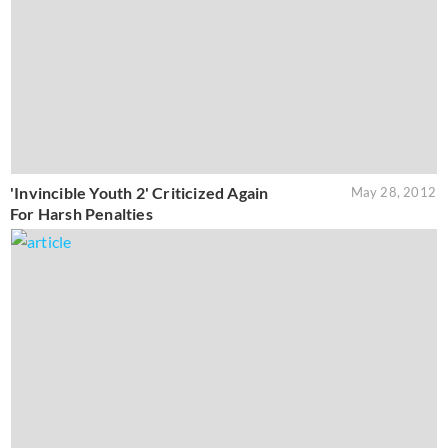
'Invincible Youth 2' Criticized Again
May 28, 2012
For Harsh Penalties