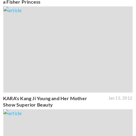
a Fisher Princess
KARA's Kang Ji Young and Her Mother
Jan 15, 2012
Show Superior Beauty