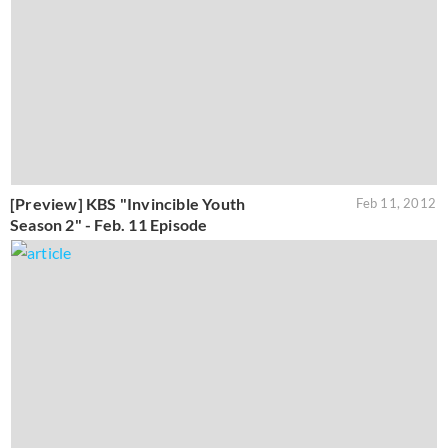
[Preview] KBS "Invincible Youth
Feb 11, 2012
Season 2" - Feb. 11 Episode