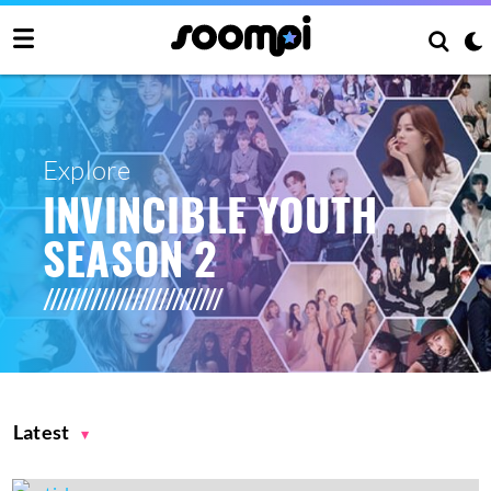
Explore
INVINCIBLE YOUTH
SEASON 2
Latest