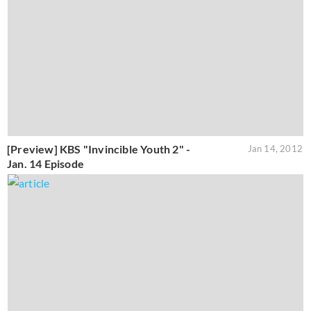
[Preview] KBS "Invincible Youth 2" -
Jan 14, 2012
Jan. 14 Episode