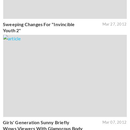
Sweeping Changes For "Invincible
Mar 27, 2012
Youth 2"
Girls' Generation Sunny Briefly
Mar 07, 2012
Wows Viewers With Glamorous Body