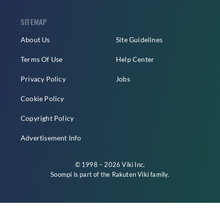
SITEMAP
About Us
Site Guidelines
Terms Of Use
Help Center
Privacy Policy
Jobs
Cookie Policy
Copyright Policy
Advertisement Info
© 1998 – 2026 Viki Inc.
Soompi is part of the
Rakuten Viki
family.