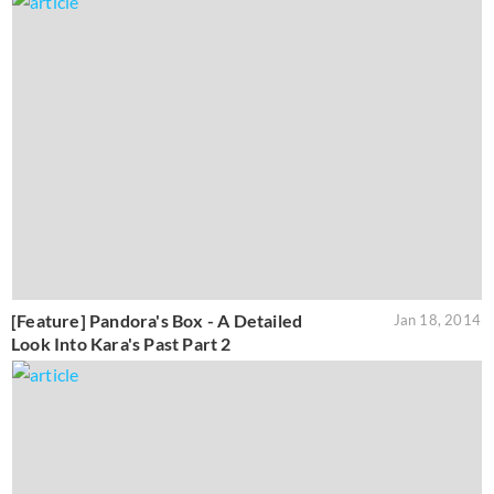
[Feature] Pandora's Box - A Detailed
Jan 18, 2014
Look Into Kara's Past Part 2