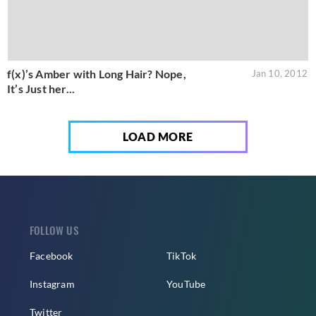
f(x)’s Amber with Long Hair? Nope,
Jan 10, 2012
It’s Just her...
LOAD MORE
FOLLOW US
Facebook
TikTok
Instagram
YouTube
Twitter