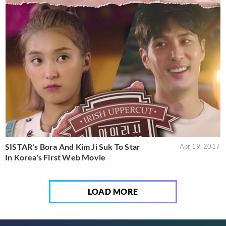
SISTAR's Bora And Kim Ji Suk To Star
Apr 19, 2017
In Korea's First Web Movie
LOAD MORE