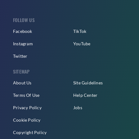
FOLLOW US
Facebook
TikTok
Instagram
YouTube
Twitter
SITEMAP
About Us
Site Guidelines
Terms Of Use
Help Center
Privacy Policy
Jobs
Cookie Policy
Copyright Policy