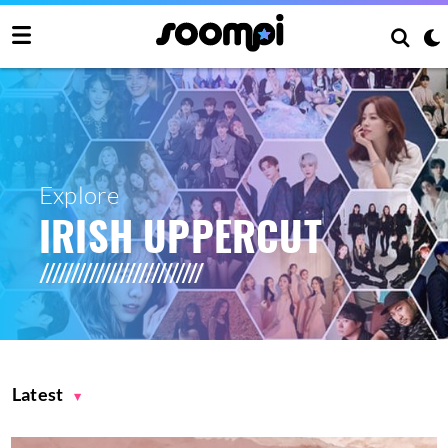
Explore
IRISH UPPERCUT
Latest