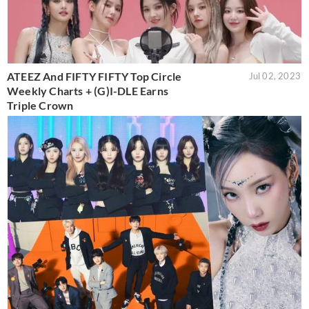
ATEEZ And FIFTY FIFTY Top Circle
Jul 02, 2023
Weekly Charts + (G)I-DLE Earns
Triple Crown