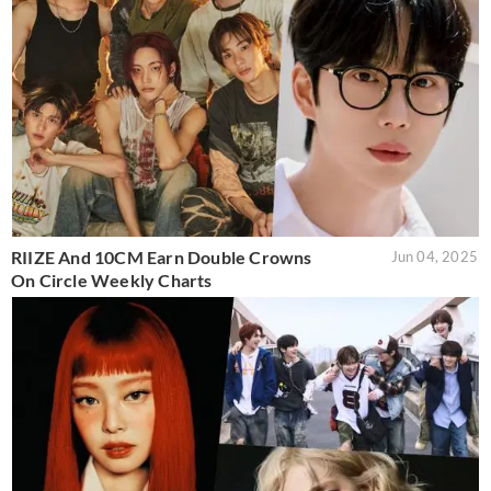
RIIZE And 10CM Earn Double Crowns
Jun 04, 2025
On Circle Weekly Charts