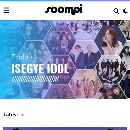
Explore
ISEGYE IDOL
Latest