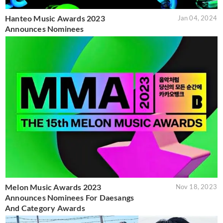
Hanteo Music Awards 2023
Jan 04, 2024
Announces Nominees
Melon Music Awards 2023
Nov 18, 2023
Announces Nominees For Daesangs
And Category Awards