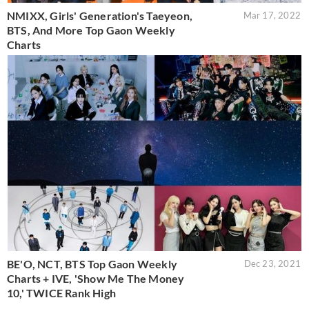
NMIXX, Girls' Generation's Taeyeon,
Mar 17, 2022
BTS, And More Top Gaon Weekly
Charts
BE'O, NCT, BTS Top Gaon Weekly
Dec 23, 2021
Charts + IVE, 'Show Me The Money
10,' TWICE Rank High