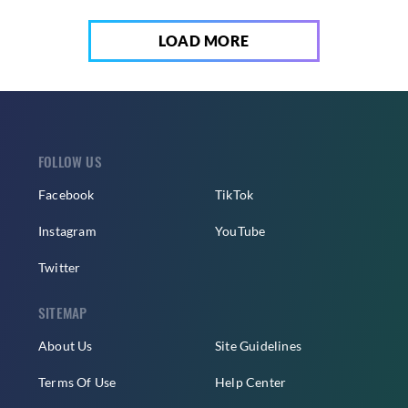
LOAD MORE
FOLLOW US
Facebook
TikTok
Instagram
YouTube
Twitter
SITEMAP
About Us
Site Guidelines
Terms Of Use
Help Center