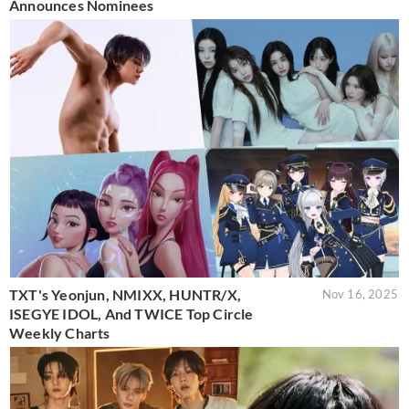
Announces Nominees
TXT's Yeonjun, NMIXX, HUNTR/X,
Nov 16, 2025
ISEGYE IDOL, And TWICE Top Circle
Weekly Charts