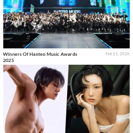
Winners Of Hanteo Music Awards
Feb 15, 2026
2025