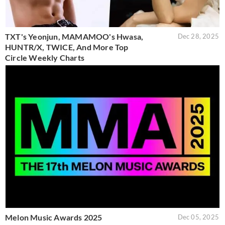
TXT's Yeonjun, MAMAMOO's Hwasa,
Dec 28, 2025
HUNTR/X, TWICE, And More Top
Circle Weekly Charts
Melon Music Awards 2025
Dec 05, 2025