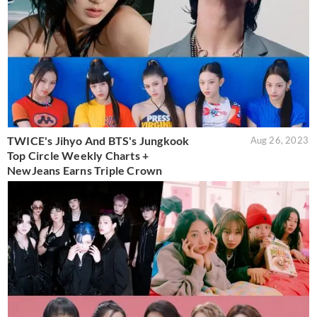
TWICE's Jihyo And BTS's Jungkook
Aug 26, 2023
Top Circle Weekly Charts +
NewJeans Earns Triple Crown