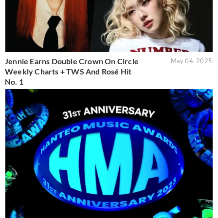
Jennie Earns Double Crown On Circle
May 04, 2025
Weekly Charts + TWS And Rosé Hit
No. 1