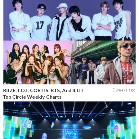
RIIZE, I.O.I, CORTIS, BTS, And ILLIT
5 weeks ago
Top Circle Weekly Charts