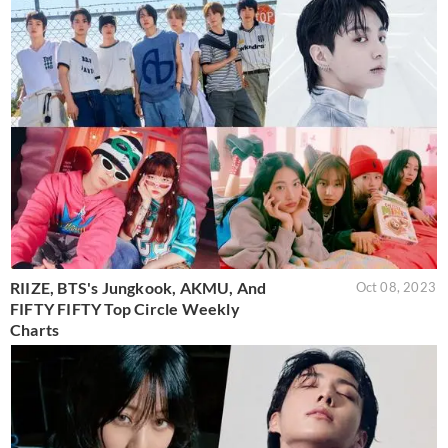
RIIZE, BTS's Jungkook, AKMU, And
Oct 08, 2023
FIFTY FIFTY Top Circle Weekly
Charts