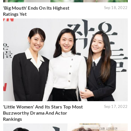
'Big Mouth' Ends On Its Highest
Sep 18, 2022
Ratings Yet
'Little Women' And Its Stars Top Most
Sep 17, 2022
Buzzworthy Drama And Actor
Rankings