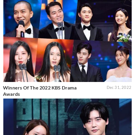
Winners Of The 2022 KBS Drama
Dec 31, 2022
Awards