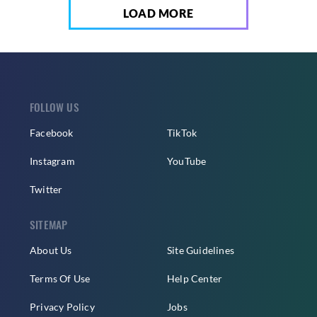
LOAD MORE
FOLLOW US
Facebook
TikTok
Instagram
YouTube
Twitter
SITEMAP
About Us
Site Guidelines
Terms Of Use
Help Center
Privacy Policy
Jobs