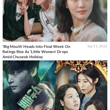
'Big Mouth' Heads Into Final Week On
Sep 11, 2022
Ratings Rise As 'Little Women' Drops
Amid Chuseok Holiday