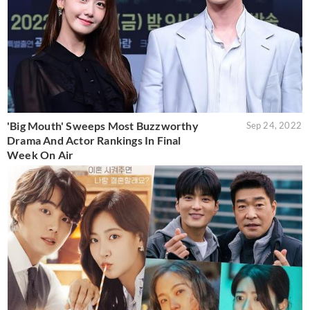
'Big Mouth' Sweeps Most Buzzworthy
Sep 24, 2022
Drama And Actor Rankings In Final
Week On Air