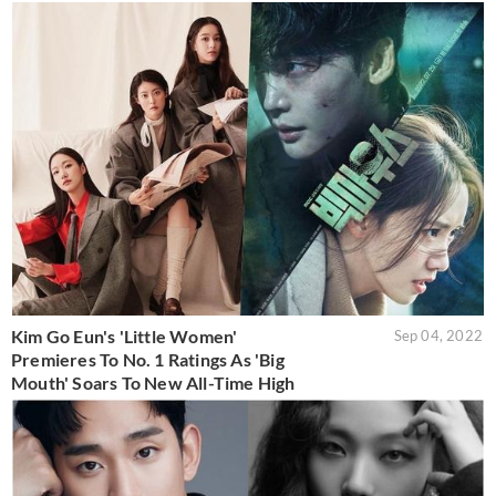
Kim Go Eun's 'Little Women'
Sep 04, 2022
Premieres To No. 1 Ratings As 'Big
Mouth' Soars To New All-Time High