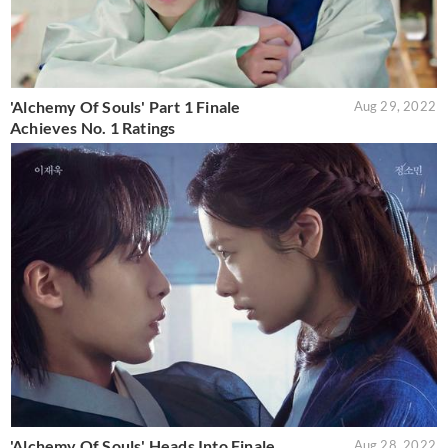
'Alchemy Of Souls' Part 1 Finale
Aug 29, 2022
Achieves No. 1 Ratings
'Alchemy Of Souls' Heads Into Finale
Aug 28, 2022