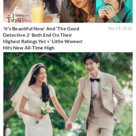
'It's Beautiful Now' And 'The Good
Sep 19, 2022
Detective 2' Both End On Their
Highest Ratings Yet + 'Little Women'
Hits New All-Time High