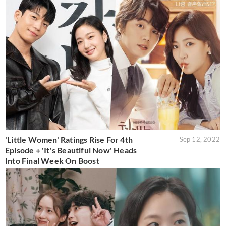
'Little Women' Ratings Rise For 4th
Sep 12, 2022
Episode + 'It's Beautiful Now' Heads
Into Final Week On Boost