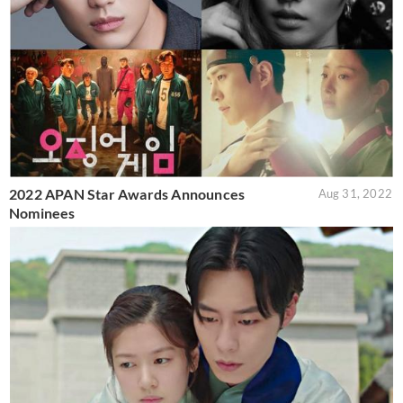
2022 APAN Star Awards Announces
Aug 31, 2022
Nominees