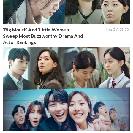
'Big Mouth' And 'Little Women'
Sep 07, 2022
Sweep Most Buzzworthy Drama And
Actor Rankings