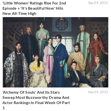
'Little Women' Ratings Rise For 2nd
Sep 04, 2022
Episode + 'It's Beautiful Now' Hits
New All-Time High
'Alchemy Of Souls' And Its Stars
Sep 04, 2022
Sweep Most Buzzworthy Drama And
Actor Rankings In Final Week Of Part
1