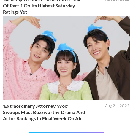
Of Part 1 On Its Highest Saturday
Ratings Yet
'Extraordinary Attorney Woo'
Aug 24, 2022
Sweeps Most Buzzworthy Drama And
Actor Rankings In Final Week On Air