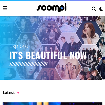
Explore
IT'S BEAUTIFUL NOW
Latest