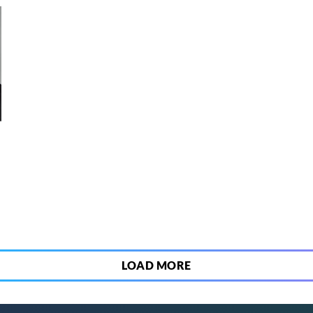
6
LOAD MORE