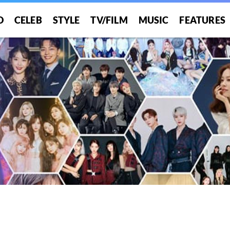
O
CELEB
STYLE
TV/FILM
MUSIC
FEATURES