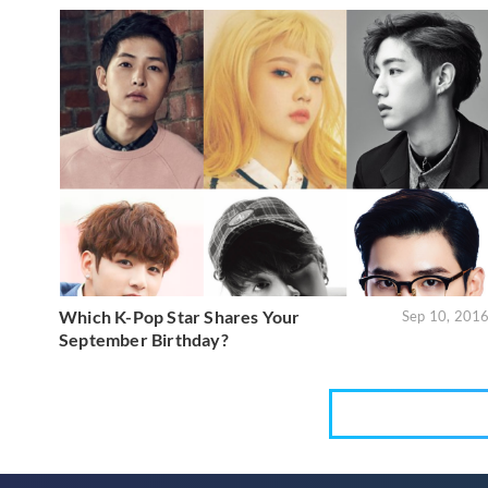
Which K-Pop Star Shares Your
Sep 10, 201
September Birthday?