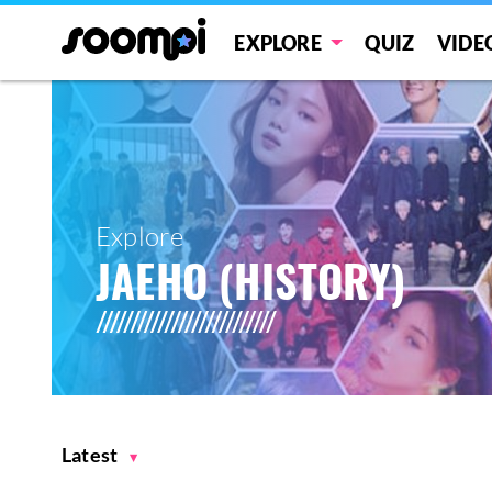
EXPLORE
QUIZ
VIDE
Explore
JAEHO (HISTORY)
Latest