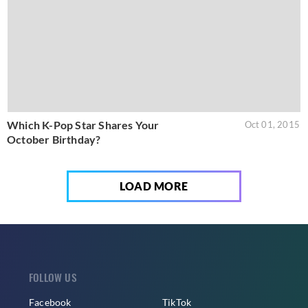
Which K-Pop Star Shares Your
Oct 01, 2015
October Birthday?
LOAD MORE
FOLLOW US
Facebook
TikTok