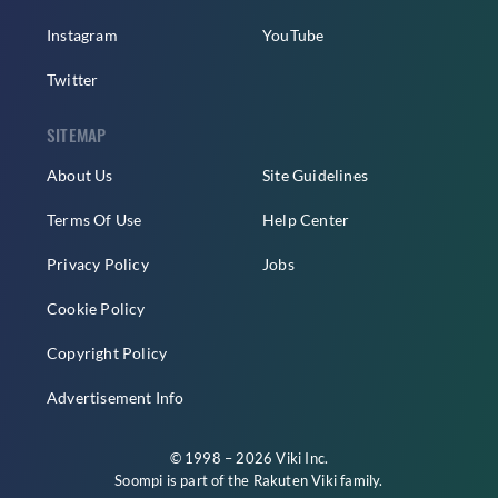
Instagram
YouTube
Twitter
SITEMAP
About Us
Site Guidelines
Terms Of Use
Help Center
Privacy Policy
Jobs
Cookie Policy
Copyright Policy
Advertisement Info
© 1998 – 2026 Viki Inc.
Soompi is part of the
Rakuten Viki
family.