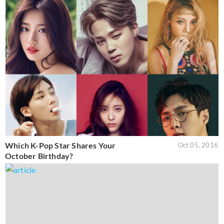
Which K-Pop Star Shares Your
Oct 05, 2016
October Birthday?