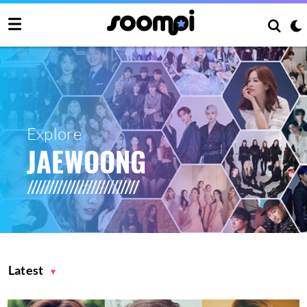
Explore
JAEWOONG
Latest