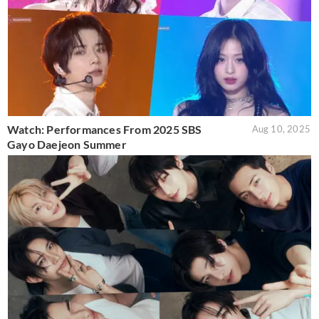
Watch: Performances From 2025 SBS
Aug 10, 2025
Gayo Daejeon Summer