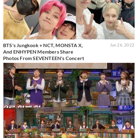
BTS's Jungkook + NCT, MONSTA X,
Jun 26, 2022
And ENHYPEN Members Share
Photos From SEVENTEEN's Concert