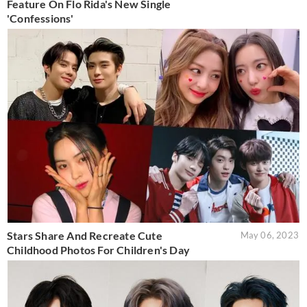
Feature On Flo Rida's New Single
'Confessions'
Stars Share And Recreate Cute
May 06, 2023
Childhood Photos For Children's Day