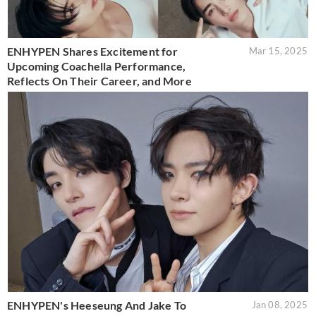
ENHYPEN Shares Excitement for
Mar 15, 2025
Upcoming Coachella Performance,
Reflects On Their Career, and More
ENHYPEN's Heeseung And Jake To
Jan 08, 2025