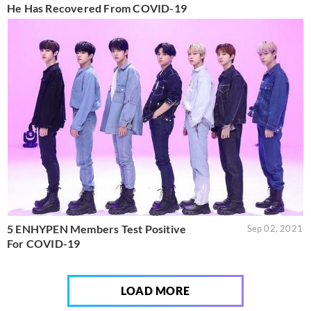
He Has Recovered From COVID-19
5 ENHYPEN Members Test Positive
Sep 02, 2021
For COVID-19
LOAD MORE