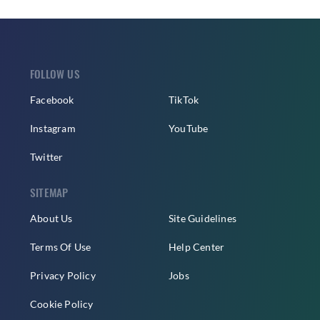
FOLLOW US
Facebook
TikTok
Instagram
YouTube
Twitter
SITEMAP
About Us
Site Guidelines
Terms Of Use
Help Center
Privacy Policy
Jobs
Cookie Policy