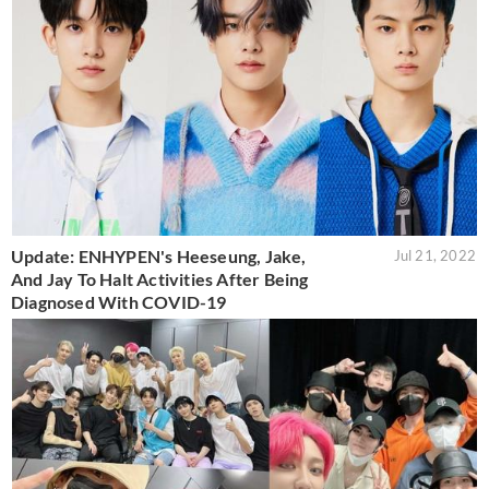
Update: ENHYPEN's Heeseung, Jake,
Jul 21, 2022
And Jay To Halt Activities After Being
Diagnosed With COVID-19