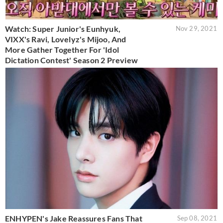
Watch: Super Junior's Eunhyuk,
Nov 29, 2021
VIXX's Ravi, Lovelyz's Mijoo, And
More Gather Together For 'Idol
Dictation Contest' Season 2 Preview
ENHYPEN's Jake Reassures Fans That
Sep 08, 2021