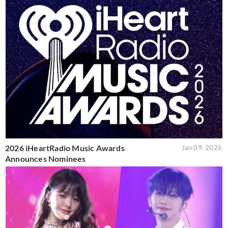
2026 iHeartRadio Music Awards
Jan 09, 2026
Announces Nominees