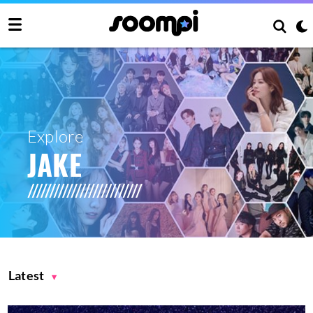
Explore
JAKE
Latest