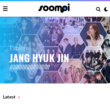
Explore
JANG HYUK JIN
Latest