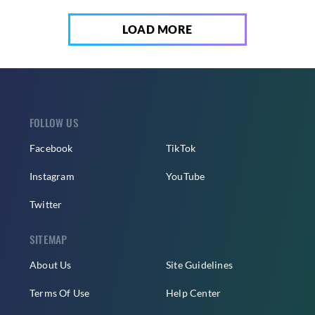
LOAD MORE
FOLLOW US
Facebook
TikTok
Instagram
YouTube
Twitter
SITEMAP
About Us
Site Guidelines
Terms Of Use
Help Center