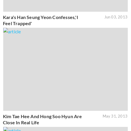
Kara's Han Seung Yeon Confesses,'I
Jun 03, 2013
Feel Trapped'
Kim Tae Hee And Hong Soo Hyun Are
May 31, 2013
Close In Real Life