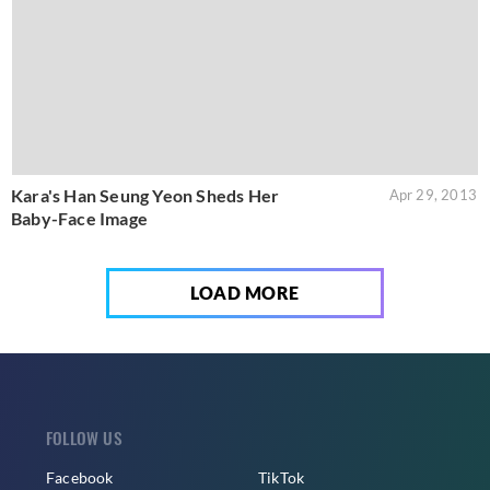
Kara's Han Seung Yeon Sheds Her
Apr 29, 2013
Baby-Face Image
LOAD MORE
FOLLOW US
Facebook
TikTok