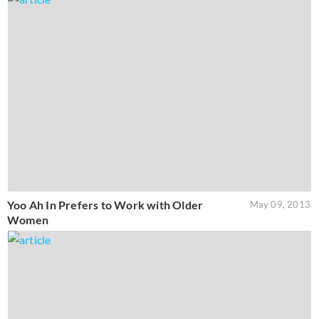
Yoo Ah In Prefers to Work with Older
May 09, 2013
Women