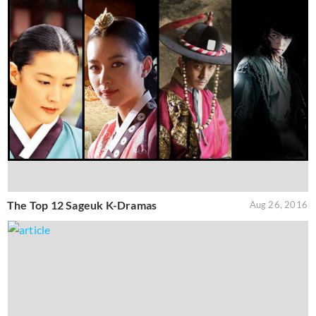
The Top 12 Sageuk K-Dramas
Aug 26, 2016