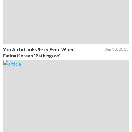
Yoo Ah In Looks Sexy Even When
Jun 30, 2013
Eating Korean 'Patbingsoo'