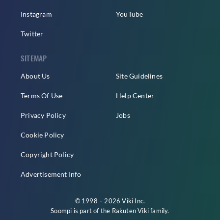
Instagram
YouTube
Twitter
SITEMAP
About Us
Site Guidelines
Terms Of Use
Help Center
Privacy Policy
Jobs
Cookie Policy
Copyright Policy
Advertisement Info
© 1998 – 2026 Viki Inc.
Soompi is part of the
Rakuten Viki
family.