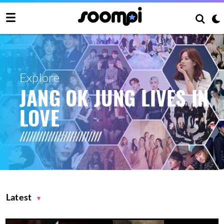
Explore
JANG OK JUNG LIVES IN
LOVE
Latest