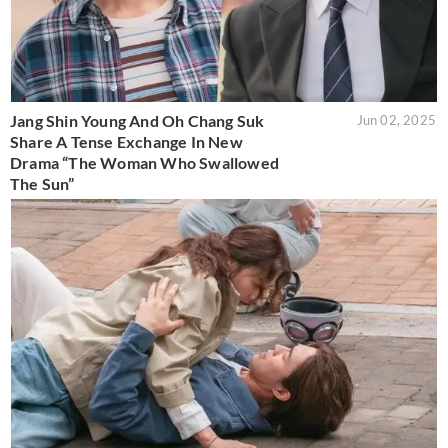
Jang Shin Young And Oh Chang Suk
Jun 02, 2025
Share A Tense Exchange In New
Drama “The Woman Who Swallowed
The Sun”