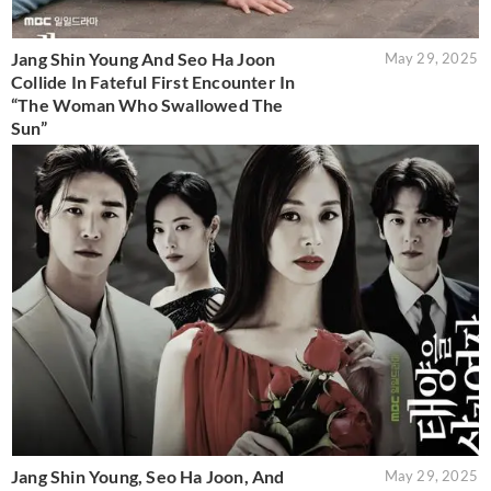
Jang Shin Young And Seo Ha Joon
May 29, 2025
Collide In Fateful First Encounter In
“The Woman Who Swallowed The
Sun”
Jang Shin Young, Seo Ha Joon, And
May 29, 2025