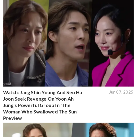
Watch: Jang Shin Young And Seo Ha
Jun 07, 2025
Joon Seek Revenge On Yoon Ah
Jung's Powerful Group In 'The
Woman Who Swallowed The Sun'
Preview