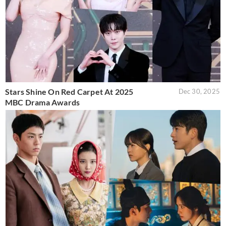
Stars Shine On Red Carpet At 2025
Dec 30, 2025
MBC Drama Awards