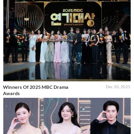
Winners Of 2025 MBC Drama
Dec 30, 2025
Awards