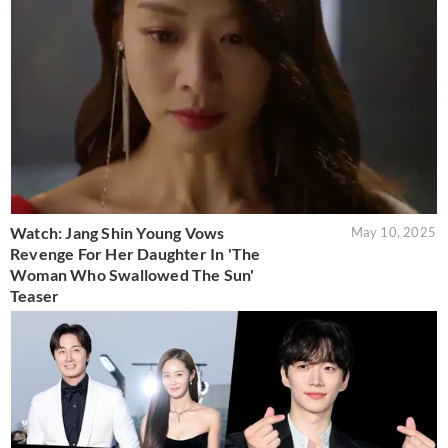
Watch: Jang Shin Young Vows
May 10, 2025
Revenge For Her Daughter In 'The
Woman Who Swallowed The Sun'
Teaser