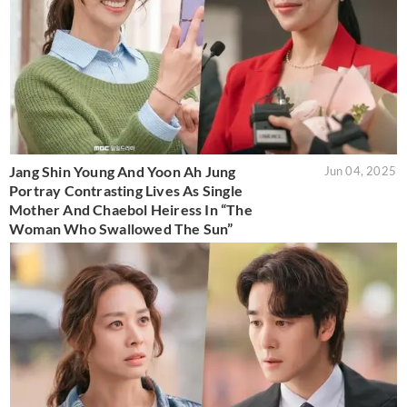
Jang Shin Young And Yoon Ah Jung
Jun 04, 2025
Portray Contrasting Lives As Single
Mother And Chaebol Heiress In “The
Woman Who Swallowed The Sun”