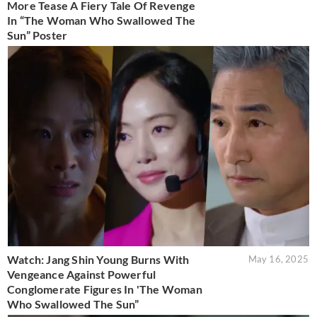
More Tease A Fiery Tale Of Revenge
In “The Woman Who Swallowed The
Sun” Poster
Watch: Jang Shin Young Burns With
May 16, 2025
Vengeance Against Powerful
Conglomerate Figures In 'The Woman
Who Swallowed The Sun”