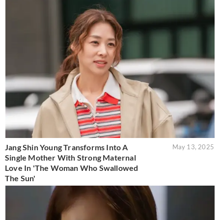
Jang Shin Young Transforms Into A
May 13, 2025
Single Mother With Strong Maternal
Love In 'The Woman Who Swallowed
The Sun'