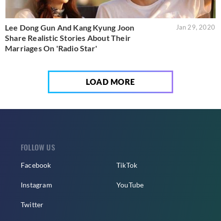
Lee Dong Gun And Kang Kyung Joon
Jan 29, 2020
Share Realistic Stories About Their
Marriages On 'Radio Star'
LOAD MORE
FOLLOW US
Facebook
TikTok
Instagram
YouTube
Twitter