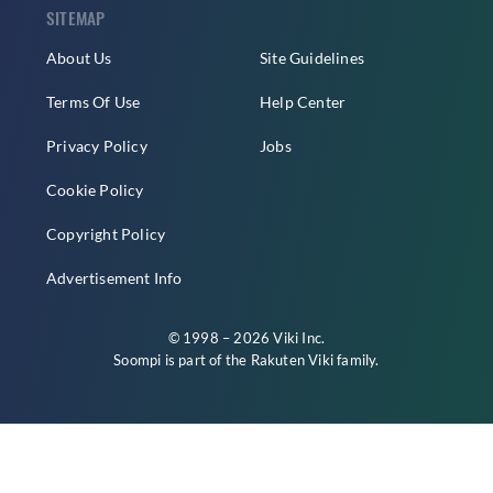
SITEMAP
About Us
Site Guidelines
Terms Of Use
Help Center
Privacy Policy
Jobs
Cookie Policy
Copyright Policy
Advertisement Info
© 1998 – 2026 Viki Inc.
Soompi is part of the
Rakuten Viki
family.