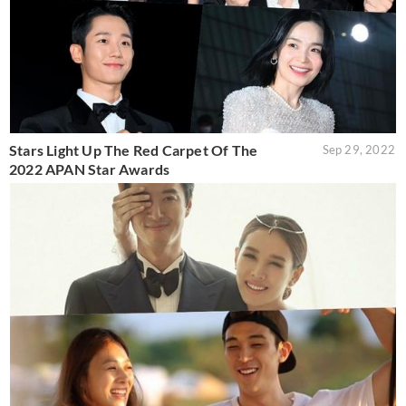
Stars Light Up The Red Carpet Of The
Sep 29, 2022
2022 APAN Star Awards