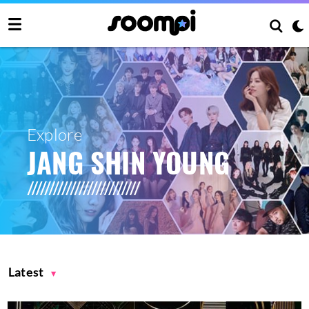
Explore
JANG SHIN YOUNG
Latest