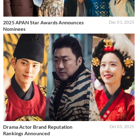
2025 APAN Star Awards Announces
Dec 01, 2025
Nominees
Drama Actor Brand Reputation
Oct 05, 2025
Rankings Announced