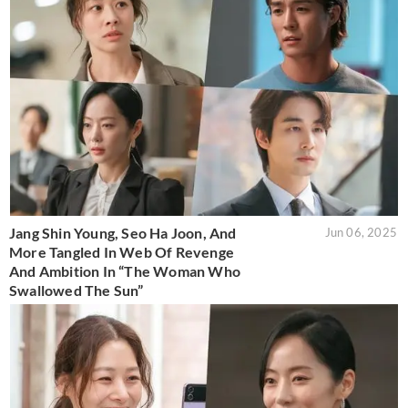
Jang Shin Young, Seo Ha Joon, And
Jun 06, 2025
More Tangled In Web Of Revenge
And Ambition In “The Woman Who
Swallowed The Sun”