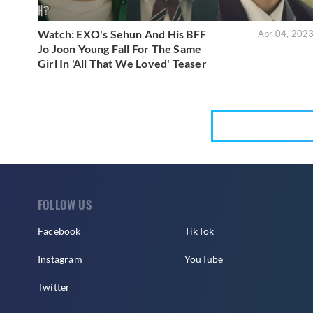
Watch: EXO's Sehun And His BFF
Apr 04, 202
Jo Joon Young Fall For The Same
Girl In 'All That We Loved' Teaser
FOLLOW US
Facebook
TikTok
Instagram
YouTube
Twitter