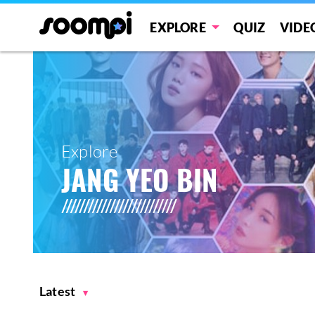
EXPLORE
QUIZ
VIDE
Explore
JANG YEO BIN
Latest