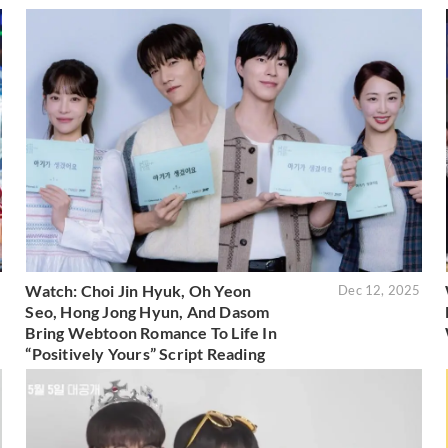
Watch: Choi Jin Hyuk, Oh Yeon
6
Dec 12, 2025
Seo, Hong Jong Hyun, And Dasom
Bring Webtoon Romance To Life In
“Positively Yours” Script Reading