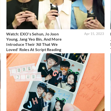
Watch: EXO's Sehun, Jo Joon
3
Apr 15, 2023
Young, Jang Yeo Bin, And More
Introduce Their 'All That We
Loved' Roles At Script Reading