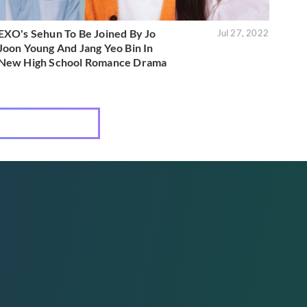
EXO's Sehun To Be Joined By Jo
Jul 27, 2022
Joon Young And Jang Yeo Bin In
New High School Romance Drama