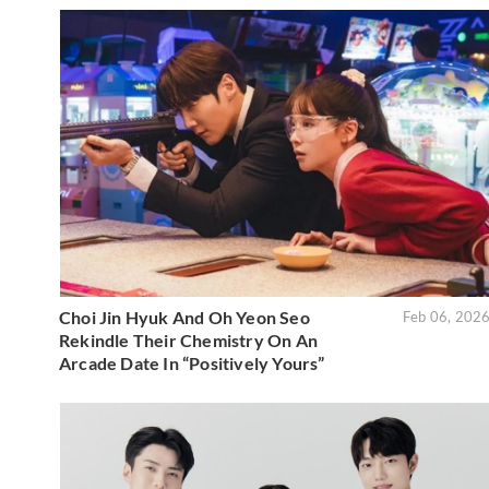
Choi Jin Hyuk And Oh Yeon Seo
Feb 06, 202
Rekindle Their Chemistry On An
Arcade Date In “Positively Yours”