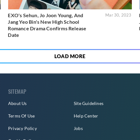
EXO's Sehun, Jo Joon Young, And
3
Mar 30, 2023
Jang Yeo Bin's New High School
Romance Drama Confirms Release
Date
LOAD MORE
SITEMAP
About Us
Site Guidelines
Terms Of Use
Help Center
Privacy Policy
Jobs