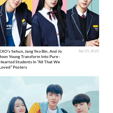
EXO’s Sehun, Jang Yeo Bin, And Jo
Apr 25, 2023
Joon Young Transform Into Pure-
Hearted Students In “All That We
Loved” Posters