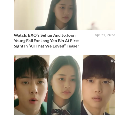
Watch: EXO’s Sehun And Jo Joon
Apr 21, 202
Young Fall For Jang Yeo Bin At First
Sight In “All That We Loved” Teaser