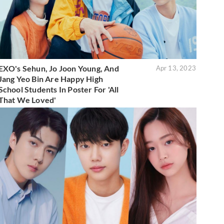
EXO's Sehun, Jo Joon Young, And
Apr 13, 2023
Jang Yeo Bin Are Happy High
School Students In Poster For 'All
That We Loved'