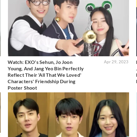
Watch: EXO's Sehun, Jo Joon
3
Apr 29, 2023
Young, And Jang Yeo Bin Perfectly
Reflect Their 'All That We Loved'
Characters' Friendship During
Poster Shoot