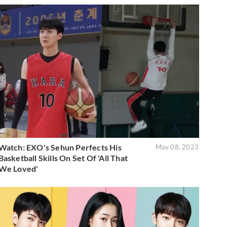
Watch: EXO's Sehun Perfects His
May 08, 2023
Basketball Skills On Set Of 'All That
We Loved'