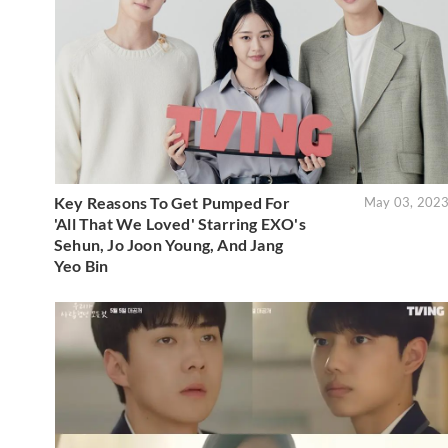
Key Reasons To Get Pumped For
May 03, 202
'All That We Loved' Starring EXO's
Sehun, Jo Joon Young, And Jang
Yeo Bin