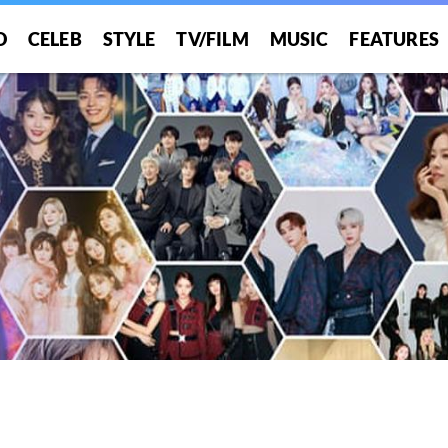
O
CELEB
STYLE
TV/FILM
MUSIC
FEATURES