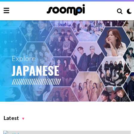
Explore
JAPANESE
Latest