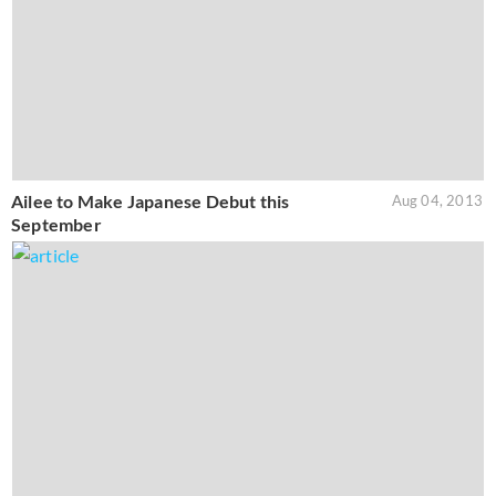
Ailee to Make Japanese Debut this
Aug 04, 2013
September