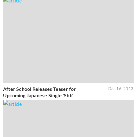
After School Releases Teaser for
Dec 16, 2013
Upcoming Japanese Single 'Shh'