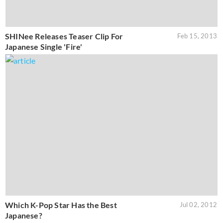
SHINee Releases Teaser Clip For
Feb 15, 2013
Japanese Single 'Fire'
Which K-Pop Star Has the Best
Jul 02, 2012
Japanese?