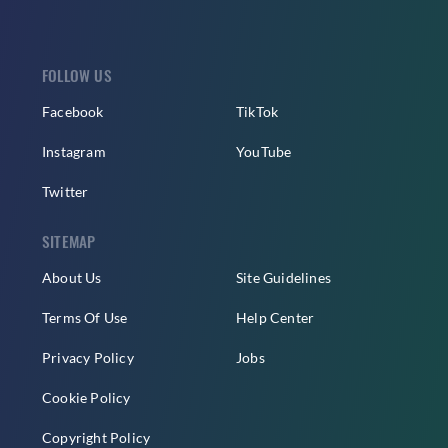
FOLLOW US
Facebook
TikTok
Instagram
YouTube
Twitter
SITEMAP
About Us
Site Guidelines
Terms Of Use
Help Center
Privacy Policy
Jobs
Cookie Policy
Copyright Policy