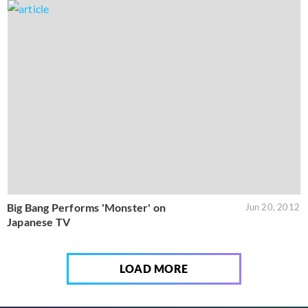
Big Bang Performs 'Monster' on
Jun 20, 2012
Japanese TV
LOAD MORE